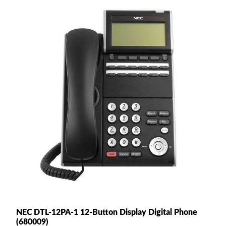
NEC DTL-12PA-1 12-Button Display Digital Phone
(680009)