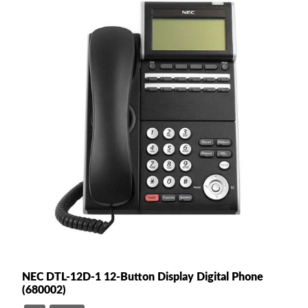
NEC DTL-12D-1 12-Button Display Digital Phone
(680002)