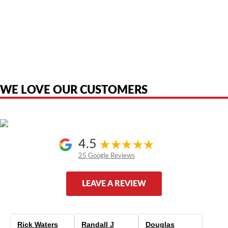
American Telebrokers is an independent telecom equipment reseller. Any
product names, brand names, logos, or trademarks shown or mentioned
are the property of their respective owners and are used only to identify
the original products. We are not affiliated with, sponsored by,
authorized by, or endorsed by any manufacturer unless clearly stated.
WE LOVE OUR CUSTOMERS
4.5
25 Google Reviews
LEAVE A REVIEW
Rick Waters
Randall J
Douglas