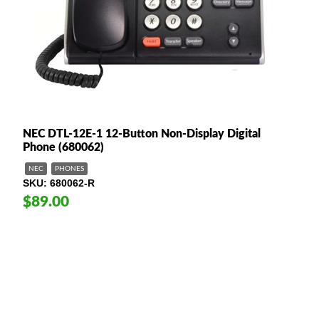
NEC DTL-12E-1 12-Button Non-Display Digital
Phone (680062)
NEC
PHONES
SKU
680062-R
$89.00