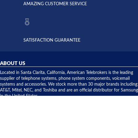
American
have never
AMAZING CUSTOMER SERVICE
Telebrokers
ever had
to verify
anything
they had
but positive
the power
interactions
supply
both on
available,
purchases
and they
and having
SATISFACTION GUARANTEE
did! Chris
telephone
was very
hardware
helpful and
repairs.
they
ABOUT US
shipped
over night
Located in Santa Clarita, California, American Telebrokers is the leading
to solve our
supplier of telephone systems, phone system components, voicemail
issue.
systems and accessories. We stock more than 30 major brands including
AT&T, Mitel, NEC, and Toshiba and are an official distributor for Samsung
in the United States.
CONTACT US
American Telebrokers, Inc.
20707 Centre Pointe Parkway
Santa Clarita, CA 91350