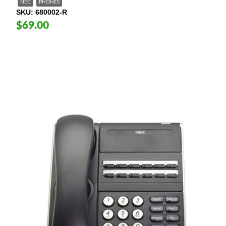
NEC
PHONES
SKU
680002-R
$69.00