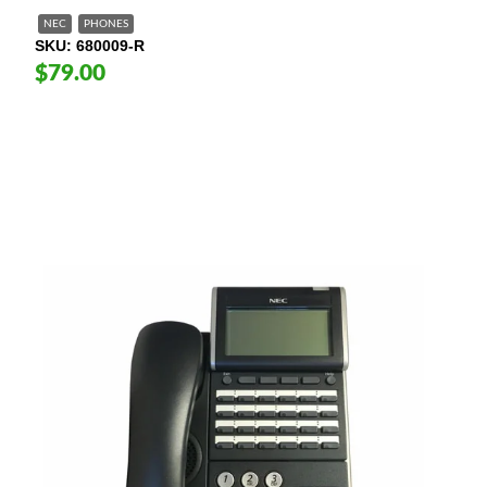
NEC
PHONES
SKU
680009-R
$79.00