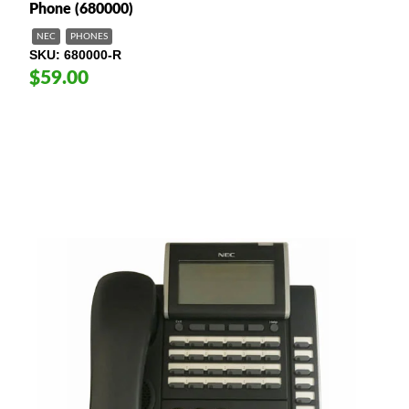
Phone (680000)
NEC
PHONES
SKU
680000-R
$59.00