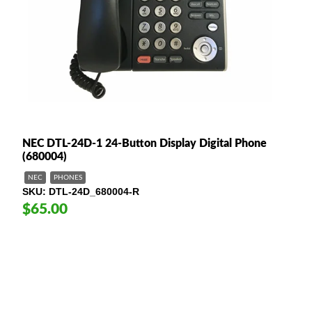
NEC DTL-24D-1 24-Button Display Digital Phone
(680004)
NEC
PHONES
SKU
DTL-24D_680004-R
$65.00