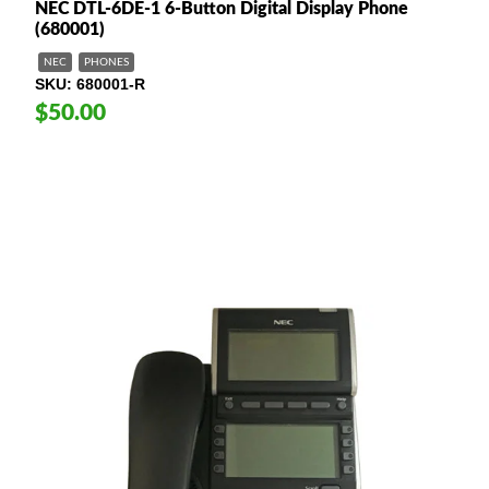
NEC DTL-6DE-1 6-Button Digital Display Phone
(680001)
NEC
PHONES
SKU
680001-R
$50.00