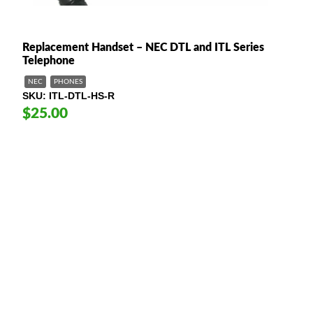
Replacement Handset – NEC DTL and ITL Series
Telephone
NEC
PHONES
SKU
ITL-DTL-HS-R
$25.00