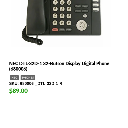
NEC DTL-32D-1 32-Button Display Digital Phone
(680006)
NEC
PHONES
SKU
680006-_DTL-32D-1-R
$89.00