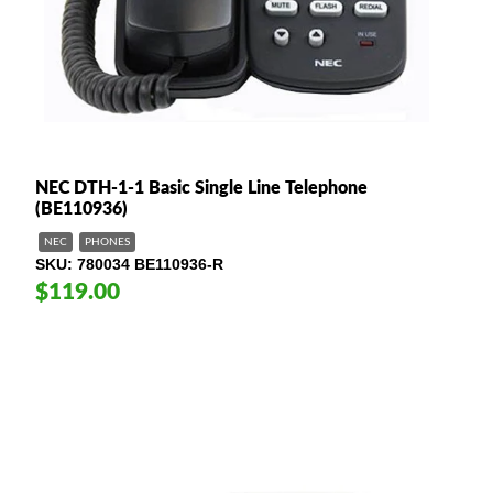
NEC DTH-1-1 Basic Single Line Telephone
(BE110936)
NEC
PHONES
SKU
780034 BE110936-R
$119.00