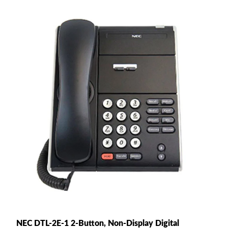
NEC DTL-2E-1 2-Button, Non-Display Digital