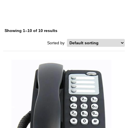
Showing 1–10 of 10 results