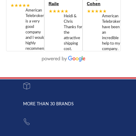
Raile
Cohen
★★★★★
American
★★★★★
★★★★★
Telebrokers
Heidi &
American
is a very
Chris
Telebrokers
good
Thanks for
have been
company
the
an
and I would
attractive
incredible
highly
shipping
help to my
recommend
cost.
company.
doing
You are
We are
business
appreciated.
Newcom
with them.
Great
Networks
Our 28
customer
Inc., and
year old
service and
have been
Toshiba
admirable
dealing
system
character.
with both
went down
Randy
Heidy &
due to a
Dale the
lightning
principles
MORE THAN 30 BRANDS
strike and
of
the power
American
supply
Telebrokers
went out. I
since they
called
opened. I