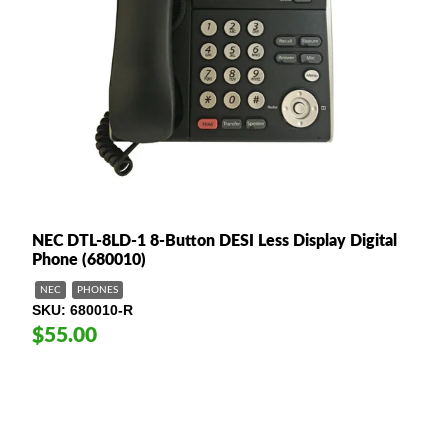
NEC DTL-8LD-1 8-Button DESI Less Display Digital
Phone (680010)
NEC
PHONES
SKU
680010-R
$55.00