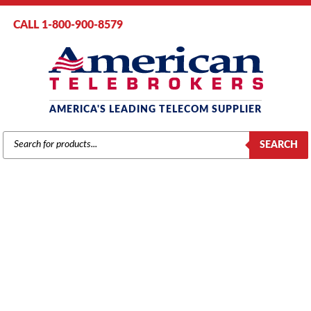
CALL 1-800-900-8579
AMERICA'S LEADING TELECOM SUPPLIER
PRODUCTS
SEARCH
SEARCH
NEC NEC DTL SERIES
Home
/ Product Series / NEC DTL Series