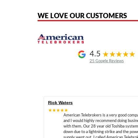
the original products. We are not affiliated with, sponsored by, authoriz
WE LOVE OUR CUSTOMERS
4.5
25 Google Reviews
Rick Waters
★★★★★
American Telebrokers is a very good comp
and I would highly recommend doing busin
with them. Our 28 year old Toshiba syste
down due to a lightning strike and the pow
supply went out. I called American Telebro