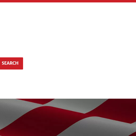
SEARCH