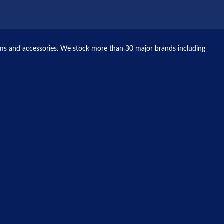
tems and accessories. We stock more than 30 major brands including