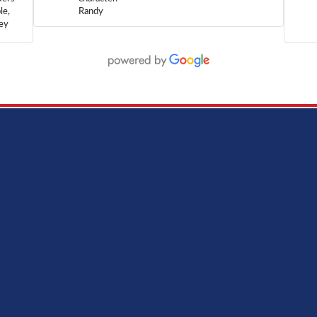
le,
Randy
hey