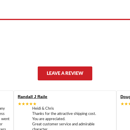
ed by, or endorsed by any manufacturer unless clearly stated.
LEAVE A REVIEW
Randall J Raile
Doug
★★★★★
★★
any
Heidi & Chris
ess
Thanks for the attractive shipping cost.
m went
You are appreciated.
er
Great customer service and admirable
kers
character.