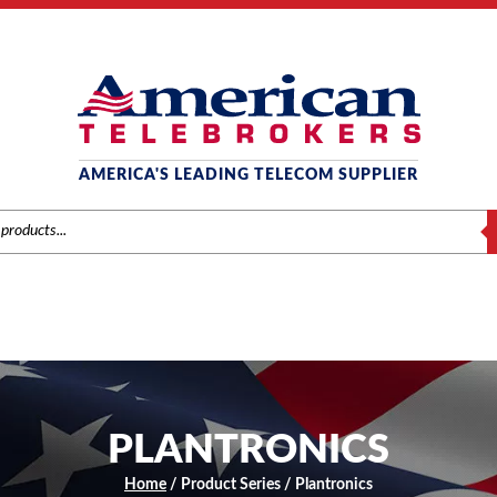
AMERICA'S LEADING TELECOM SUPPLIER
S
PLANTRONICS
Home
/ Product Series / Plantronics