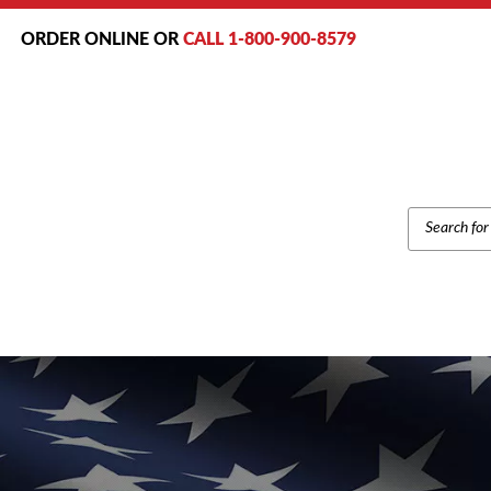
ORDER ONLINE OR
CALL 1-800-900-8579
PRODUCT
SEARCH