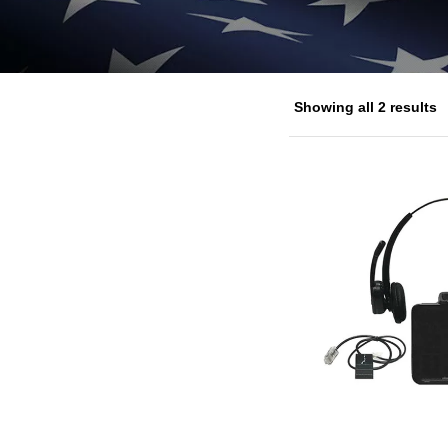
Showing all 2 results