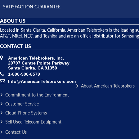
SATISFACTION GUARANTEE
ABOUT US
Located in Santa Clarita, California, American Telebrokers is the leadi
AT&T, Mitel, NEC, and Toshiba and are an official distributor for Samsung
CONTACT US
American Telebrokers, Inc.
20707 Centre Pointe Parkway
Santa Clarita, CA 91350
1-800-900-8579
Info@AmericanTelebrokers.com
About American Telebrokers
Commitment to the Environment
Customer Service
Cloud Phone Systems
Sell Used Telecom Equipment
Contact Us