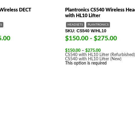
 Wireless DECT
Plantronics CS540 Wireless Hea
with HL10 Lifter
S
HEADSETS
PLANTRONICS
SKU
CS540 W/HL10
5.00
$150.00 - $275.00
Price
$
150.00
–
$
275.00
range:
CS540 with HL10 Lifter (Refurbished
$150.00
CS540 with HL10 Lifter (New)
through
This option is required
$275.00
 product names, brand names, logos, or trademarks shown or mentioned ar