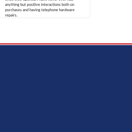
anything but positive interactions both on
purchases and having telephone hardware
repairs.