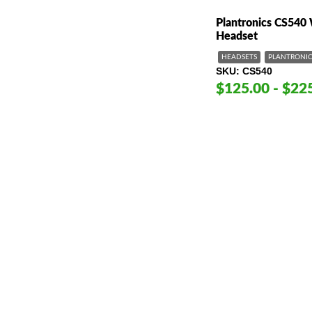
Plantronics CS540
Headset
HEADSETS
PLANTRONIC
SKU
CS540
$125.00 - $22
American Telebrokers is an independent telecom equipment reseller. Any