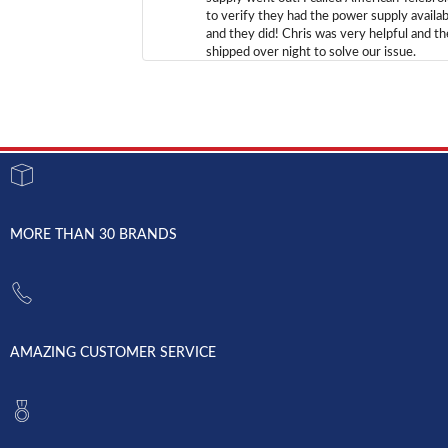
to verify they had the power supply availab
and they did! Chris was very helpful and t
shipped over night to solve our issue.
MORE THAN 30 BRANDS
AMAZING CUSTOMER SERVICE