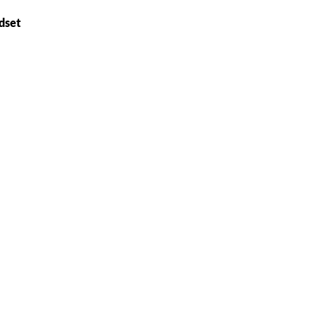
dset
)
e the property of their respective owners and are used only to identify