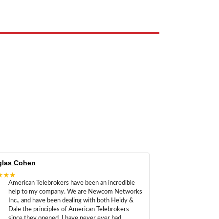
las Cohen
★★★
American Telebrokers have been an incredible
help to my company. We are Newcom Networks
Inc., and have been dealing with both Heidy &
Dale the principles of American Telebrokers
since they opened. I have never ever had