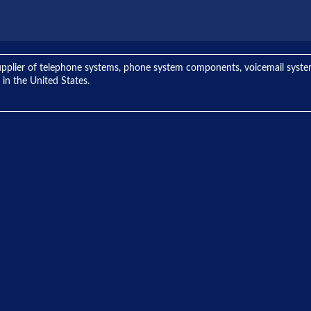
ng supplier of telephone systems, phone system components, voicemail sys
 in the United States.