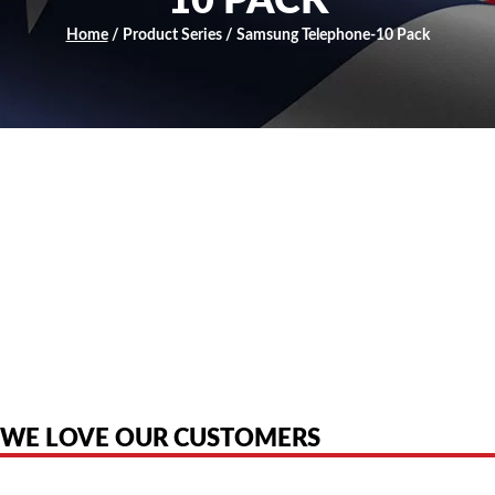
10 PACK
Home
/ Product Series / Samsung Telephone-10 Pack
American Telebrokers is an independent telecom equipment reseller. Any
product names, brand names, logos, or trademarks shown or mentioned
are the property of their respective owners and are used only to identify
the original products. We are not affiliated with, sponsored by,
authorized by, or endorsed by any manufacturer unless clearly stated.
WE LOVE OUR CUSTOMERS