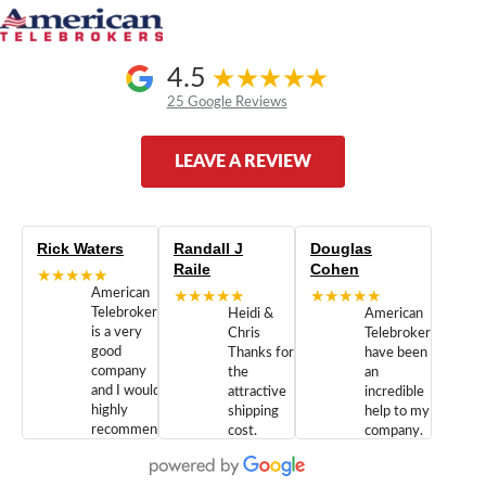
4.5
25 Google Reviews
LEAVE A REVIEW
Rick Waters
Randall J
Douglas
Raile
Cohen
★★★★★
American
★★★★★
★★★★★
Telebrokers
Heidi &
American
is a very
Chris
Telebrokers
good
Thanks for
have been
company
the
an
and I would
attractive
incredible
highly
shipping
help to my
recommend
cost.
company.
doing
You are
We are
business
appreciated.
Newcom