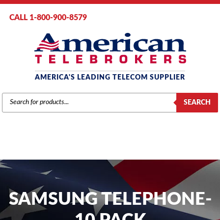
CALL 1-800-900-8579
AMERICA'S LEADING TELECOM SUPPLIER
PRODUCTS
SEARCH
SEARCH
SAMSUNG TELEPHONE-