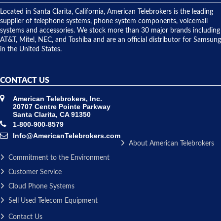
shipped
over night
Located in Santa Clarita, California, American Telebrokers is the leading
to solve our
supplier of telephone systems, phone system components, voicemail
issue.
systems and accessories. We stock more than 30 major brands including
AT&T, Mitel, NEC, and Toshiba and are an official distributor for Samsung
in the United States.
CONTACT US
American Telebrokers, Inc.
20707 Centre Pointe Parkway
Santa Clarita, CA 91350
1-800-900-8579
Info@AmericanTelebrokers.com
About American Telebrokers
Commitment to the Environment
Customer Service
Cloud Phone Systems
Sell Used Telecom Equipment
Contact Us