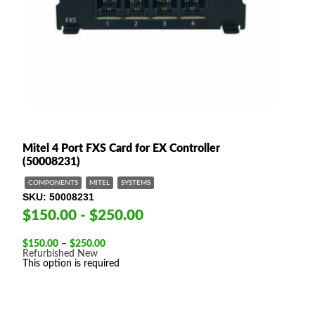
Mitel 4 Port FXS Card for EX Controller
(50008231)
COMPONENTS
MITEL
SYSTEMS
SKU
50008231
$150.00 - $250.00
Price
$
150.00
–
$
250.00
range:
Refurbished
New
$150.00
This option is required
through
$250.00