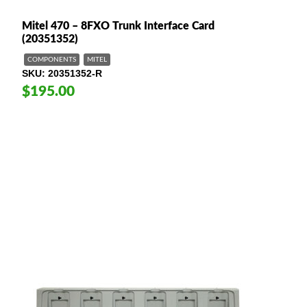
Mitel 470 – 8FXO Trunk Interface Card
(20351352)
COMPONENTS
MITEL
SKU
20351352-R
$195.00