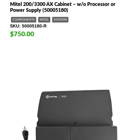
Mitel 200/3300 AX Cabinet – w/o Processor or
Power Supply (50005180)
COMPONENTS
MITEL
SYSTEMS
SKU
50005180-R
$750.00