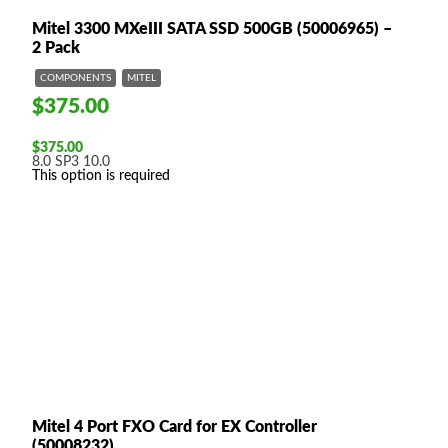
Mitel 3300 MXeIII SATA SSD 500GB (50006965) –
2 Pack
COMPONENTS
MITEL
$375.00
$
375.00
8.0 SP3
10.0
This option is required
Mitel 4 Port FXO Card for EX Controller
(50008232)