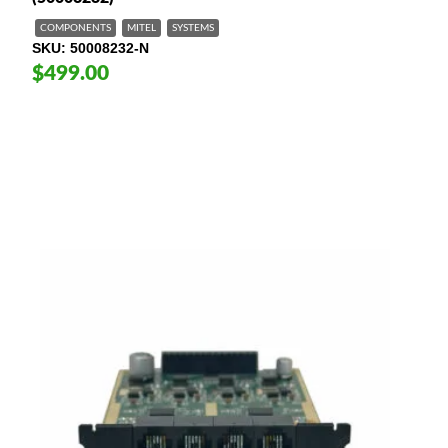
COMPONENTS
MITEL
SYSTEMS
SKU
50008232-N
$499.00