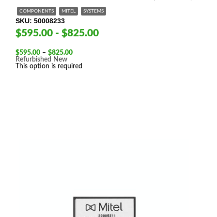
COMPONENTS
MITEL
SYSTEMS
SKU
50008233
$595.00 - $825.00
Price
$
595.00
–
$
825.00
range:
Refurbished
New
$595.00
This option is required
through
$825.00