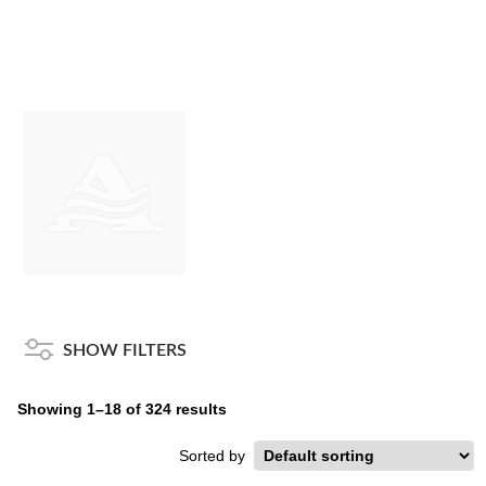
SHOW FILTERS
Showing 1–18 of 324 results