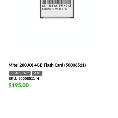
Mitel 200 AX 4GB Flash Card (50006511)
COMPONENTS
MITEL
SKU
50006511-N
$195.00