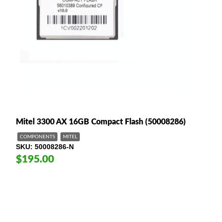
Mitel 3300 AX 16GB Compact Flash (50008286)
COMPONENTS
MITEL
SKU
50008286-N
$195.00