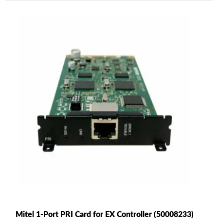
Mitel 1-Port PRI Card for EX Controller (50008233)