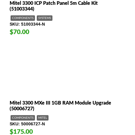
Mitel 3300 ICP Patch Panel 5m Cable Kit
(51003344)
COMPONENTS
SYSTEMS
SKU
51003344-N
$70.00
Mitel 3300 MXe III 1GB RAM Module Upgrade
(50006727)
COMPONENTS
MITEL
SKU
50006727-N
$175.00