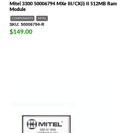
Mitel 3300 50006794 MXe III/CX(i) II 512MB Ram
Module
COMPONENTS
MITEL
SKU
50006794-R
$149.00