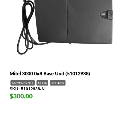
Mitel 3000 0x8 Base Unit (51012938)
COMPONENTS
MITEL
SYSTEMS
SKU
51012938-N
$300.00