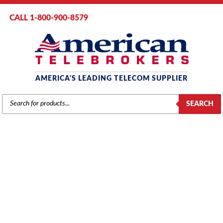
CALL 1-800-900-8579
AMERICA'S LEADING TELECOM SUPPLIER
PRODUCTS
SEARCH
SEARCH
MITEL COMPONENTS
Home
/
Brands
/
Mitel
/ Components