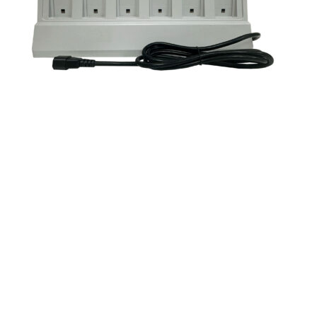
Mitel 5604/24 Battery Pack Charger – Global
(51015430)
COMPONENTS
MITEL
SKU
51015430-N
$350.00