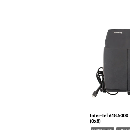
Inter-Tel 618.500
(0x8)
COMPONENTS
COMPON