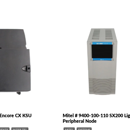
0 Encore CX KSU
Mitel # 9400-100-110 SX200 Li
Peripheral Node
ENTS
INTER-TEL
MITEL
SYSTEMS