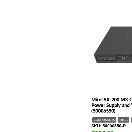
Mitel SX-200 MX Co
Power Supply and 
(50006550)
COMPONENTS
MITEL
SKU
50006550-R