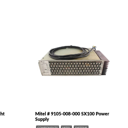
ght
Mitel # 9105-008-000 SX100 Power
Supply
COMPONENTS
MITEL
SYSTEMS