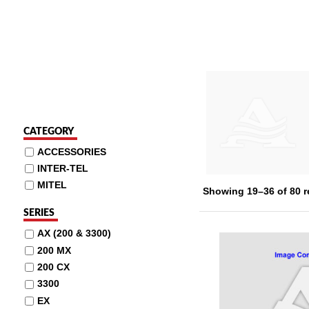
CATEGORY
ACCESSORIES
INTER-TEL
MITEL
Showing 19–36 of 80 r
SERIES
AX (200 & 3300)
200 MX
200 CX
3300
EX