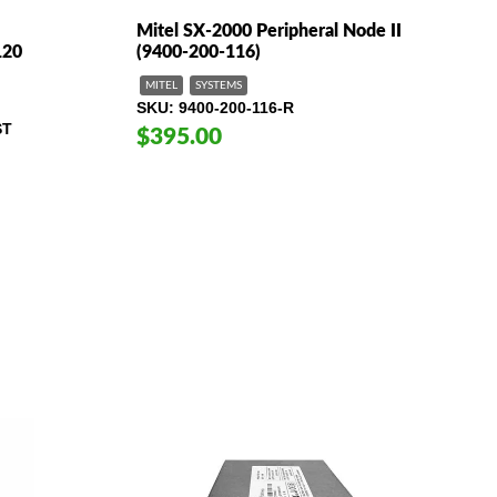
Mitel SX-2000 Peripheral Node II
120
(9400-200-116)
MITEL
SYSTEMS
SKU
9400-200-116-R
ST
$395.00