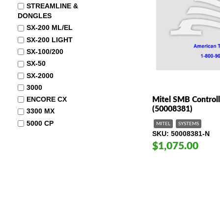
STREAMLINE &
DONGLES
SX-200 ML/EL
SX-200 LIGHT
SX-100/200
SX-50
SX-2000
3000
ENCORE CX
Mitel SMB Control
(50008381)
3300 MX
5000 CP
MITEL
SYSTEMS
SKU
50008381-N
$1,075.00