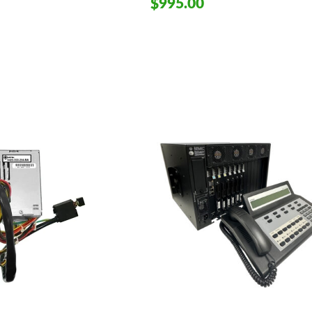
$995.00