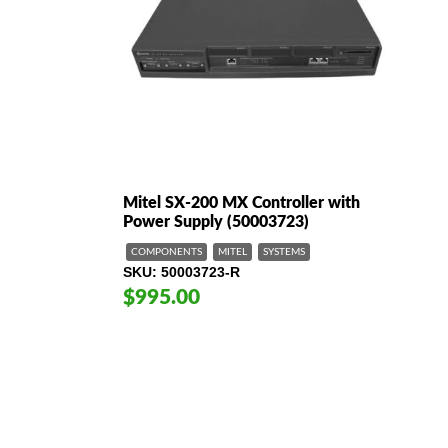
h
Mitel SX-200 MX Controller with
Power Supply (50003723)
COMPONENTS
MITEL
SYSTEMS
SKU
50003723-R
$995.00