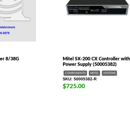
ler 8/38G
Mitel SX-200 CX Controller wit
Power Supply (50005382)
COMPONENTS
MITEL
SYSTEMS
SKU
50005382-R
$725.00