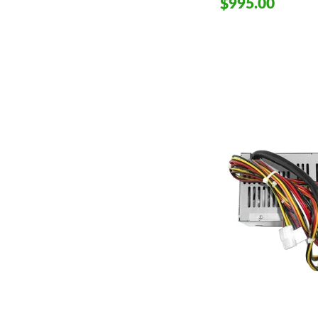
$995.00