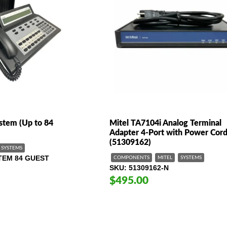
stem (Up to 84
Mitel TA7104i Analog Terminal
Adapter 4-Port with Power Cor
(51309162)
SYSTEMS
TEM 84 GUEST
COMPONENTS
MITEL
SYSTEMS
SKU
51309162-N
$495.00