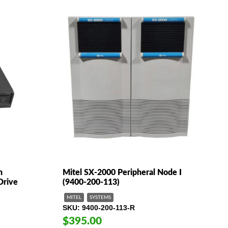
h
Mitel SX-2000 Peripheral Node I
Drive
(9400-200-113)
MITEL
SYSTEMS
SKU
9400-200-113-R
$395.00