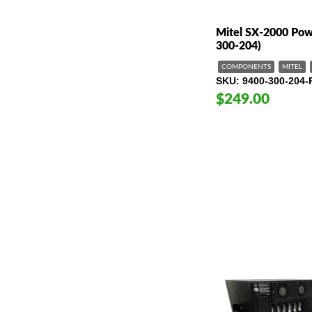
Mitel SX-2000 Pow
300-204)
COMPONENTS
MITEL
SKU
9400-300-204-
$249.00