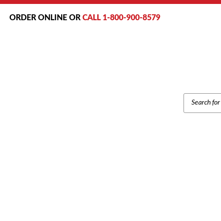
ORDER ONLINE OR
CALL 1-800-900-8579
PRODUCT
SEARCH