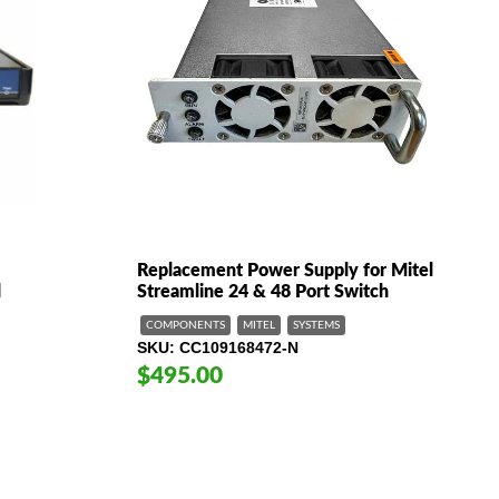
Replacement Power Supply for Mitel
d
Streamline 24 & 48 Port Switch
COMPONENTS
MITEL
SYSTEMS
SKU
CC109168472-N
$495.00