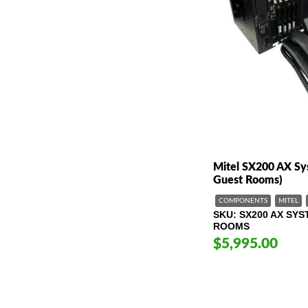
Mitel SX200 AX Sy
Guest Rooms)
COMPONENTS
MITEL
SKU
SX200 AX SYS
ROOMS
$5,995.00