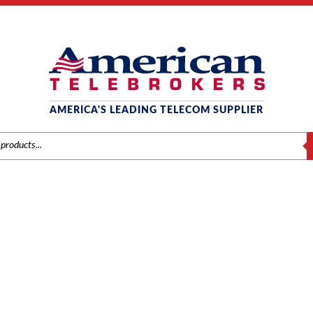
AMERICA'S LEADING TELECOM SUPPLIER
S
MITEL SYSTEMS
Home
/
Brands
/
Mitel
/
Systems
/ Page 3