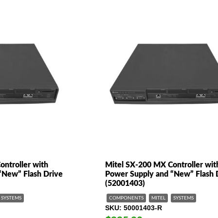
ntroller with
Mitel SX-200 MX Controller wit
“New” Flash Drive
Power Supply and “New” Flash 
(52001403)
SYSTEMS
COMPONENTS
MITEL
SYSTEMS
SKU
50001403-R