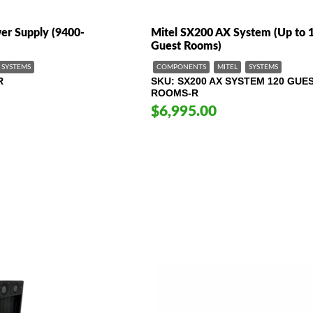
er Supply (9400-
Mitel SX200 AX System (Up to 
Guest Rooms)
SYSTEMS
COMPONENTS
MITEL
SYSTEMS
R
SKU
SX200 AX SYSTEM 120 GUE
ROOMS-R
$6,995.00