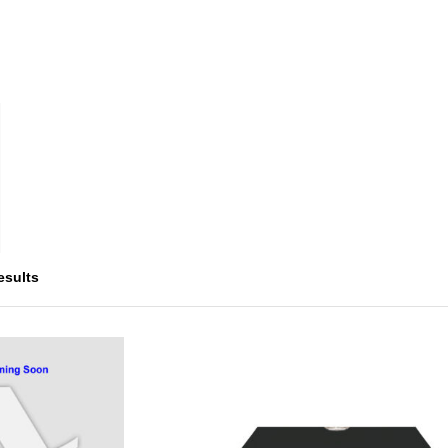
esults