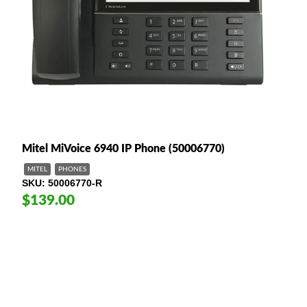
Mitel MiVoice 6940 IP Phone (50006770)
MITEL
PHONES
SKU
50006770-R
$139.00