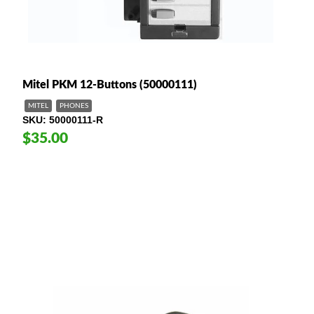
Mitel PKM 12-Buttons (50000111)
MITEL
PHONES
SKU
50000111-R
$35.00