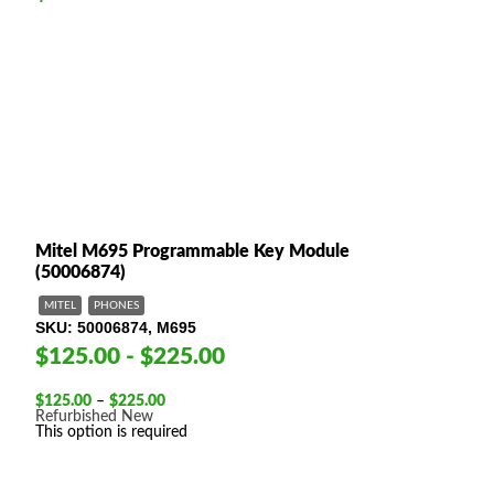
Mitel M695 Programmable Key Module
(50006874)
MITEL
PHONES
SKU
50006874, M695
$125.00 - $225.00
Price
$
125.00
–
$
225.00
range:
Refurbished
New
$125.00
This option is required
through
$225.00