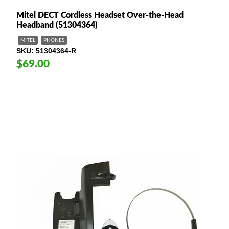
Mitel DECT Cordless Headset Over-the-Head
Headband (51304364)
MITEL
PHONES
SKU
51304364-R
$69.00