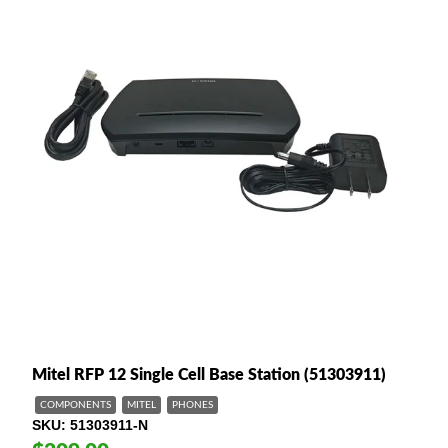
Mitel RFP 12 Single Cell Base Station (51303911)
COMPONENTS
MITEL
PHONES
SKU
51303911-N