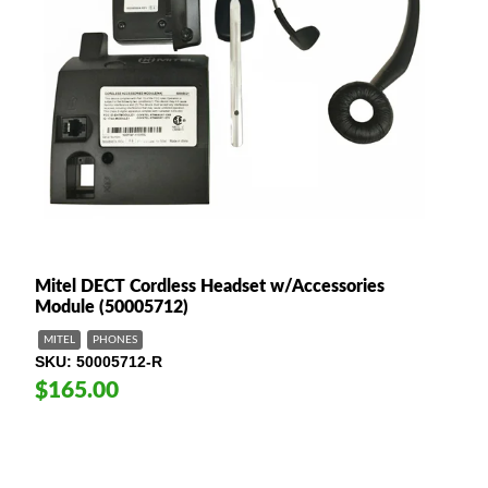
Mitel DECT Cordless Headset w/Accessories
Module (50005712)
MITEL
PHONES
SKU
50005712-R
$165.00