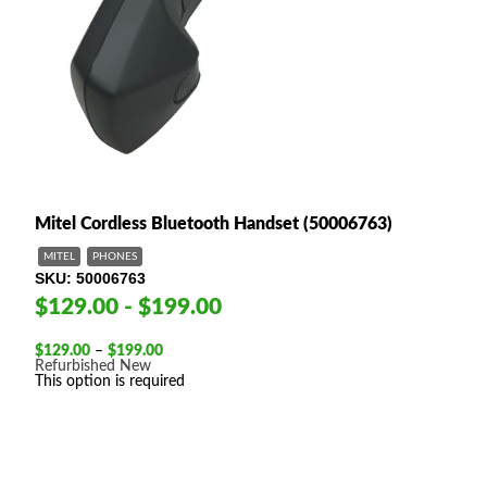
Mitel Cordless Bluetooth Handset (50006763)
MITEL
PHONES
SKU
50006763
$129.00 - $199.00
Price
$
129.00
–
$
199.00
range:
Refurbished
New
$129.00
This option is required
through
$199.00