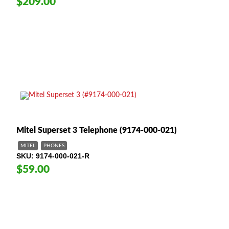
$209.00
Mitel Superset 3 Telephone (9174-000-021)
MITEL
PHONES
SKU
9174-000-021-R
$59.00