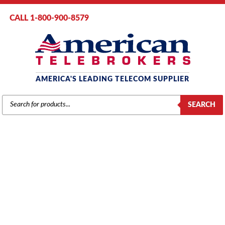
CALL 1-800-900-8579
AMERICA'S LEADING TELECOM SUPPLIER
PRODUCTS
SEARCH
SEARCH
MITEL PHONES
Home
/
Brands
/
Mitel
/
Phones
/ Page 12