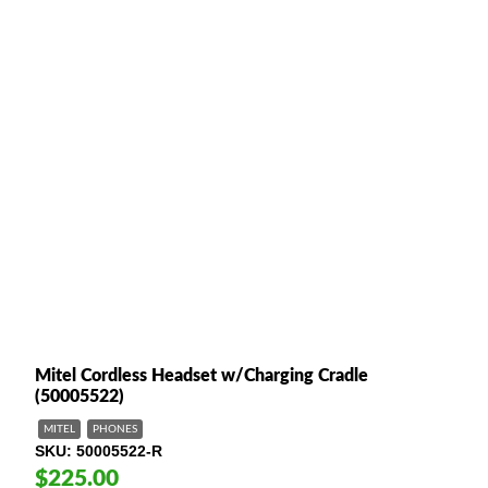
Mitel Cordless Headset w/Charging Cradle
(50005522)
MITEL
PHONES
SKU
50005522-R
$225.00