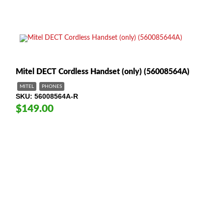
Mitel DECT Cordless Handset (only) (56008564A)
MITEL
PHONES
SKU
56008564A-R
$149.00