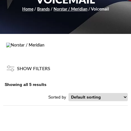
VOICEMAIL
Home
/
Brands
/
Norstar / Meridian
/ Voicemail
SHOW FILTERS
Showing all 5 results