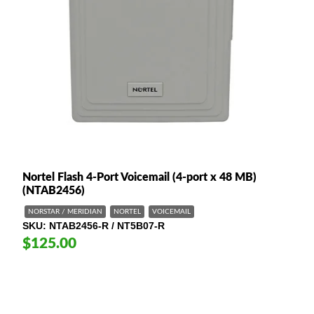
Nortel Flash 4-Port Voicemail (4-port x 48 MB)
(NTAB2456)
NORSTAR / MERIDIAN
NORTEL
VOICEMAIL
SKU
NTAB2456-R / NT5B07-R
$125.00