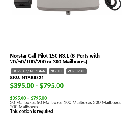
Norstar Call Pilot 150 R3.1 (8-Ports with
20/50/100/200 or 300 Mailboxes)
NORSTAR / MERIDIAN
NORTEL
VOICEMAIL
SKU
NTAB9824
$395.00 - $795.00
Price
$
395.00
–
$
795.00
range:
20 Mailboxes
50 Mailboxes
100 Mailboxes
200 Mailboxes
$395.00
300 Mailboxes
through
This option is required
$795.00