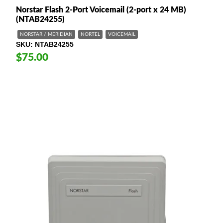
Norstar Flash 2-Port Voicemail (2-port x 24 MB)
(NTAB24255)
NORSTAR / MERIDIAN
NORTEL
VOICEMAIL
SKU
NTAB24255
$75.00