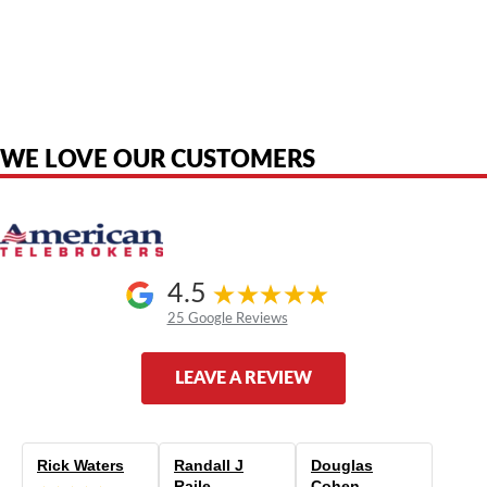
American Telebrokers is an independent telecom equipment reseller. Any
product names, brand names, logos, or trademarks shown or mentioned
are the property of their respective owners and are used only to identify
the original products. We are not affiliated with, sponsored by,
authorized by, or endorsed by any manufacturer unless clearly stated.
WE LOVE OUR CUSTOMERS
4.5
25 Google Reviews
LEAVE A REVIEW
Rick Waters
Randall J
Douglas
Raile
Cohen