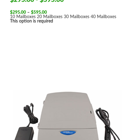
Price
$
295.00
–
$
595.00
range:
10 Mailboxes
20 Mailboxes
30 Mailboxes
40 Mailboxes
$295.00
This option is required
through
$595.00