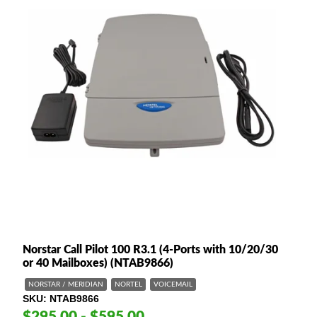
Norstar Call Pilot 100 R3.1 (4-Ports with 10/20/30
or 40 Mailboxes) (NTAB9866)
NORSTAR / MERIDIAN
NORTEL
VOICEMAIL
SKU
NTAB9866
$295.00 - $595.00