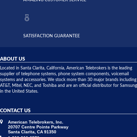
AMAZING CUSTOMER SERVICE
Telebrokers
ever had
to verify
anything
they had
but positive
the power
interactions
supply
both on
available,
purchases
and they
and having
SATISFACTION GUARANTEE
did! Chris
telephone
was very
hardware
helpful and
repairs.
they
ABOUT US
shipped
over night
Located in Santa Clarita, California, American Telebrokers is the leading
to solve our
supplier of telephone systems, phone system components, voicemail
issue.
systems and accessories. We stock more than 30 major brands including
AT&T, Mitel, NEC, and Toshiba and are an official distributor for Samsung
in the United States.
CONTACT US
American Telebrokers, Inc.
20707 Centre Pointe Parkway
Santa Clarita, CA 91350