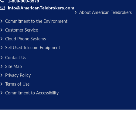
1-800-900-8579
Info@AmericanTelebrokers.com
About American Telebrokers
Commitment to the Environment
Customer Service
Cloud Phone Systems
Sell Used Telecom Equipment
Contact Us
Site Map
Privacy Policy
Terms of Use
Commitment to Accessibility