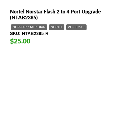
Nortel Norstar Flash 2 to 4 Port Upgrade
(NTAB2385)
NORSTAR / MERIDIAN
NORTEL
VOICEMAIL
SKU
NTAB2385-R
$25.00