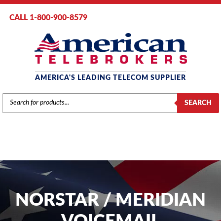
CALL 1-800-900-8579
AMERICA'S LEADING TELECOM SUPPLIER
PRODUCTS
SEARCH
SEARCH
NORSTAR / MERIDIAN