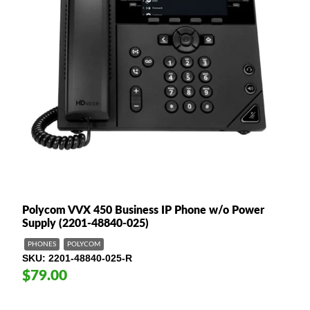
Polycom VVX 450 Business IP Phone w/o Power
Supply (2201-48840-025)
PHONES
POLYCOM
SKU
2201-48840-025-R
$79.00