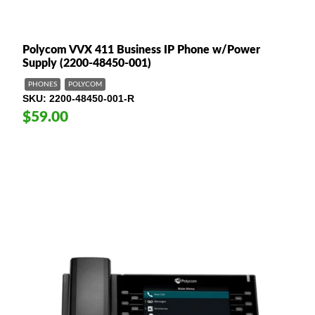
Polycom VVX 411 Business IP Phone w/Power
Supply (2200-48450-001)
PHONES
POLYCOM
SKU
2200-48450-001-R
$59.00