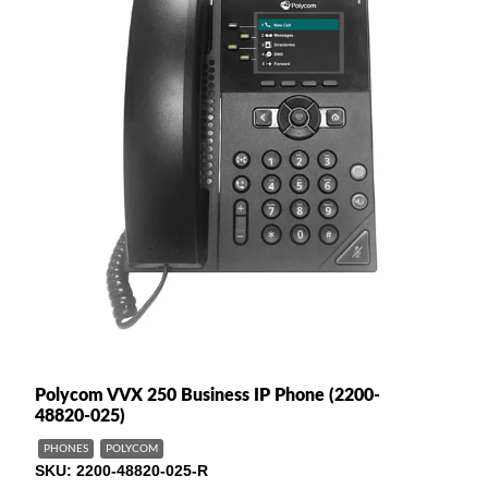
Polycom VVX 250 Business IP Phone (2200-
48820-025)
PHONES
POLYCOM
SKU
2200-48820-025-R