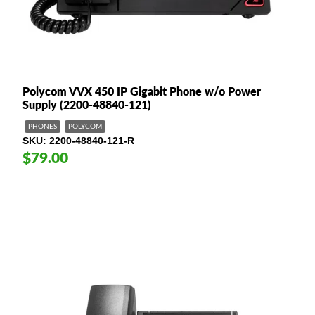
Polycom VVX 450 IP Gigabit Phone w/o Power
Supply (2200-48840-121)
PHONES
POLYCOM
SKU
2200-48840-121-R
$79.00