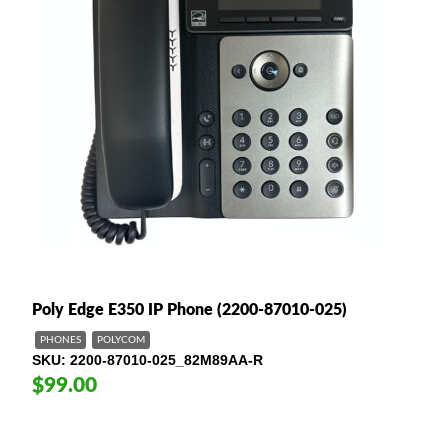
Poly Edge E350 IP Phone (2200-87010-025)
PHONES
POLYCOM
SKU
2200-87010-025_82M89AA-R
$99.00