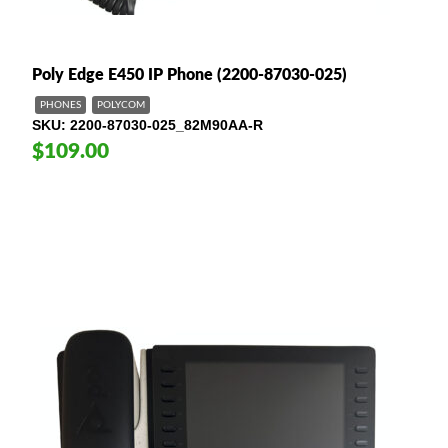
Poly Edge E450 IP Phone (2200-87030-025)
PHONES
POLYCOM
SKU
2200-87030-025_82M90AA-R
$109.00