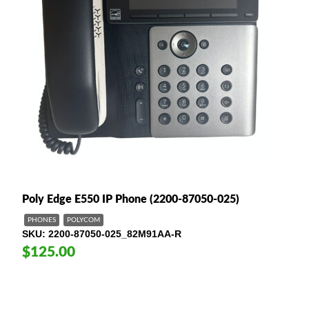
Poly Edge E550 IP Phone (2200-87050-025)
PHONES
POLYCOM
SKU
2200-87050-025_82M91AA-R
$125.00