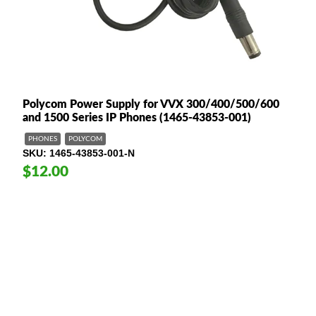
Polycom Power Supply for VVX 300/400/500/600
and 1500 Series IP Phones (1465-43853-001)
PHONES
POLYCOM
SKU
1465-43853-001-N
$12.00