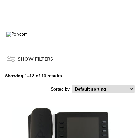
SHOW FILTERS
Showing 1–13 of 13 results