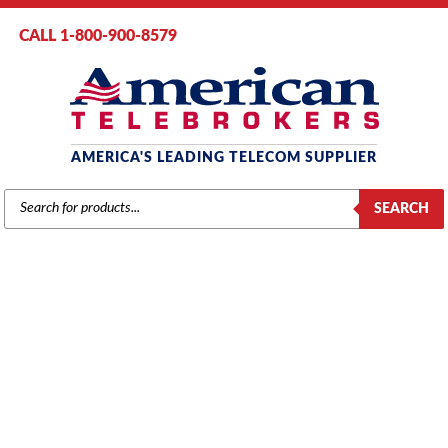
CALL 1-800-900-8579
AMERICA'S LEADING TELECOM SUPPLIER
PRODUCTS
SEARCH
SEARCH
POLYCOM PHONES
Home
/
Brands
/
Polycom
/ Phones