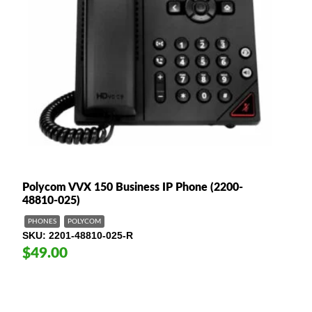
Polycom VVX 150 Business IP Phone (2200-
48810-025)
PHONES
POLYCOM
SKU
2201-48810-025-R
$49.00