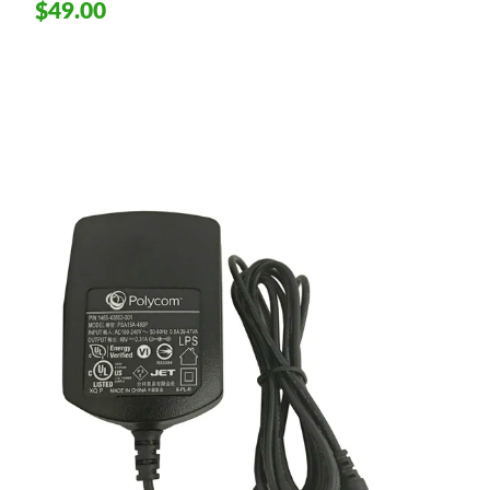
$49.00