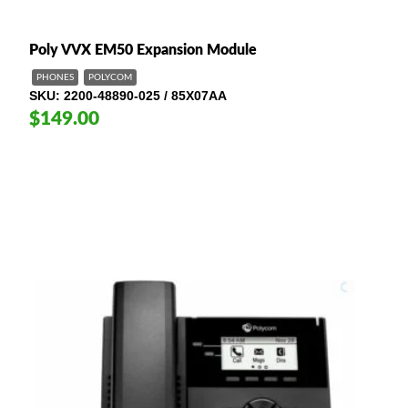
Poly VVX EM50 Expansion Module
PHONES
POLYCOM
SKU
2200-48890-025 / 85X07AA
$149.00