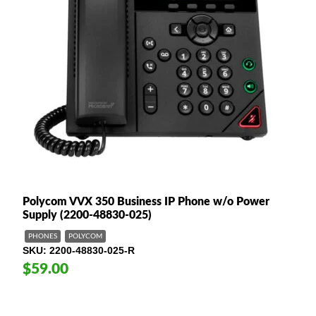
Polycom VVX 350 Business IP Phone w/o Power
Supply (2200-48830-025)
PHONES
POLYCOM
SKU
2200-48830-025-R
$59.00