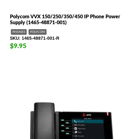
Polycom VVX 150/250/350/450 IP Phone Power
Supply (1465-48871-001)
PHONES
POLYCOM
SKU
1465-48871-001-R
$9.95