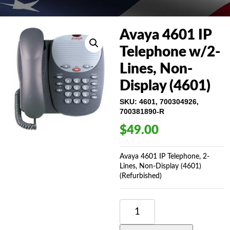
Avaya 4601 IP
Telephone w/2-
Lines, Non-
Display (4601)
SKU:
4601, 700304926,
700381890-R
$
49.00
Avaya 4601 IP Telephone, 2-
Lines, Non-Display (4601)
(Refurbished)
AVAYA
4601
IP