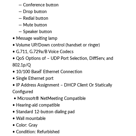
— Conference button
— Drop button
— Redial button
— Mute button
— Speaker button
• Message waiting lamp
• Volume UP/Down control (handset or ringer)
• G.711, G.729a/B Voice Codecs
• QoS Options of – UDP Port Selection, DiffServ, and
802.1p/Q
• 10/100 BaseT Ethernet Connection
• Single Ethernet port
• IP Address Assignment – DHCP Client Or Statically
Configured
• Microsoft® NetMeeting Compatible
• Hearing-aid compatible
• Standard 12-button dialing pad
• Wall mountable
• Color: Gray
• Condition: Refurbished