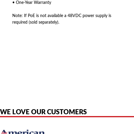
• One-Year Warranty
Note: If PoE is not available a 48VDC power supply is
required (sold separately).
American Telebrokers is an independent telecom equipment reseller. Any
product names, brand names, logos, or trademarks shown or mentioned
are the property of their respective owners and are used only to identify
the original products. We are not affiliated with, sponsored by,
authorized by, or endorsed by any manufacturer unless clearly stated.
WE LOVE OUR CUSTOMERS