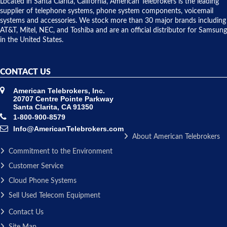
over night
Located in Santa Clarita, California, American Telebrokers is the leading
to solve our
supplier of telephone systems, phone system components, voicemail
issue.
systems and accessories. We stock more than 30 major brands including
AT&T, Mitel, NEC, and Toshiba and are an official distributor for Samsung
in the United States.
CONTACT US
American Telebrokers, Inc.
20707 Centre Pointe Parkway
Santa Clarita, CA 91350
1-800-900-8579
Info@AmericanTelebrokers.com
About American Telebrokers
Commitment to the Environment
Customer Service
Cloud Phone Systems
Sell Used Telecom Equipment
Contact Us
Site Map