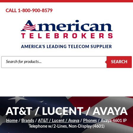
CALL 1-800-900-8579
AMERICA'S LEADING TELECOM SUPPLIER
PRODUCTS
SEARCH
SEARCH
AT&T / LUCENT / AVAYA
Home
/
Brands
/
AT&T / Lucent / Avaya
/
Phones
/ Avaya 4601 IP
Telephone w/2-Lines, Non-Display (4601)