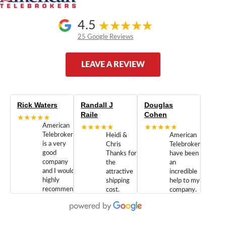
4.5
25 Google Reviews
LEAVE A REVIEW
Rick Waters
Randall J
Douglas
Raile
Cohen
★★★★★
American
★★★★★
★★★★★
Telebrokers
Heidi &
American
is a very
Chris
Telebrokers
good
Thanks for
have been
company
the
an
and I would
attractive
incredible
highly
shipping
help to my
recommend
cost.
company.
doing
You are
We are
business
appreciated.
Newcom
with them.
Great
Networks
Our 28