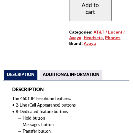
TELEPHONE
Add to
W/2-
cart
LINES,
NON-
DISPLAY
(4601)
Categories:
AT&T / Lucent /
QUANTITY
Avaya
,
Headsets
,
Phones
Brand:
Avaya
DESCRIPTION
ADDITIONAL INFORMATION
DESCRIPTION
The 4601 IP Telephone features:
• 2-Line (Call Appearance) buttons
• 8-Dedicated feature buttons
— Hold button
— Messages button
— Transfer button