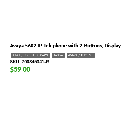
Avaya 5602 IP Telephone with 2-Buttons, Display
AT&T / LUCENT / AVAYA
AVAYA
AVAYA / LUCENT
SKU
700345341-R
$59.00