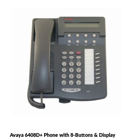
Avaya 6408D+ Phone with 8-Buttons & Display