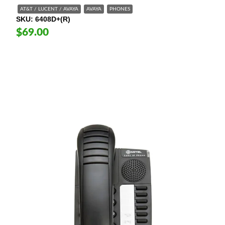
AT&T / LUCENT / AVAYA
AVAYA
PHONES
SKU
6408D+(R)
$69.00