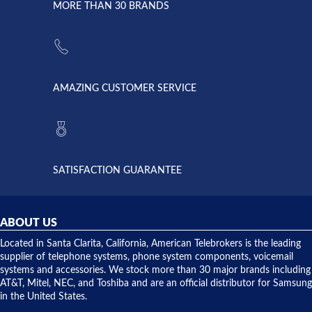
lightning
principles
MORE THAN 30 BRANDS
strike and
of
the power
American
supply
Telebrokers
went out. I
since they
called
opened. I
American
have never
AMAZING CUSTOMER SERVICE
Telebrokers
ever had
to verify
anything
they had
but positive
the power
interactions
supply
both on
available,
purchases
and they
and having
SATISFACTION GUARANTEE
did! Chris
telephone
was very
hardware
helpful and
repairs.
they
ABOUT US
shipped
over night
Located in Santa Clarita, California, American Telebrokers is the leading
to solve our
supplier of telephone systems, phone system components, voicemail
issue.
systems and accessories. We stock more than 30 major brands including
AT&T, Mitel, NEC, and Toshiba and are an official distributor for Samsung
in the United States.