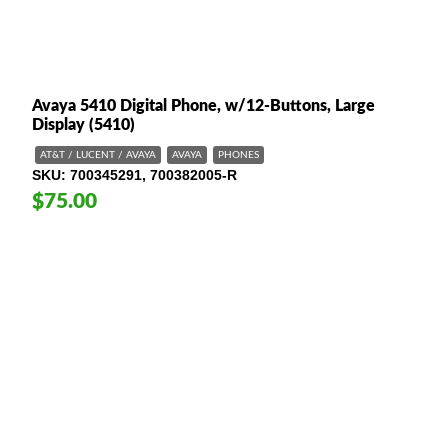
Avaya 5410 Digital Phone, w/12-Buttons, Large
Display (5410)
AT&T / LUCENT / AVAYA
AVAYA
PHONES
SKU
700345291, 700382005-R
$75.00