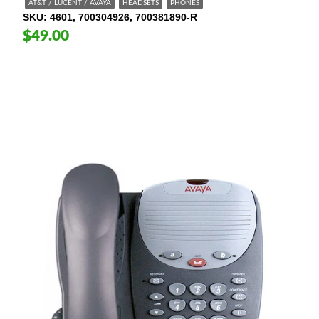
AT&T / LUCENT / AVAYA
HEADSETS
PHONES
SKU
4601, 700304926, 700381890-R
$49.00