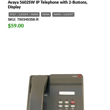
Avaya 5602SW IP Telephone with 2-Buttons,
Display
AT&T / LUCENT / AVAYA
AVAYA
AVAYA / LUCENT
SKU
700345358-R
$59.00