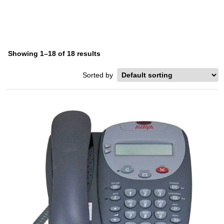
Showing 1–18 of 18 results