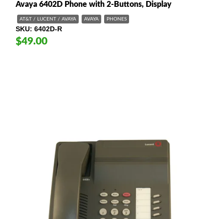
Avaya 6402D Phone with 2-Buttons, Display
AT&T / LUCENT / AVAYA
AVAYA
PHONES
SKU
6402D-R
$49.00