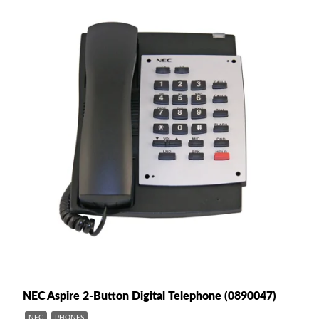
NEC Aspire 2-Button Digital Telephone (0890047)
NEC
PHONES