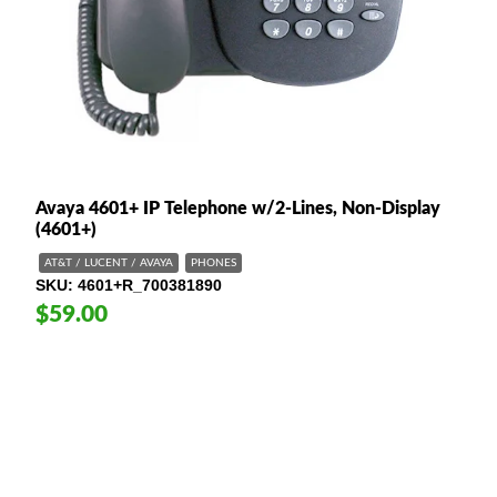
Avaya 4601+ IP Telephone w/2-Lines, Non-Display
(4601+)
AT&T / LUCENT / AVAYA
PHONES
SKU
4601+R_700381890
$59.00