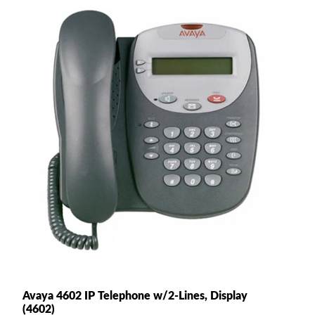
Avaya 4602 IP Telephone w/2-Lines, Display
(4602)