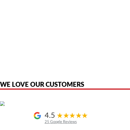
American Telebrokers is an independent telecom equipment reseller. Any
product names, brand names, logos, or trademarks shown or mentioned
are the property of their respective owners and are used only to identify
the original products. We are not affiliated with, sponsored by,
authorized by, or endorsed by any manufacturer unless clearly stated.
WE LOVE OUR CUSTOMERS
4.5
25 Google Reviews