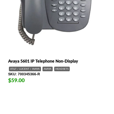
Avaya 5601 IP Telephone Non-Display
AT&T / LUCENT / AVAYA
AVAYA
HEADSETS
SKU
700345366-R
$59.00