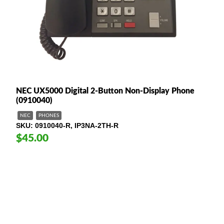
NEC UX5000 Digital 2-Button Non-Display Phone
(0910040)
NEC
PHONES
SKU
0910040-R, IP3NA-2TH-R
$45.00