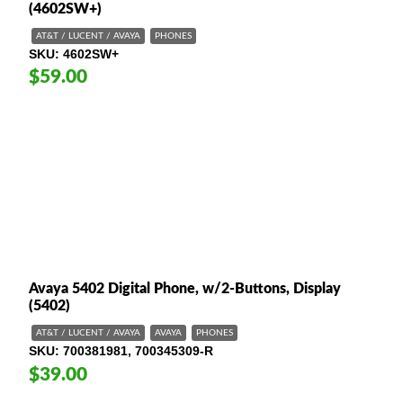
(4602SW+)
AT&T / LUCENT / AVAYA
PHONES
SKU
4602SW+
$59.00
Avaya 5402 Digital Phone, w/2-Buttons, Display
(5402)
AT&T / LUCENT / AVAYA
AVAYA
PHONES
SKU
700381981, 700345309-R
$39.00