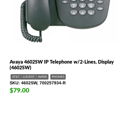
Avaya 4602SW IP Telephone w/2-Lines, Display
(4602SW)
AT&T / LUCENT / AVAYA
PHONES
SKU
4602SW, 700257934-R
$79.00