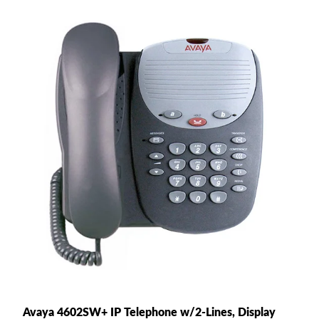
Avaya 4602SW+ IP Telephone w/2-Lines, Display