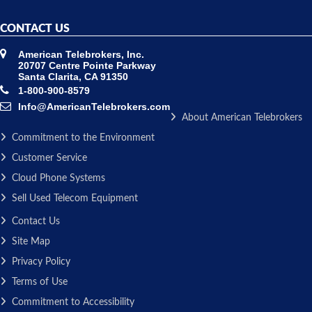
CONTACT US
American Telebrokers, Inc.
20707 Centre Pointe Parkway
Santa Clarita, CA 91350
1-800-900-8579
Info@AmericanTelebrokers.com
About American Telebrokers
Commitment to the Environment
Customer Service
Cloud Phone Systems
Sell Used Telecom Equipment
Contact Us
Site Map
Privacy Policy
Terms of Use
Commitment to Accessibility