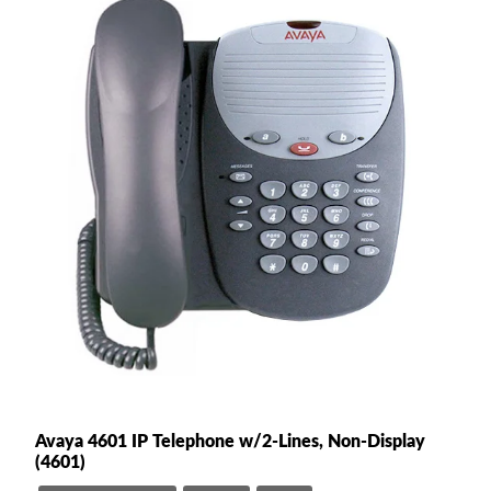
Avaya 4601 IP Telephone w/2-Lines, Non-Display
(4601)