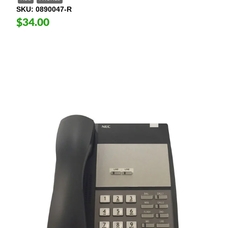
SKU
0890047-R
$34.00