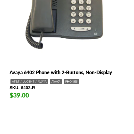
Avaya 6402 Phone with 2-Buttons, Non-Display
AT&T / LUCENT / AVAYA
AVAYA
PHONES
SKU
6402-R
$39.00