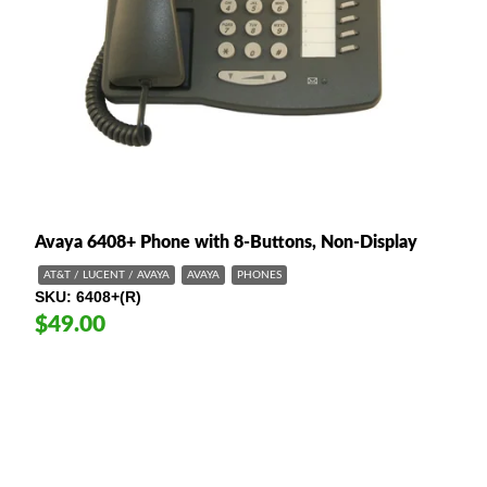
Avaya 6408+ Phone with 8-Buttons, Non-Display
AT&T / LUCENT / AVAYA
AVAYA
PHONES
SKU
6408+(R)
$49.00