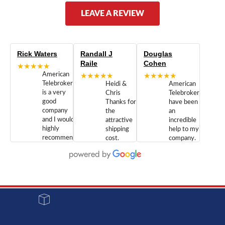
LEAVE A REVIEW
Rick Waters
Randall J
Douglas
Raile
Cohen
★★★★★
American
★★★★★
★★★★★
Telebrokers
Heidi &
American
is a very
Chris
Telebrokers
good
Thanks for
have been
company
the
an
and I would
attractive
incredible
highly
shipping
help to my
recommend
cost.
company.
doing
You are
We are
business
appreciated.
Newcom
with them.
Great
Networks
Our 28
customer
Inc., and
year old
service and
have been
Toshiba
admirable
dealing
system
character.
with both
went down
Randy
Heidy &
due to a
Dale the