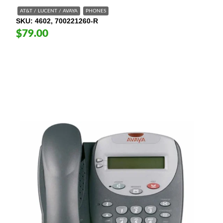
AT&T / LUCENT / AVAYA
PHONES
SKU
4602, 700221260-R
$79.00