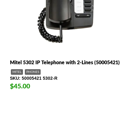
Mitel 5302 IP Telephone with 2-Lines (50005421)
MITEL
PHONES
SKU
50005421 5302-R
$45.00