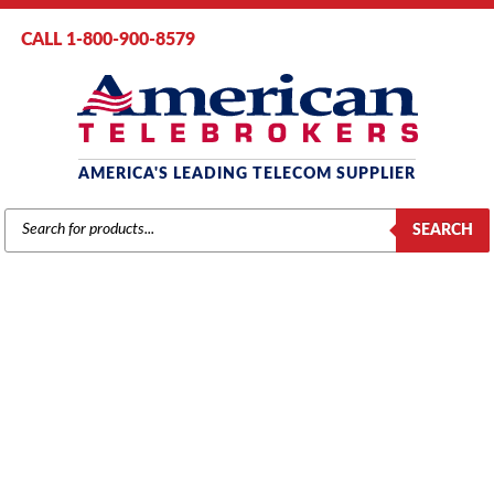
CALL 1-800-900-8579
AMERICA'S LEADING TELECOM SUPPLIER
PRODUCTS
SEARCH
SEARCH
AT&T / LUCENT / AVAYA 2
Home
/ Product Number of Lines / 2