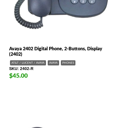
Avaya 2402 Digital Phone, 2-Buttons, Display
(2402)
AT&T / LUCENT / AVAYA
AVAYA
PHONES
SKU
2402-R
$45.00