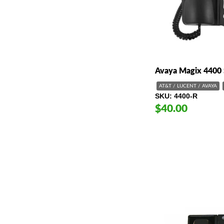
Avaya Magix 4400 
AT&T / LUCENT / AVAYA
SKU
4400-R
$40.00