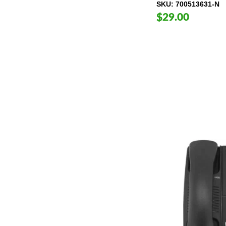
SKU
700513631-N
$29.00