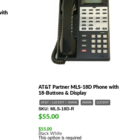
with
AT&T Partner MLS-18D Phone with
18-Buttons & Display
AT&T / LUCENT / AVAYA
AVAYA
LUCENT
SKU
MLS-18D-R
$55.00
$
55.00
Black
White
This option is required