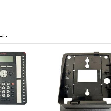
sults