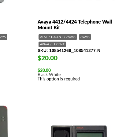
Avaya 4412/4424 Telephone Wall
Mount Kit
VAYA
AT&T / LUCENT / AVAYA
AVAYA
AVAYA / LUCENT
SKU
108541269_108541277-N
$20.00
$
20.00
Black
White
This option is required