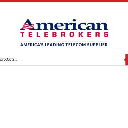
AMERICA'S LEADING TELECOM SUPPLIER
S
AVAYA PHONES
Home
/
Brands
/
Avaya
/ Phones