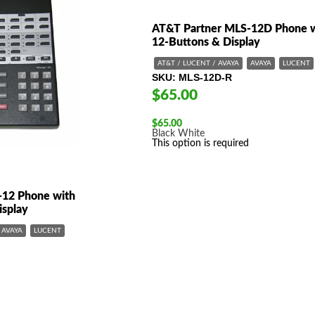
AT&T Partner MLS-12D Phone 
12-Buttons & Display
AT&T / LUCENT / AVAYA
AVAYA
LUCENT
SKU
MLS-12D-R
$65.00
$
65.00
Black
White
This option is required
-12 Phone with
isplay
AVAYA
LUCENT