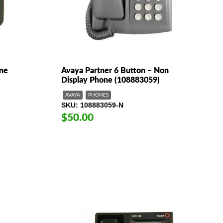
ne
Avaya Partner 6 Button – Non
Display Phone (108883059)
AVAYA
PHONES
SKU
108883059-N
$50.00