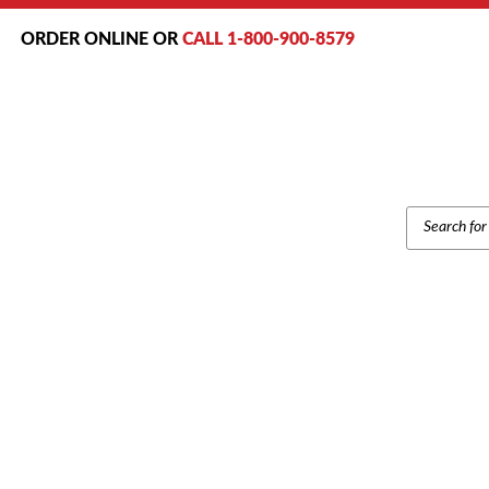
ORDER ONLINE OR
CALL 1-800-900-8579
PRODUCT
SEARCH