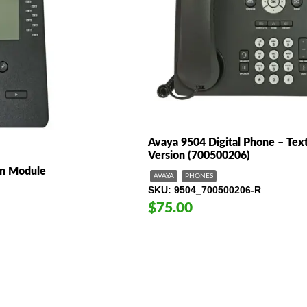
Avaya 9504 Digital Phone – Tex
Version (700500206)
n Module
AVAYA
PHONES
SKU
9504_700500206-R
$75.00