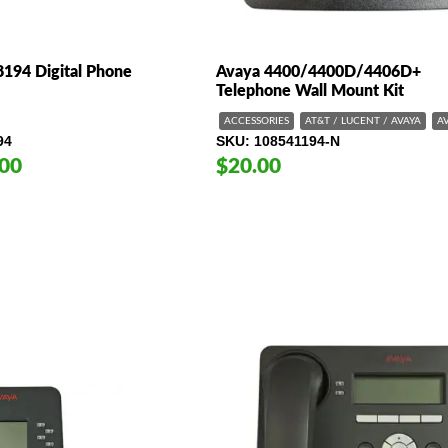
194 Digital Phone
Avaya 4400/4400D/4406D+
Telephone Wall Mount Kit
ACCESSORIES
AT&T / LUCENT / AVAYA
A
94
SKU
108541194-N
.00
$20.00
e
e:
00
ugh
9.00