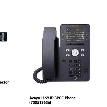
jector
Avaya J169 IP 3PCC Phone
(700513636)