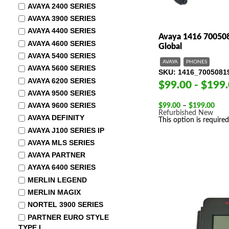
AVAYA 2400 SERIES
AVAYA 3900 SERIES
AVAYA 4400 SERIES
Avaya 1416 700508
AVAYA 4600 SERIES
Global
AVAYA 5400 SERIES
AVAYA
PHONES
AVAYA 5600 SERIES
SKU
1416_7005081
AVAYA 6200 SERIES
$99.00 - $199
AVAYA 9500 SERIES
AVAYA 9600 SERIES
Pric
$
99.00
–
$
199.00
rang
Refurbished
New
AVAYA DEFINITY
$99.
This option is required
thro
AVAYA J100 SERIES IP
$19
AVAYA MLS SERIES
AVAYA PARTNER
AYAYA 6400 SERIES
MERLIN LEGEND
MERLIN MAGIX
NORTEL 3900 SERIES
PARTNER EURO STYLE
TYPE I