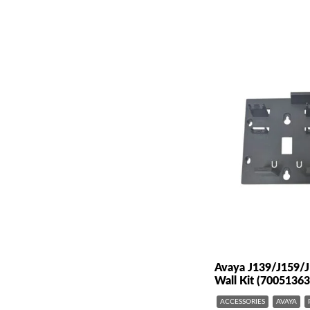
Avaya J139/J159/
Wall Kit (70051363
ACCESSORIES
AVAYA