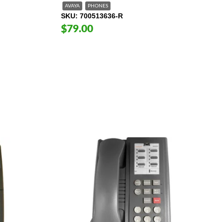
AVAYA
PHONES
SKU
700513636-R
$79.00