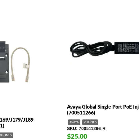
Avaya Global Single Port PoE In
(700511266)
J169/J179/J189
AVAYA
PHONES
1)
SKU
700511266-R
$25.00
PHONES