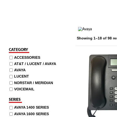
Showing 1–18 of 98 re
CATEGORY
ACCESSORIES
AT&T / LUCENT / AVAYA
AVAYA
LUCENT
NORSTAR / MERIDIAN
VOICEMAIL
SERIES
AVAYA 1400 SERIES
AVAYA 1600 SERIES