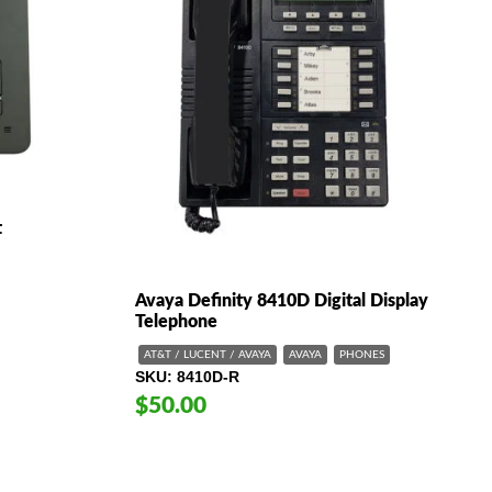
t
Avaya Definity 8410D Digital Display
Telephone
AT&T / LUCENT / AVAYA
AVAYA
PHONES
SKU
8410D-R
$50.00