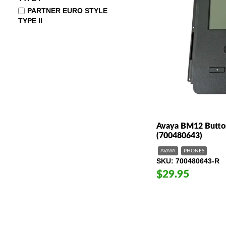
PARTNER EURO STYLE
TYPE II
Avaya BM12 Butto
(700480643)
AVAYA
PHONES
SKU
700480643-R
$29.95