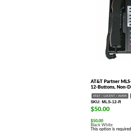
AT&T Partner MLS
12-Buttons, Non-D
AT&T / LUCENT / AVAYA
SKU
MLS-12-R
$50.00
$
50.00
Black
White
This option is required