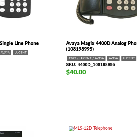
Single Line Phone
Avaya Magix 4400D Analog Pho
(108198995)
AVAYA
LUCENT
AT&T / LUCENT / AVAYA
AVAYA
LUCENT
SKU
4400D_108198995
$40.00