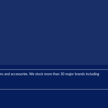
tems and accessories. We stock more than 30 major brands including