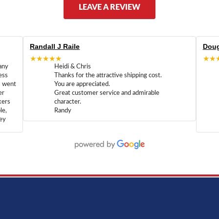
LEAVE A REVIEW
Randall J Raile
Doug
★★★★★
★★
any
Heidi & Chris
ess
Thanks for the attractive shipping cost.
m went
You are appreciated.
er
Great customer service and admirable
kers
character.
le,
Randy
hey