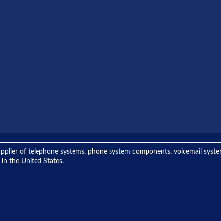
ng supplier of telephone systems, phone system components, voicemail sys
 in the United States.