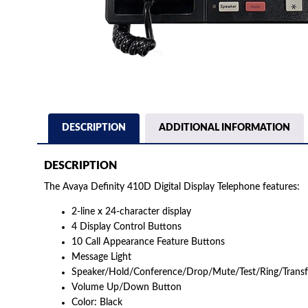
DESCRIPTION
ADDITIONAL INFORMATION
DESCRIPTION
The Avaya Definity 410D Digital Display Telephone features:
2-line x 24-character display
4 Display Control Buttons
10 Call Appearance Feature Buttons
Message Light
Speaker/Hold/Conference/Drop/Mute/Test/Ring/Transf
Volume Up/Down Button
Color: Black