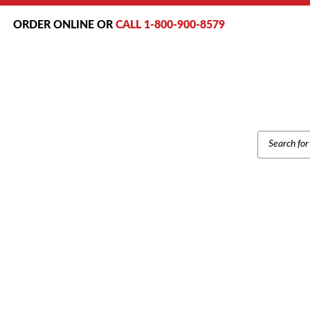
ORDER ONLINE OR
CALL 1-800-900-8579
PRODUCT
SEARCH
Hom