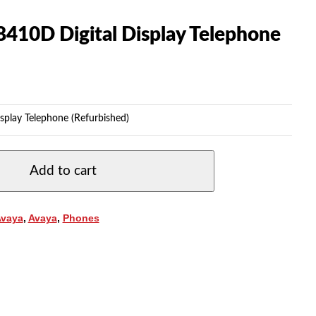
8410D Digital Display Telephone
splay Telephone (Refurbished)
Add to cart
Avaya
,
Avaya
,
Phones