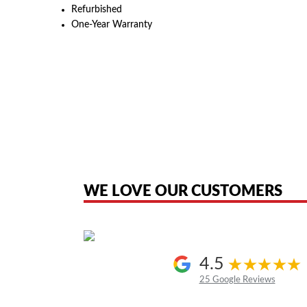
Refurbished
One-Year Warranty
American Telebrokers is an independent telecom equipment reseller. Any
the original products. We are not affiliated with, sponsored by, authoriz
WE LOVE OUR CUSTOMERS
4.5
25 Google Reviews