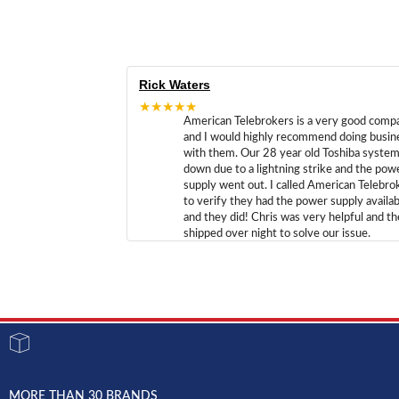
Rick Waters
★★★★★
American Telebrokers is a very good comp
and I would highly recommend doing busin
with them. Our 28 year old Toshiba syste
down due to a lightning strike and the pow
supply went out. I called American Telebro
to verify they had the power supply availab
and they did! Chris was very helpful and t
shipped over night to solve our issue.
MORE THAN 30 BRANDS