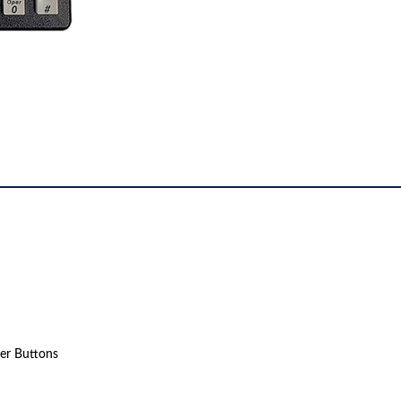
er Buttons