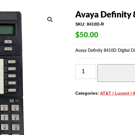
Avaya Definity 
SKU:
8410D-R
$
50.00
Avaya Definity 8410D Digital Di
AVAYA
DEFINITY
8410D
DIGITAL
DISPLAY
Categories:
AT&T / Lucent / 
TELEPHONE
QUANTITY