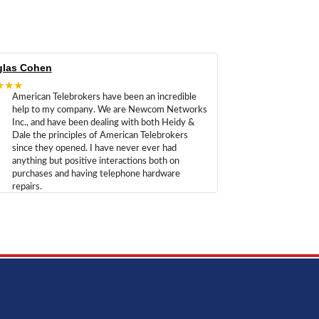
las Cohen
★★★
American Telebrokers have been an incredible
help to my company. We are Newcom Networks
Inc., and have been dealing with both Heidy &
Dale the principles of American Telebrokers
since they opened. I have never ever had
anything but positive interactions both on
purchases and having telephone hardware
repairs.