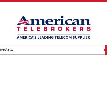
AMERICA'S LEADING TELECOM SUPPLIER
S
AT&T / LUCENT / AVAYA
e
/
Brands
/
Avaya
/
Phones
/ Avaya Definity 8410D Digital Display Tele