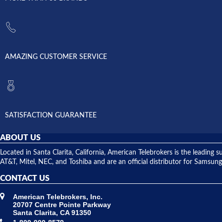
AMAZING CUSTOMER SERVICE
SATISFACTION GUARANTEE
ABOUT US
Located in Santa Clarita, California, American Telebrokers is the leadi
AT&T, Mitel, NEC, and Toshiba and are an official distributor for Samsung
CONTACT US
American Telebrokers, Inc.
20707 Centre Pointe Parkway
Santa Clarita, CA 91350