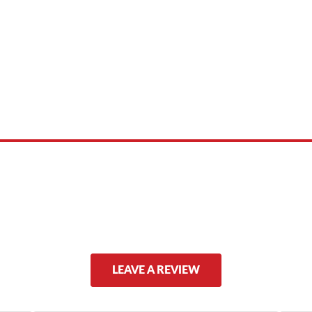
 product names, brand names, logos, or trademarks shown or mentioned ar
ed by, or endorsed by any manufacturer unless clearly stated.
LEAVE A REVIEW