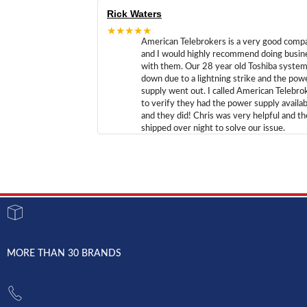
Rick Waters
★★★★★
American Telebrokers is a very good comp
and I would highly recommend doing busin
with them. Our 28 year old Toshiba syste
down due to a lightning strike and the pow
supply went out. I called American Telebro
to verify they had the power supply availab
and they did! Chris was very helpful and t
shipped over night to solve our issue.
MORE THAN 30 BRANDS