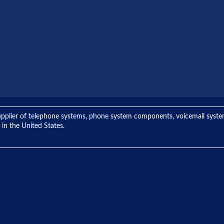
ng supplier of telephone systems, phone system components, voicemail sys
 in the United States.