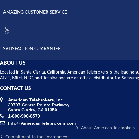
AMAZING CUSTOMER SERVICE
SATISFACTION GUARANTEE
ABOUT US
Located in Santa Clarita, California, American Telebrokers is the leadi
AT&T, Mitel, NEC, and Toshiba and are an official distributor for Samsung
CONTACT US
American Telebrokers, Inc.
20707 Centre Pointe Parkway
Santa Clarita, CA 91350
1-800-900-8579
Info@AmericanTelebrokers.com
About American Telebrokers
Commitment to the Environment