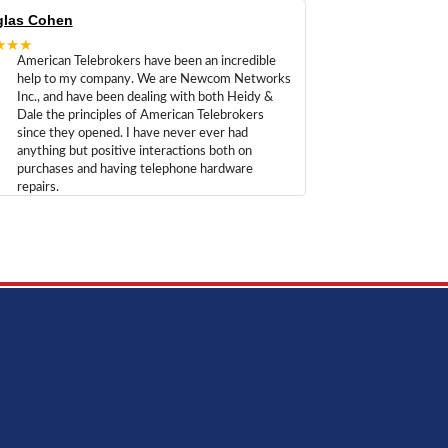
las Cohen
★★★
American Telebrokers have been an incredible
help to my company. We are Newcom Networks
Inc., and have been dealing with both Heidy &
Dale the principles of American Telebrokers
since they opened. I have never ever had
anything but positive interactions both on
purchases and having telephone hardware
repairs.