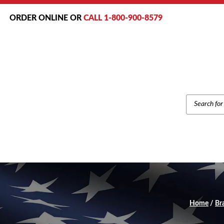
ORDER ONLINE OR
CALL 1-800-900-8579
PRODUCT
SEARCH
Home
/
Br