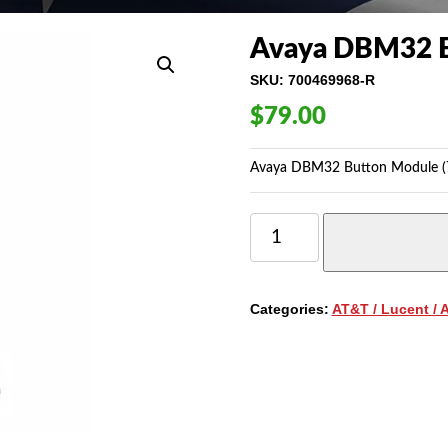
Avaya DBM32 B
SKU:
700469968-R
$
79.00
Avaya DBM32 Button Module (7
AVAYA
DBM32
BUTTON
MODULE
(700469968)
Categories:
AT&T / Lucent / 
QUANTITY