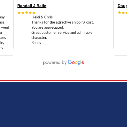
Randall J Raile
Doug
★★★★★
★★
any
Heidi & Chris
ess
Thanks for the attractive shipping cost.
m went
You are appreciated.
er
Great customer service and admirable
kers
character.
le,
Randy
hey