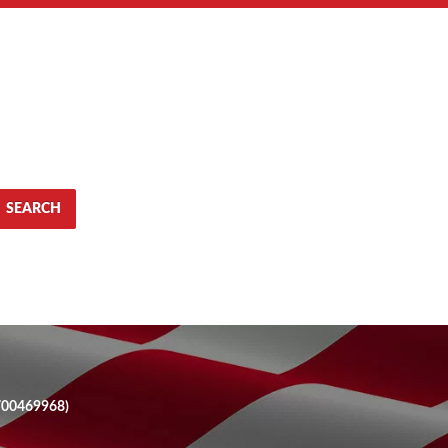
SEARCH
700469968)