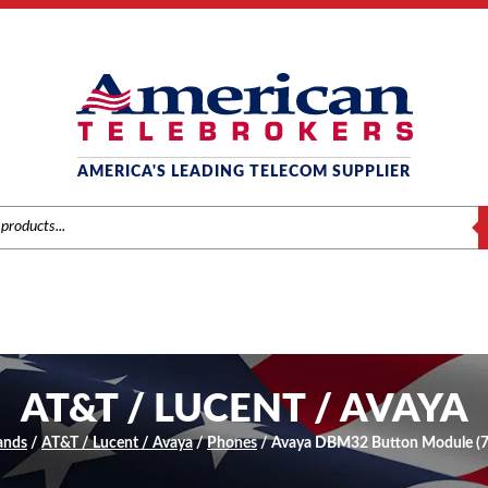
AMERICA'S LEADING TELECOM SUPPLIER
S
AT&T / LUCENT / AVAYA
ands
/
AT&T / Lucent / Avaya
/
Phones
/ Avaya DBM32 Button Module (