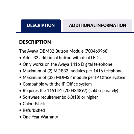
DESCRIPTION
ADDITIONAL INFORMATION
DESCRIPTION
The Avaya DBM32 Button Module (700469968)
• Adds 32 additional button with dual LEDs
• Only works on the Avaya 1416 Digital telephone
• Maximum of (2) MDB32 modules per 1416 telephone
• Maximum of (32) MDM32 module per IP Office system
• Compatible with the IP Office system
• Requires the 1151D1 (700434897) (sold separately)
• Software requirements: 6.0(18) or higher
• Color: Black
• Refurbished
• One-Year Warranty