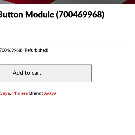
utton Module (700469968)
00469968) (Refurbished)
Add to cart
Avaya
,
Phones
Brand:
Avaya