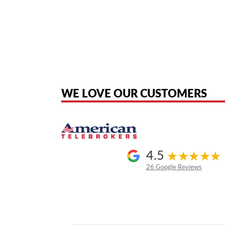
American Telebrokers is an independent telecom equipment reseller. Any
the original products. We are not affiliated with, sponsored by, authoriz
WE LOVE OUR CUSTOMERS
4.5
26 Google Reviews