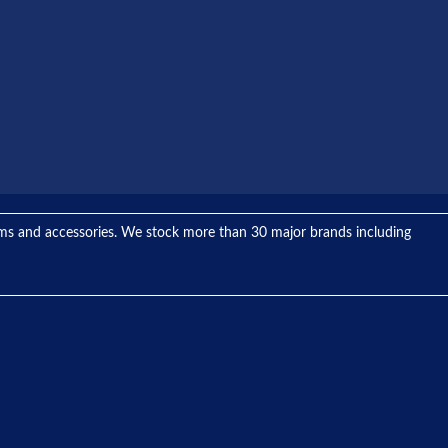
tems and accessories. We stock more than 30 major brands including