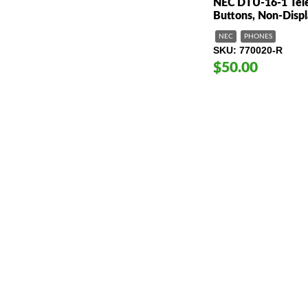
NEC DTU-16-1 Tele
Buttons, Non-Disp
NEC
PHONES
SKU
770020-R
$50.00