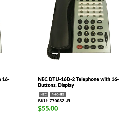
 16-
NEC DTU-16D-2 Telephone with 16-
Buttons, Display
NEC
PHONES
SKU
770032 -R
$55.00