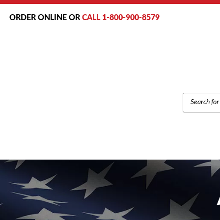
ORDER ONLINE OR
CALL 1-800-900-8579
PRODUCT
SEARCH