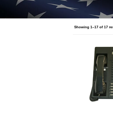
Showing 1–17 of 17 re