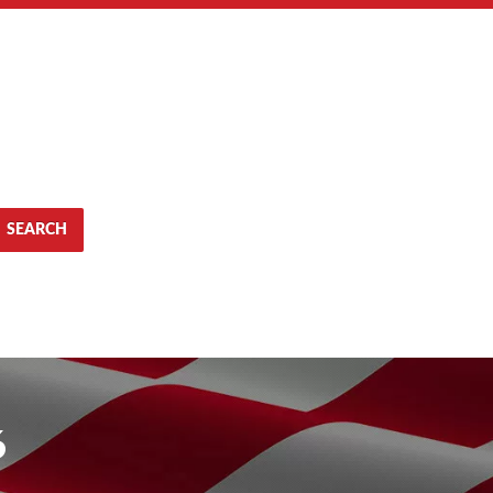
SEARCH
6