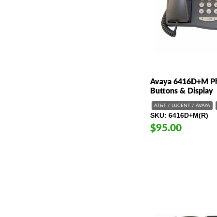
Avaya 6416D+M Ph
Buttons & Display
AT&T / LUCENT / AVAYA
SKU
6416D+M(R)
$95.00