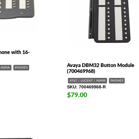
one with 16-
Avaya DBM32 Button Module
AVAYA
PHONES
(700469968)
AT&T / LUCENT / AVAYA
PHONES
SKU
700469968-R
$79.00