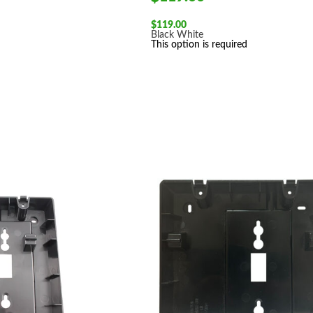
$
119.00
Black
White
This option is required