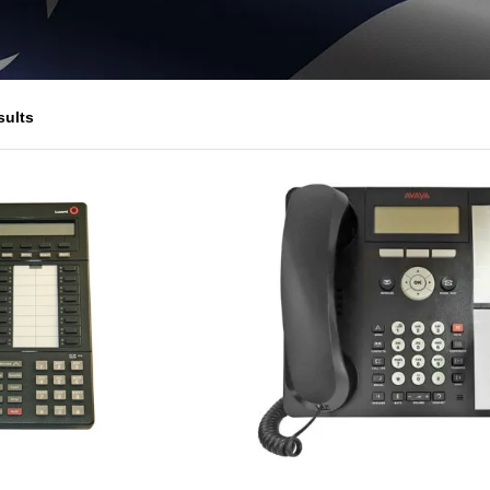
sults