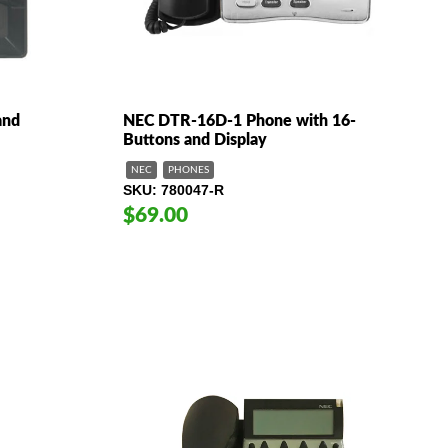
and
NEC DTR-16D-1 Phone with 16-
Buttons and Display
NEC
PHONES
SKU
780047-R
$69.00