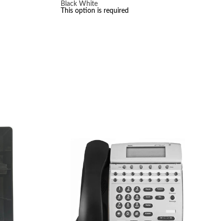
Black
White
This option is required