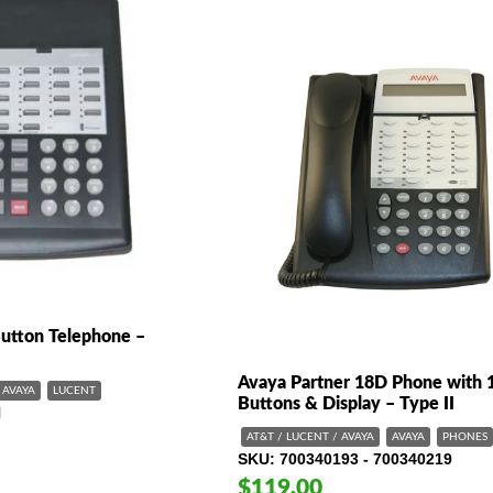
Button Telephone –
Avaya Partner 18D Phone with 
AVAYA
LUCENT
Buttons & Display – Type II
N
AT&T / LUCENT / AVAYA
AVAYA
PHONES
SKU
700340193 - 700340219
$119.00