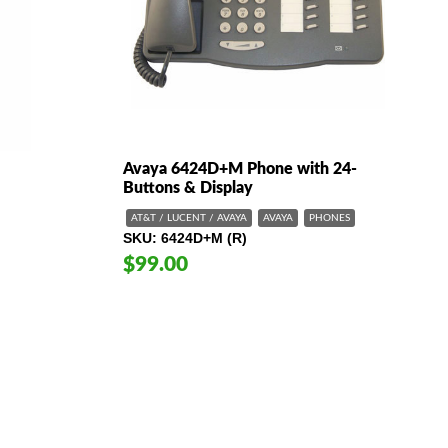
Avaya 6424D+M Phone with 24-
Buttons & Display
AT&T / LUCENT / AVAYA
AVAYA
PHONES
SKU
6424D+M (R)
$99.00