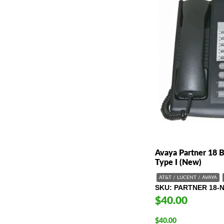
Avaya Partner 18 
Type I (New)
AT&T / LUCENT / AVAYA
SKU
PARTNER 18-
$40.00
$
40.00