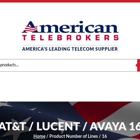
AMERICA'S LEADING TELECOM SUPPLIER
S
AT&T / LUCENT / AVAYA 1
Home
/ Product Number of Lines / 16