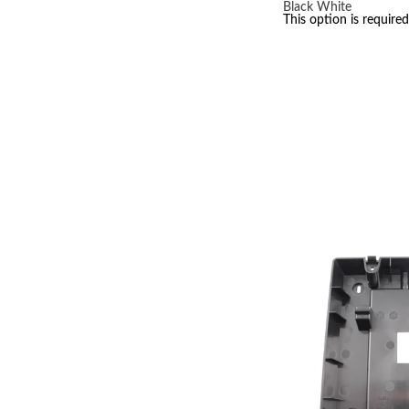
Black
White
This option is required