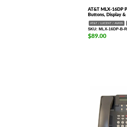
AT&T MLX-16DP Ph
Buttons, Display &
AT&T / LUCENT / AVAYA
SKU
MLX-16DP-B-R
$89.00