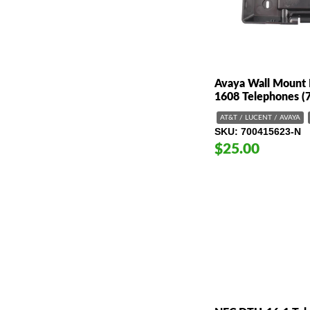
Avaya Wall Mount 
1608 Telephones (
AT&T / LUCENT / AVAYA
SKU
700415623-N
$25.00