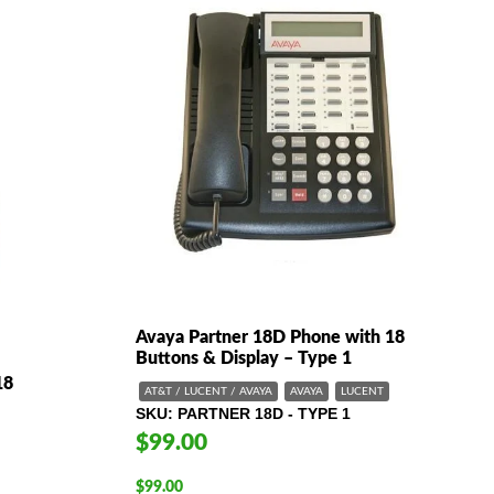
Avaya Partner 18D Phone with 18
Buttons & Display – Type 1
18
AT&T / LUCENT / AVAYA
AVAYA
LUCENT
SKU
PARTNER 18D - TYPE 1
$99.00
$
99.00