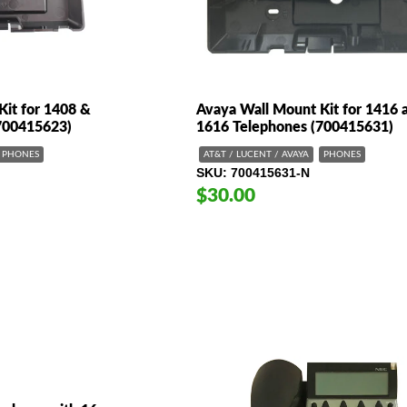
Kit for 1408 &
Avaya Wall Mount Kit for 1416 
700415623)
1616 Telephones (700415631)
PHONES
AT&T / LUCENT / AVAYA
PHONES
SKU
700415631-N
$30.00