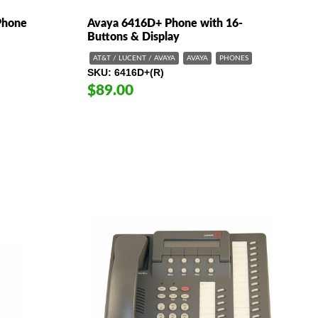
Phone
Avaya 6416D+ Phone with 16-
Buttons & Display
AT&T / LUCENT / AVAYA
AVAYA
PHONES
SKU
6416D+(R)
$89.00