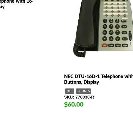
phone with 16-
lay
NEC DTU-16D-1 Telephone with
Buttons, Display
NEC
PHONES
SKU
770030-R
$60.00