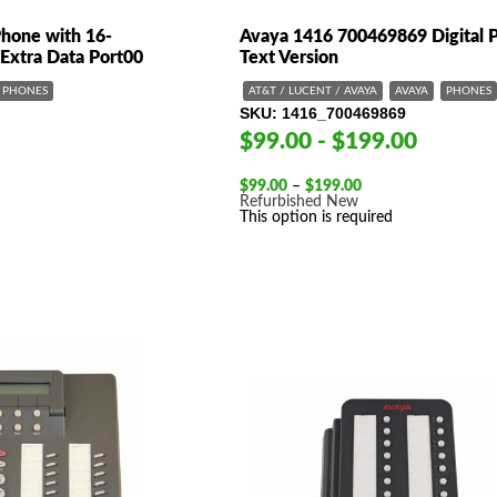
one with 16-
Avaya 1416 700469869 Digital 
 Extra Data Port00
Text Version
PHONES
AT&T / LUCENT / AVAYA
AVAYA
PHONES
SKU
1416_700469869
$99.00 - $199.00
Price
$
99.00
–
$
199.00
range:
Refurbished
New
$99.00
This option is required
through
$199.00