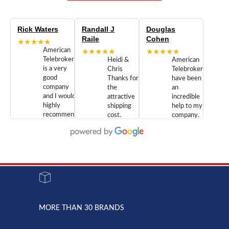
Rick Waters
Randall J
Douglas
Raile
Cohen
★★★★★
American
★★★★★
★★★★★
Telebrokers
Heidi &
American
is a very
Chris
Telebrokers
good
Thanks for
have been
company
the
an
and I would
attractive
incredible
highly
shipping
help to my
recommend
cost.
company.
doing
You are
We are
business
appreciated.
Newcom
with them.
Great
Networks
Our 28
customer
Inc., and
year old
service and
have been
Toshiba
admirable
dealing
system
character.
with both
went down
Randy
Heidy &
due to a
Dale the
lightning
principles
MORE THAN 30 BRANDS
strike and
of
the power
American