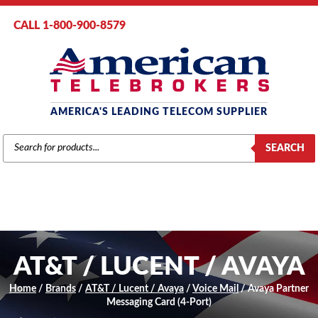
CALL 1-800-900-8579
AMERICA'S LEADING TELECOM SUPPLIER
PRODUCTS
SEARCH
SEARCH
AT&T / LUCENT / AVAYA
Home
/
Brands
/
AT&T / Lucent / Avaya
/
Voice Mail
/ Avaya Partner
Messaging Card (4-Port)