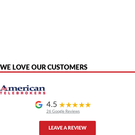
American Telebrokers is an independent telecom equipment reseller. Any
product names, brand names, logos, or trademarks shown or mentioned
are the property of their respective owners and are used only to identify
the original products. We are not affiliated with, sponsored by,
authorized by, or endorsed by any manufacturer unless clearly stated.
WE LOVE OUR CUSTOMERS
4.5
26 Google Reviews
LEAVE A REVIEW