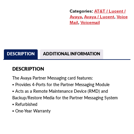
Categories:
AT&T / Lucent /
Avaya
,
Avaya / Lucent
,
Voice
Mail
,
Voicemail
DESCRIPTION
ADDITIONAL INFORMATION
DESCRIPTION
The Avaya Partner Messaging card features:
▪ Provides 4-Ports for the Partner Messaging Module
▪ Acts as a Remote Maintenance Device (RMD) and
Backup/Restore Media for the Partner Messaging System
▪ Refurbished
▪ One-Year Warranty