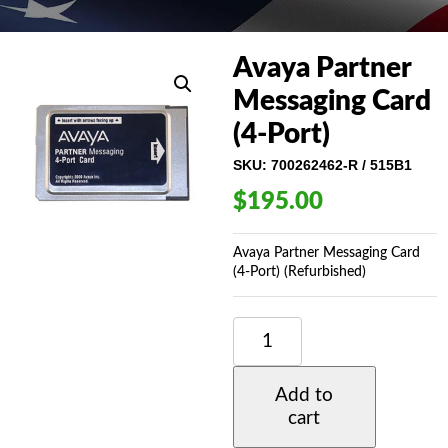
Avaya Partner
Messaging Card
(4-Port)
SKU:
700262462-R / 515B1
$
195.00
Avaya Partner Messaging Card
(4-Port) (Refurbished)
AVAYA
PARTNER
MESSAGING
CARD
Add to
(4-
cart
PORT)
QUANTITY