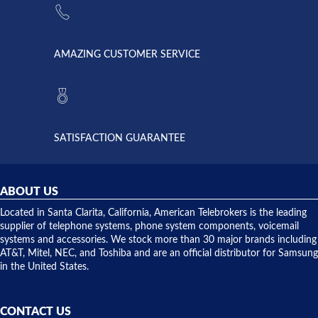
supply
Telebrokers
went out. I
since they
called
opened. I
American
have never
AMAZING CUSTOMER SERVICE
Telebrokers
ever had
to verify
anything
they had
but positive
the power
interactions
supply
both on
available,
purchases
and they
and having
SATISFACTION GUARANTEE
did! Chris
telephone
was very
hardware
helpful and
repairs.
they
ABOUT US
shipped
over night
Located in Santa Clarita, California, American Telebrokers is the leading
to solve our
supplier of telephone systems, phone system components, voicemail
issue.
systems and accessories. We stock more than 30 major brands including
AT&T, Mitel, NEC, and Toshiba and are an official distributor for Samsung
in the United States.
CONTACT US