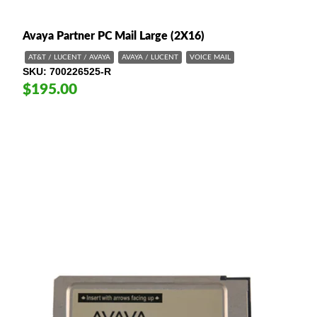
Avaya Partner PC Mail Large (2X16)
AT&T / LUCENT / AVAYA
AVAYA / LUCENT
VOICE MAIL
SKU
700226525-R
$195.00