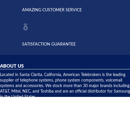
called
opened. I
American
have never
AMAZING CUSTOMER SERVICE
Telebrokers
ever had
to verify
anything
they had
but positive
the power
interactions
supply
both on
available,
purchases
and they
and having
SATISFACTION GUARANTEE
did! Chris
telephone
was very
hardware
helpful and
repairs.
they
ABOUT US
shipped
over night
Located in Santa Clarita, California, American Telebrokers is the leading
to solve our
supplier of telephone systems, phone system components, voicemail
issue.
systems and accessories. We stock more than 30 major brands including
AT&T, Mitel, NEC, and Toshiba and are an official distributor for Samsung
in the United States.
CONTACT US
American Telebrokers, Inc.