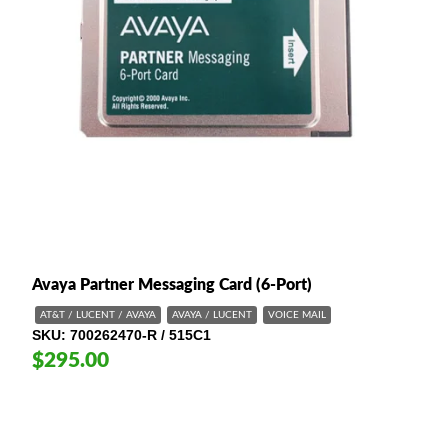
Avaya Partner Messaging Card (6-Port)
AT&T / LUCENT / AVAYA
AVAYA / LUCENT
VOICE MAIL
SKU
700262470-R / 515C1
$295.00