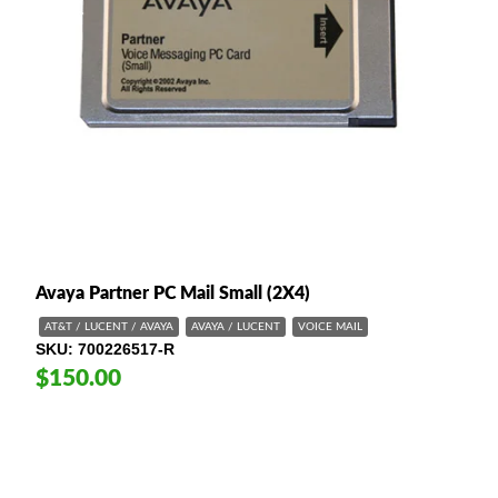
Avaya Partner PC Mail Small (2X4)
AT&T / LUCENT / AVAYA
AVAYA / LUCENT
VOICE MAIL
SKU
700226517-R
$150.00