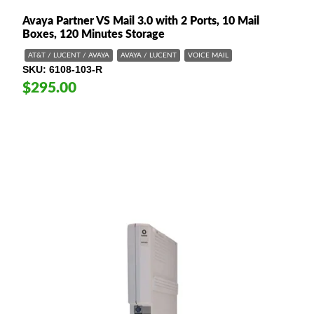
Avaya Partner VS Mail 3.0 with 2 Ports, 10 Mail
Boxes, 120 Minutes Storage
AT&T / LUCENT / AVAYA
AVAYA / LUCENT
VOICE MAIL
SKU
6108-103-R
$295.00