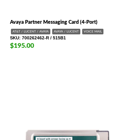
Avaya Partner Messaging Card (4-Port)
AT&T / LUCENT / AVAYA
AVAYA / LUCENT
VOICE MAIL
SKU
700262462-R / 515B1
$195.00