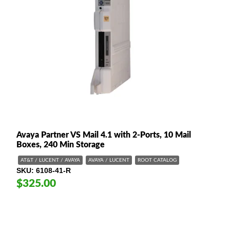
Avaya Partner VS Mail 4.1 with 2-Ports, 10 Mail
Boxes, 240 Min Storage
AT&T / LUCENT / AVAYA
AVAYA / LUCENT
ROOT CATALOG
SKU
6108-41-R
$325.00