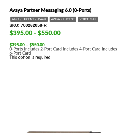
Avaya Partner Messaging 6.0 (0-Ports)
AT&T / LUCENT / AVAYA
AVAYA / LUCENT
VOICE MAIL
SKU
700262058-R
$395.00 - $550.00
Price
$
395.00
–
$
550.00
range:
0-Ports
Includes 2-Port Card
Includes 4-Port Card
Includes
$395.00
6-Port Card
through
This option is required
$550.00