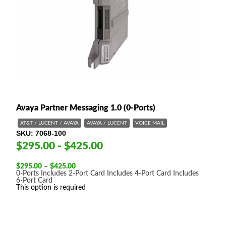
Avaya Partner Messaging 1.0 (0-Ports)
AT&T / LUCENT / AVAYA
AVAYA / LUCENT
VOICE MAIL
SKU
7068-100
$295.00 - $425.00
Price
$
295.00
–
$
425.00
range:
0-Ports
Includes 2-Port Card
Includes 4-Port Card
Includes
$295.00
6-Port Card
through
This option is required
$425.00