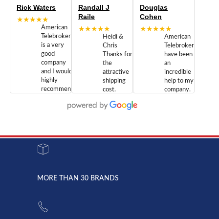
Rick Waters
Randall J
Douglas
Raile
Cohen
★★★★★
American
★★★★★
★★★★★
Telebrokers
Heidi &
American
is a very
Chris
Telebrokers
good
Thanks for
have been
company
the
an
and I would
attractive
incredible
highly
shipping
help to my
recommend
cost.
company.
doing
You are
We are
business
appreciated.
Newcom
with them.
Great
Networks
Our 28
customer
Inc., and
year old
service and
have been
Toshiba
admirable
dealing
system
character.
with both
went down
Randy
Heidy &
due to a
Dale the
lightning
principles
MORE THAN 30 BRANDS
strike and
of
the power
American
supply
Telebrokers
went out. I
since they