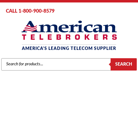
CALL 1-800-900-8579
AMERICA'S LEADING TELECOM SUPPLIER
PRODUCTS
SEARCH
SEARCH
AT&T / LUCENT / AVAYA