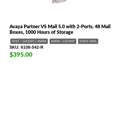
Avaya Partner VS Mail 5.0 with 2-Ports, 48 Mail
Boxes, 1000 Hours of Storage
AT&T / LUCENT / AVAYA
AVAYA / LUCENT
VOICE MAIL
SKU
6108-542-R
$395.00