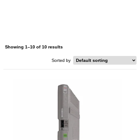
AVAYA PARTNER MAIL
Home
/ Product Series / Avaya Partner Mail
Showing 1–10 of 10 results