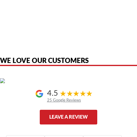
American Telebrokers is an independent telecom equipment reseller. Any
product names, brand names, logos, or trademarks shown or mentioned
are the property of their respective owners and are used only to identify
the original products. We are not affiliated with, sponsored by,
authorized by, or endorsed by any manufacturer unless clearly stated.
WE LOVE OUR CUSTOMERS
4.5
25 Google Reviews
LEAVE A REVIEW