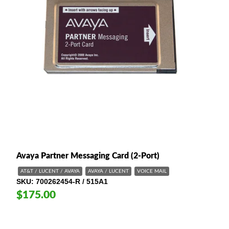
Avaya Partner Messaging Card (2-Port)
AT&T / LUCENT / AVAYA
AVAYA / LUCENT
VOICE MAIL
SKU
700262454-R / 515A1
$175.00