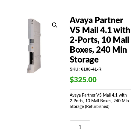
Avaya Partner
VS Mail 4.1 with
2-Ports, 10 Mail
Boxes, 240 Min
Storage
SKU:
6108-41-R
$
325.00
Avaya Partner VS Mail 4.1 with
2-Ports, 10 Mail Boxes, 240 Min
Storage (Refurbished)
AVAYA
PARTNER
VS