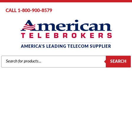
CALL 1-800-900-8579
AMERICA'S LEADING TELECOM SUPPLIER
PRODUCTS
SEARCH
SEARCH
AT&T / LUCENT / AVAYA
Home
/
Brands
/
AT&T / Lucent / Avaya
/
Voice Mail
/ Avaya Partner VS
Mail 4.1 with 2-Ports, 10 Mail Boxes, 240 Min Storage