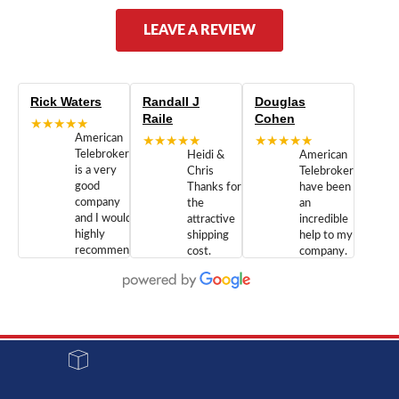
LEAVE A REVIEW
Rick Waters
Randall J
Douglas
Raile
Cohen
★★★★★
American
★★★★★
★★★★★
Telebrokers
Heidi &
American
is a very
Chris
Telebrokers
good
Thanks for
have been
company
the
an
and I would
attractive
incredible
highly
shipping
help to my
recommend
cost.
company.
doing
You are
We are
business
appreciated.
Newcom
with them.
Great
Networks
Our 28
customer
Inc., and
year old
service and
have been
Toshiba
admirable
dealing
system
character.
with both
went down
Randy
Heidy &
due to a
Dale the