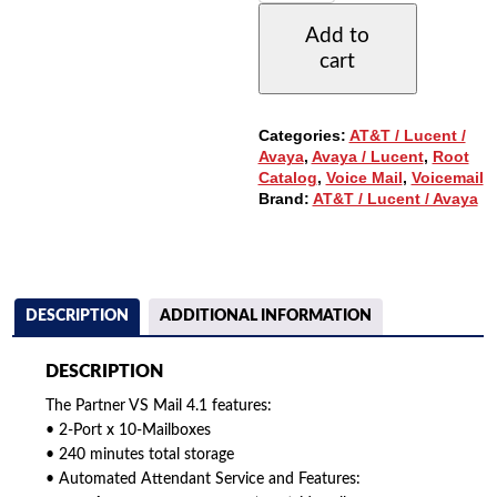
MAIL
Add to
4.1
cart
WITH
2-
PORTS,
10
Categories:
AT&T / Lucent /
MAIL
Avaya
,
Avaya / Lucent
,
Root
BOXES,
Catalog
,
Voice Mail
,
Voicemail
240
Brand:
AT&T / Lucent / Avaya
MIN
STORAGE
QUANTITY
DESCRIPTION
ADDITIONAL INFORMATION
DESCRIPTION
The Partner VS Mail 4.1 features:
• 2-Port x 10-Mailboxes
• 240 minutes total storage
• Automated Attendant Service and Features: