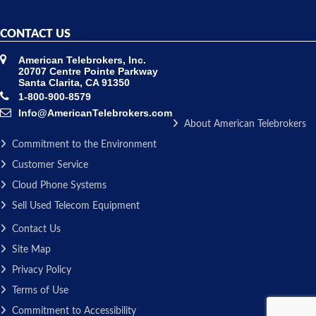
CONTACT US
American Telebrokers, Inc.
20707 Centre Pointe Parkway
Santa Clarita, CA 91350
1-800-900-8579
Info@AmericanTelebrokers.com
About American Telebrokers
Commitment to the Environment
Customer Service
Cloud Phone Systems
Sell Used Telecom Equipment
Contact Us
Site Map
Privacy Policy
Terms of Use
Commitment to Accessibility