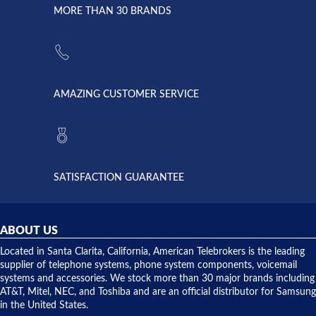
lightning
principles
MORE THAN 30 BRANDS
strike and
of
the power
American
supply
Telebrokers
went out. I
since they
called
opened. I
American
have never
AMAZING CUSTOMER SERVICE
Telebrokers
ever had
to verify
anything
they had
but positive
the power
interactions
supply
both on
available,
purchases
and they
and having
SATISFACTION GUARANTEE
did! Chris
telephone
was very
hardware
helpful and
repairs.
they
ABOUT US
shipped
over night
Located in Santa Clarita, California, American Telebrokers is the leading
to solve our
supplier of telephone systems, phone system components, voicemail
issue.
systems and accessories. We stock more than 30 major brands including
AT&T, Mitel, NEC, and Toshiba and are an official distributor for Samsung
in the United States.