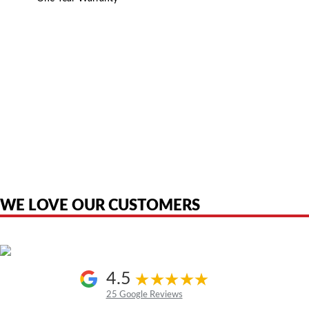
American Telebrokers is an independent telecom equipment reseller. Any
product names, brand names, logos, or trademarks shown or mentioned
are the property of their respective owners and are used only to identify
the original products. We are not affiliated with, sponsored by,
authorized by, or endorsed by any manufacturer unless clearly stated.
WE LOVE OUR CUSTOMERS
4.5
25 Google Reviews