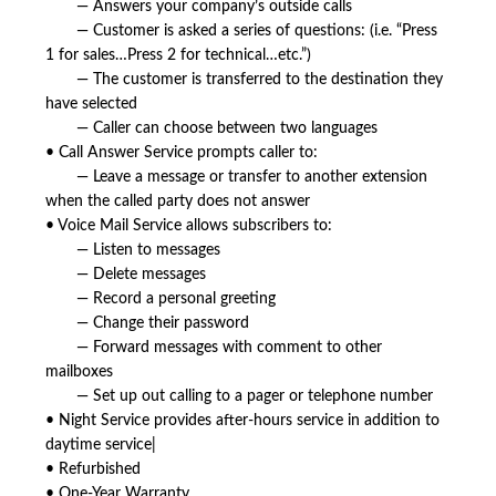
— Answers your company’s outside calls
— Customer is asked a series of questions: (i.e. “Press
1 for sales…Press 2 for technical…etc.”)
— The customer is transferred to the destination they
have selected
— Caller can choose between two languages
• Call Answer Service prompts caller to:
— Leave a message or transfer to another extension
when the called party does not answer
• Voice Mail Service allows subscribers to:
— Listen to messages
— Delete messages
— Record a personal greeting
— Change their password
— Forward messages with comment to other
mailboxes
— Set up out calling to a pager or telephone number
• Night Service provides after-hours service in addition to
daytime service|
• Refurbished
• One-Year Warranty