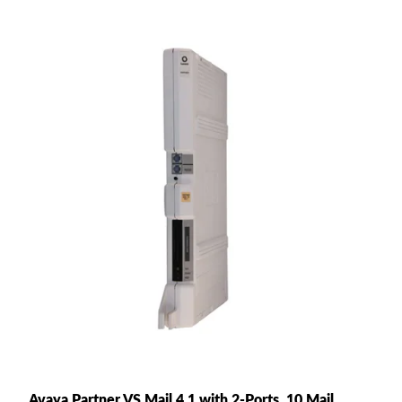
Avaya Partner VS Mail 4.1 with 2-Ports, 10 Mail