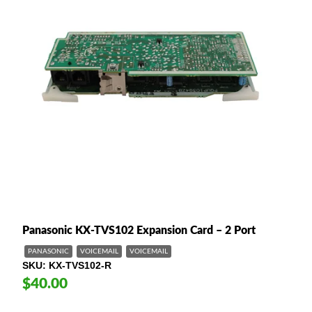
Panasonic KX-TVS102 Expansion Card – 2 Port
PANASONIC
VOICEMAIL
VOICEMAIL
SKU
KX-TVS102-R
$40.00