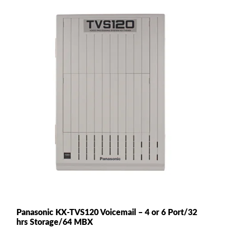
Panasonic KX-TVS120 Voicemail – 4 or 6 Port/32
hrs Storage/64 MBX