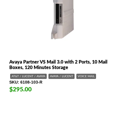
Avaya Partner VS Mail 3.0 with 2 Ports, 10 Mail
Boxes, 120 Minutes Storage
AT&T / LUCENT / AVAYA
AVAYA / LUCENT
VOICE MAIL
SKU
6108-103-R
$295.00