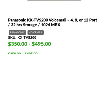
Panasonic KX-TVS200 Voicemail – 4, 8, or 12 Port
/ 32 hrs Storage / 1024 MBX
PANASONIC
VOICEMAIL
SKU
KX-TVS200
$350.00 - $495.00
Price
$
350.00
–
$
495.00
range:
4-port
8-port
12-port
$350.00
This option is required
through
$495.00