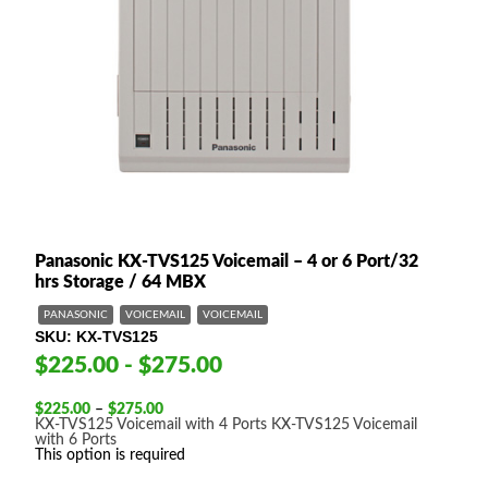
Panasonic KX-TVS125 Voicemail – 4 or 6 Port/32
hrs Storage / 64 MBX
PANASONIC
VOICEMAIL
VOICEMAIL
SKU
KX-TVS125
$225.00 - $275.00
Price
$
225.00
–
$
275.00
range:
KX-TVS125 Voicemail with 4 Ports
KX-TVS125 Voicemail
$225.00
with 6 Ports
through
This option is required
$275.00