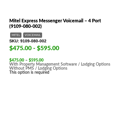
Mitel Express Messenger Voicemail – 4 Port
(9109-080-002)
MITEL
VOICEMAIL
SKU
9109-080-002
$475.00 - $595.00
Price
$
475.00
–
$
595.00
range:
With Property Management Software / Lodging Options
$475.00
Without PMS / Lodging Options
through
This option is required
$595.00