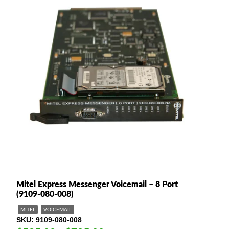
Mitel Express Messenger Voicemail – 8 Port
(9109-080-008)
MITEL
VOICEMAIL
SKU
9109-080-008