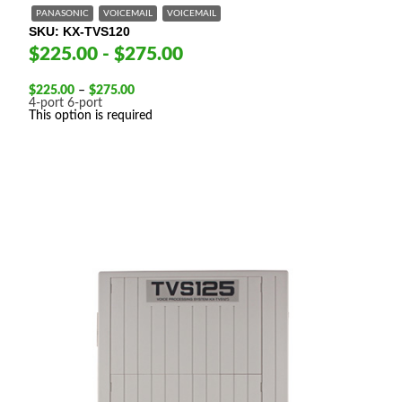
PANASONIC
VOICEMAIL
VOICEMAIL
SKU
KX-TVS120
$225.00 - $275.00
Price
$
225.00
–
$
275.00
range:
4-port
6-port
$225.00
This option is required
through
$275.00