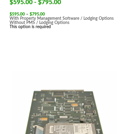
$595.00 - $795.00
Price
$
595.00
–
$
795.00
range:
With Property Management Software / Lodging Options
$595.00
Without PMS / Lodging Options
through
This option is required
$795.00