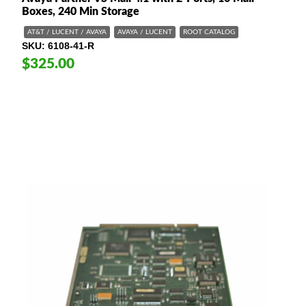
Boxes, 240 Min Storage
AT&T / LUCENT / AVAYA
AVAYA / LUCENT
ROOT CATALOG
SKU
6108-41-R
$325.00