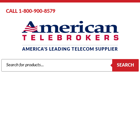
CALL 1-800-900-8579
AMERICA'S LEADING TELECOM SUPPLIER
PRODUCTS
SEARCH
SEARCH
AT&T / LUCENT / AVAYA