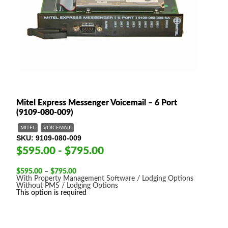
Mitel Express Messenger Voicemail – 6 Port
(9109-080-009)
MITEL
VOICEMAIL
SKU
9109-080-009
$595.00 - $795.00
Price
$
595.00
–
$
795.00
range:
With Property Management Software / Lodging Options
$595.00
Without PMS / Lodging Options
through
This option is required
$795.00