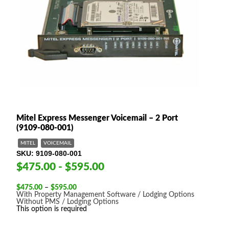
Mitel Express Messenger Voicemail – 2 Port
(9109-080-001)
MITEL
VOICEMAIL
SKU
9109-080-001
$475.00 - $595.00
Price
$
475.00
–
$
595.00
range:
With Property Management Software / Lodging Options
$475.00
Without PMS / Lodging Options
through
This option is required
$595.00