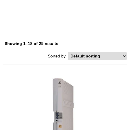
HARD DRIVE
Home
/ Product Storage Type / Hard Drive
Showing 1–18 of 25 results