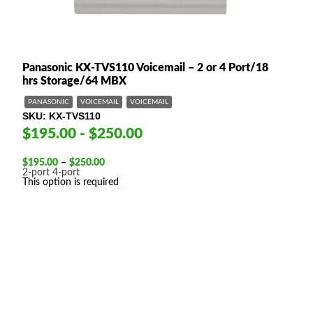
Panasonic KX-TVS110 Voicemail – 2 or 4 Port/18
hrs Storage/64 MBX
PANASONIC
VOICEMAIL
VOICEMAIL
SKU
KX-TVS110
$195.00 - $250.00
Price
$
195.00
–
$
250.00
range:
2-port
4-port
$195.00
This option is required
through
$250.00