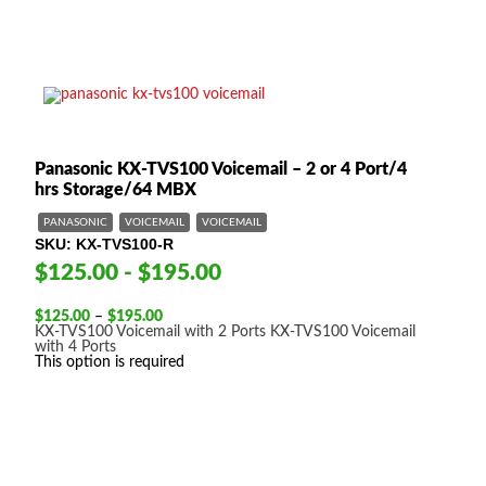
Panasonic KX-TVS100 Voicemail – 2 or 4 Port/4
hrs Storage/64 MBX
PANASONIC
VOICEMAIL
VOICEMAIL
SKU
KX-TVS100-R
$125.00 - $195.00
Price
$
125.00
–
$
195.00
range:
KX-TVS100 Voicemail with 2 Ports
KX-TVS100 Voicemail
$125.00
with 4 Ports
through
This option is required
$195.00