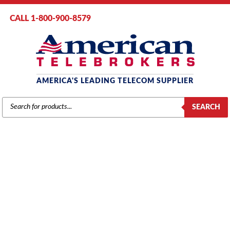
CALL 1-800-900-8579
AMERICA'S LEADING TELECOM SUPPLIER
PRODUCTS
SEARCH
SEARCH
MITEL
Home
/
Brands
/
Voicemail
/ Mitel Express Messenger Voicemail – 2 Port
(9109-080-001)