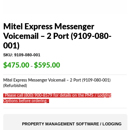
Mitel Express Messenger
Voicemail – 2 Port (9109-080-
001)
SKU:
9109-080-001
$
475.00
$
595.00
Price
–
range:
$475.00
Mitel Express Messenger Voicemail – 2 Port (9109-080-001)
through
(Refurbished)
$595.00
_
Please call (800) 900-8579 for details on the PMS / Lodging
Options before ordering.
_
PROPERTY MANAGEMENT SOFTWARE / LODGING