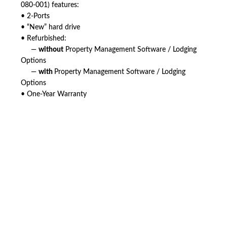
080-001) features:
• 2-Ports
• “New” hard drive
• Refurbished:
—
without
Property Management Software / Lodging
Options
—
with
Property Management Software / Lodging
Options
• One-Year Warranty
American Telebrokers is an independent telecom equipment reseller. Any
product names, brand names, logos, or trademarks shown or mentioned
are the property of their respective owners and are used only to identify
the original products. We are not affiliated with, sponsored by,