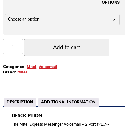
OPTIONS
MITEL
EXPRESS
Add to cart
MESSENGER
VOICEMAIL
-
Categories:
Mitel
,
Voicemail
2
Brand:
Mitel
PORT
(9109-
080-
001)
QUANTITY
DESCRIPTION
ADDITIONAL INFORMATION
DESCRIPTION
The Mitel Express Messenger Voicemail – 2 Port (9109-