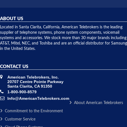
did! Chris
telephone
was very
hardware
helpful and
repairs.
they
ABOUT US
shipped
over night
Located in Santa Clarita, California, American Telebrokers is the leading
to solve our
supplier of telephone systems, phone system components, voicemail
issue.
systems and accessories. We stock more than 30 major brands including
AT&T, Mitel, NEC, and Toshiba and are an official distributor for Samsung
in the United States.
CONTACT US
American Telebrokers, Inc.
20707 Centre Pointe Parkway
Santa Clarita, CA 91350
1-800-900-8579
Info@AmericanTelebrokers.com
About American Telebrokers
Commitment to the Environment
Customer Service