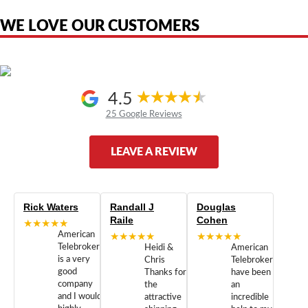
authorized by, or endorsed by any manufacturer unless clearly stated.
WE LOVE OUR CUSTOMERS
4.5
25 Google Reviews
LEAVE A REVIEW
Rick Waters
Randall J
Douglas
Raile
Cohen
★★★★★
American
★★★★★
★★★★★
Telebrokers
Heidi &
American
is a very
Chris
Telebrokers
good
Thanks for
have been
company
the
an
and I would
attractive
incredible