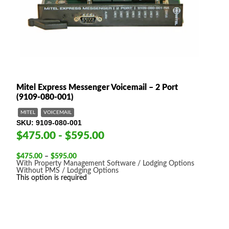
Mitel Express Messenger Voicemail – 2 Port
(9109-080-001)
MITEL
VOICEMAIL
SKU
9109-080-001
$475.00 - $595.00
Price
$
475.00
–
$
595.00
range:
With Property Management Software / Lodging Options
$475.00
Without PMS / Lodging Options
through
This option is required
$595.00