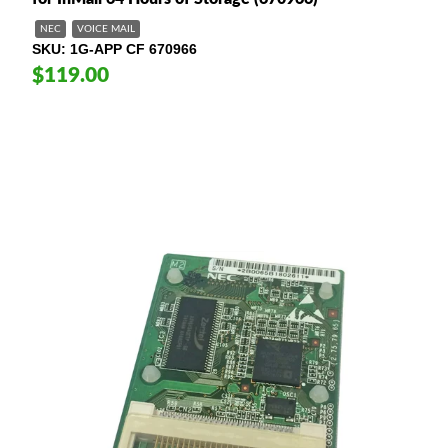
NEC
VOICE MAIL
SKU
1G-APP CF 670966
$119.00