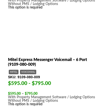
range:
With Property Management Software / Lodging Options
$595.00
Without PMS / Lodging Options
through
This option is required
$795.00
Mitel Express Messenger Voicemail – 6 Port
(9109-080-009)
MITEL
VOICEMAIL
SKU
9109-080-009
$595.00 - $795.00
Price
$
595.00
–
$
795.00
range:
With Property Management Software / Lodging Options
$595.00
Without PMS / Lodging Options
through
This option is required
$795.00