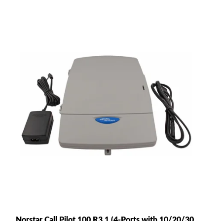
Norstar Call Pilot 100 R3.1 (4-Ports with 10/20/30