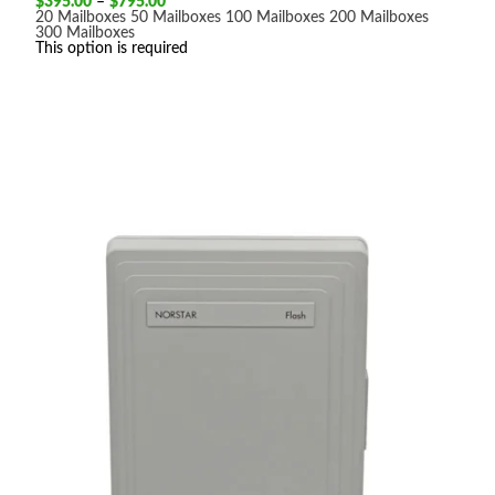
Price
$
395.00
–
$
795.00
range:
20 Mailboxes
50 Mailboxes
100 Mailboxes
200 Mailboxes
$395.00
300 Mailboxes
through
This option is required
$795.00