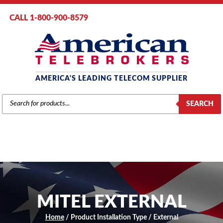
CALL 1-800-900-8579
AMERICA'S LEADING TELECOM SUPPLIER
PRODUCTS
SEARCH
SEARCH
MITEL EXTERNAL
Home
/ Product Installation Type / External