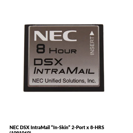
NEC DSX IntraMail “In-Skin” 2-Port x 8-HRS