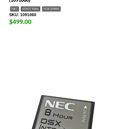
(1091060)
NEC
VOICE MAIL
VOICEMAIL
SKU
1091060
$499.00