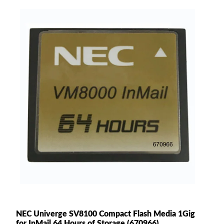
NEC Univerge SV8100 Compact Flash Media 1Gig
for InMail 64 Hours of Storage (670966)