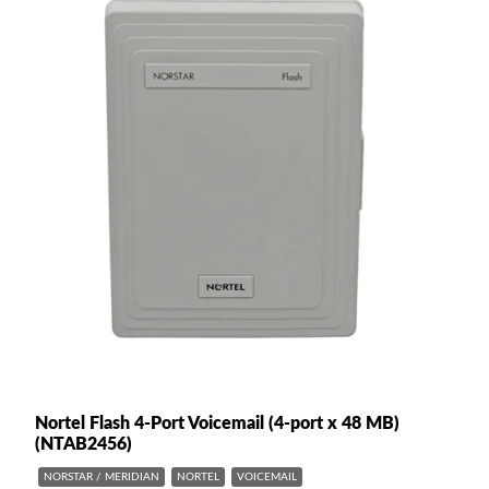
Nortel Flash 4-Port Voicemail (4-port x 48 MB)
(NTAB2456)
NORSTAR / MERIDIAN
NORTEL
VOICEMAIL