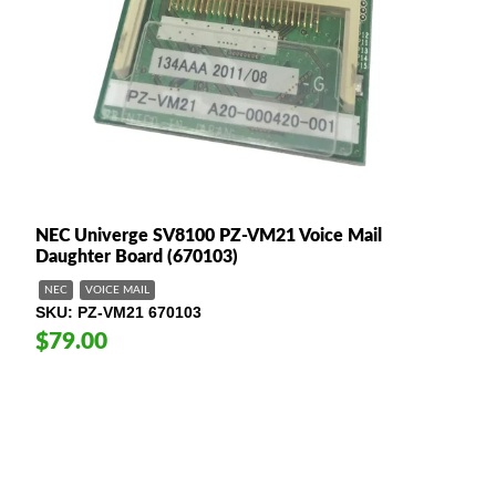
NEC Univerge SV8100 PZ-VM21 Voice Mail
Daughter Board (670103)
NEC
VOICE MAIL
SKU
PZ-VM21 670103
$79.00