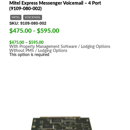
Mitel Express Messenger Voicemail – 4 Port
(9109-080-002)
MITEL
VOICEMAIL
SKU
9109-080-002
$475.00 - $595.00
Price
$
475.00
–
$
595.00
range:
With Property Management Software / Lodging Options
$475.00
Without PMS / Lodging Options
through
This option is required
$595.00