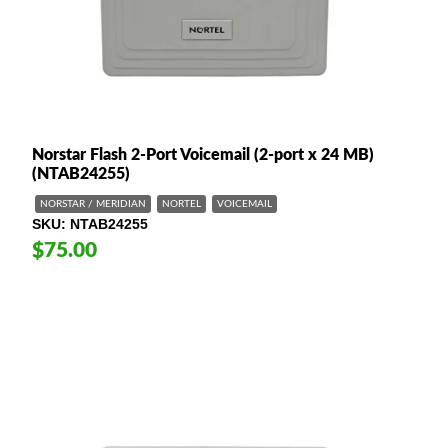
Norstar Flash 2-Port Voicemail (2-port x 24 MB)
(NTAB24255)
NORSTAR / MERIDIAN
NORTEL
VOICEMAIL
SKU
NTAB24255
$75.00