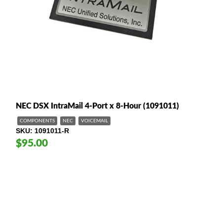
NEC DSX IntraMail 4-Port x 8-Hour (1091011)
COMPONENTS
NEC
VOICEMAIL
SKU
1091011-R
$95.00