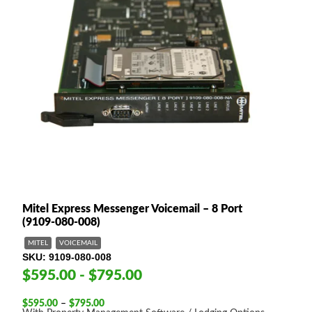
Mitel Express Messenger Voicemail – 8 Port
(9109-080-008)
MITEL
VOICEMAIL
SKU
9109-080-008
$595.00 - $795.00
Price
$
595.00
–
$
795.00