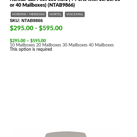
or 40 Mailboxes) (NTAB9866)
NORSTAR / MERIDIAN
NORTEL
VOICEMAIL
SKU
NTAB9866
$295.00 - $595.00
Price
$
295.00
–
$
595.00
range:
10 Mailboxes
20 Mailboxes
30 Mailboxes
40 Mailboxes
$295.00
This option is required
through
$595.00