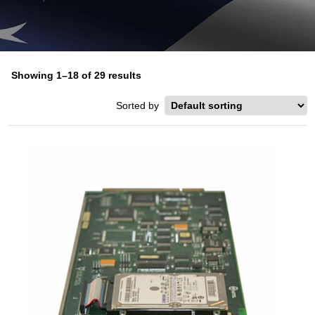
Showing 1–18 of 29 results