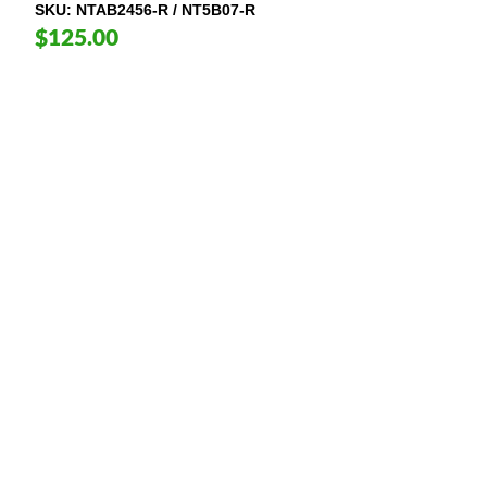
SKU
NTAB2456-R / NT5B07-R
$125.00