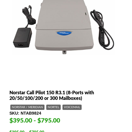
Norstar Call Pilot 150 R3.1 (8-Ports with
20/50/100/200 or 300 Mailboxes)
NORSTAR / MERIDIAN
NORTEL
VOICEMAIL
SKU
NTAB9824
$395.00 - $795.00