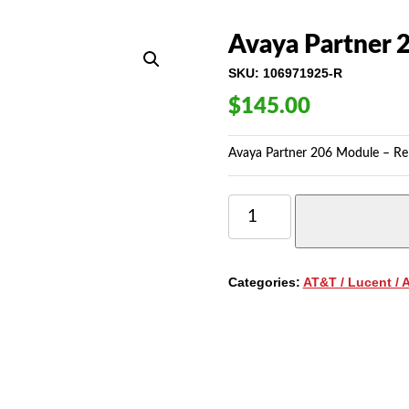
Avaya Partner 
SKU:
106971925-R
$
145.00
Avaya Partner 206 Module – Rel
AVAYA
PARTNER
206
MODULE
-
Categories:
AT&T / Lucent / 
RELEASE
3.0
QUANTITY