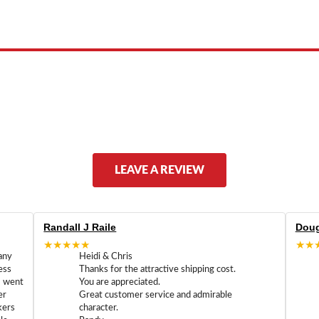
ed by, or endorsed by any manufacturer unless clearly stated.
LEAVE A REVIEW
Randall J Raile
Doug
★★★★★
★★
any
Heidi & Chris
ess
Thanks for the attractive shipping cost.
m went
You are appreciated.
er
Great customer service and admirable
kers
character.