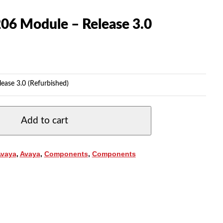
206 Module – Release 3.0
ease 3.0 (Refurbished)
Add to cart
Avaya
,
Avaya
,
Components
,
Components