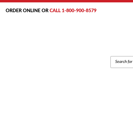
ORDER ONLINE OR
CALL 1-800-900-8579
PRODUCT
SEARCH
Ho