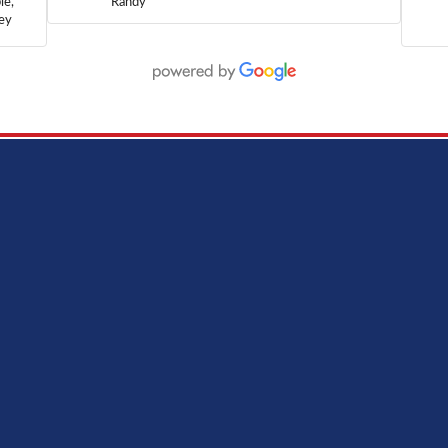
le,
Randy
hey