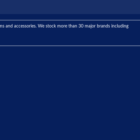
tems and accessories. We stock more than 30 major brands including