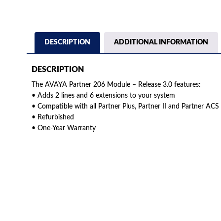
DESCRIPTION
ADDITIONAL INFORMATION
DESCRIPTION
The AVAYA Partner 206 Module – Release 3.0 features:
• Adds 2 lines and 6 extensions to your system
• Compatible with all Partner Plus, Partner II and Partner ACS
• Refurbished
• One-Year Warranty
American Telebrokers is an independent telecom equipment reseller. Any