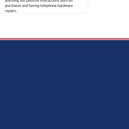
anything but positive interactions both on
purchases and having telephone hardware
repairs.