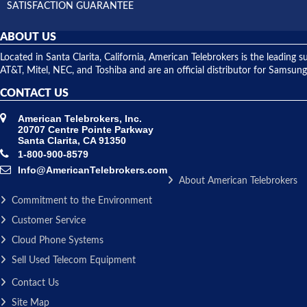
SATISFACTION GUARANTEE
ABOUT US
Located in Santa Clarita, California, American Telebrokers is the leadi
AT&T, Mitel, NEC, and Toshiba and are an official distributor for Samsung
CONTACT US
American Telebrokers, Inc.
20707 Centre Pointe Parkway
Santa Clarita, CA 91350
1-800-900-8579
Info@AmericanTelebrokers.com
About American Telebrokers
Commitment to the Environment
Customer Service
Cloud Phone Systems
Sell Used Telecom Equipment
Contact Us
Site Map