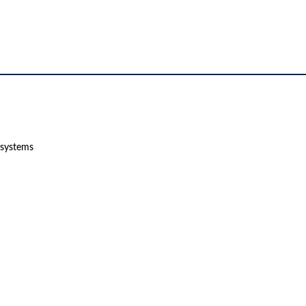
 systems
 product names, brand names, logos, or trademarks shown or mentioned ar