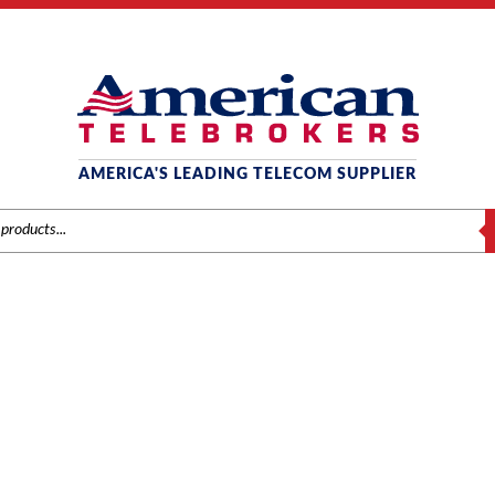
AMERICA'S LEADING TELECOM SUPPLIER
S
AT&T / LUCENT / AVAYA
me
/
Brands
/
Avaya
/
Components
/ Avaya Partner 206 Module – Release