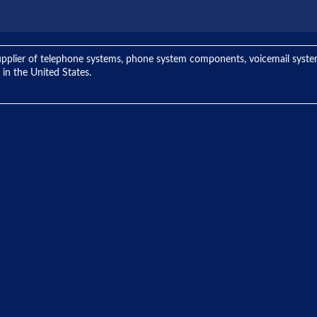
ng supplier of telephone systems, phone system components, voicemail sys
 in the United States.