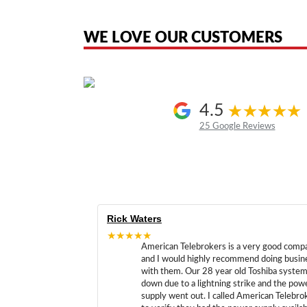
the original products. We are not affiliated with, sponsored by, authoriz
WE LOVE OUR CUSTOMERS
4.5
25 Google Reviews
Rick Waters
★★★★★
American Telebrokers is a very good comp
and I would highly recommend doing busin
with them. Our 28 year old Toshiba syste
down due to a lightning strike and the pow
supply went out. I called American Telebro