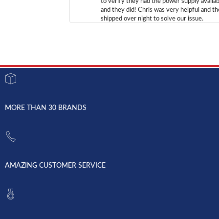
to verify they had the power supply availab
and they did! Chris was very helpful and t
shipped over night to solve our issue.
MORE THAN 30 BRANDS
AMAZING CUSTOMER SERVICE