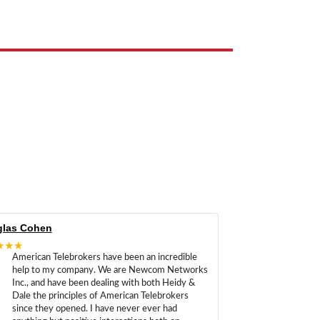
las Cohen
★★★
American Telebrokers have been an incredible
help to my company. We are Newcom Networks
Inc., and have been dealing with both Heidy &
Dale the principles of American Telebrokers
since they opened. I have never ever had