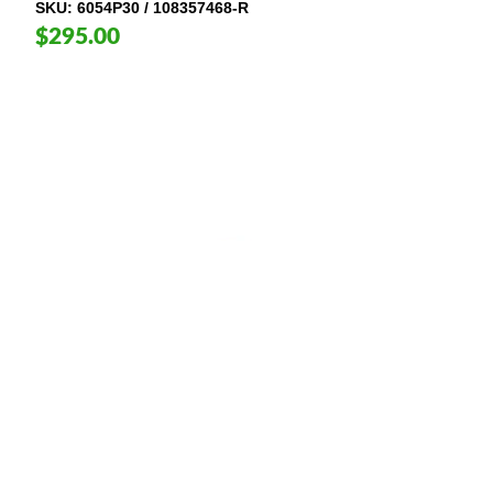
SKU
6054P30 / 108357468-R
$295.00