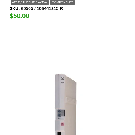
AT&T / LUCENT / AVAYA
COMPONENTS
SKU
60505 / 106441215-R
$50.00