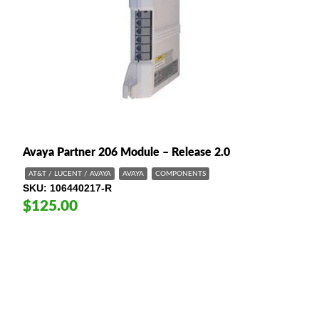
Avaya Partner 206 Module – Release 2.0
AT&T / LUCENT / AVAYA
AVAYA
COMPONENTS
SKU
106440217-R
$125.00