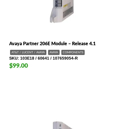
Avaya Partner 206E Module – Release 4.1
AT&T / LUCENT / AVAYA
AVAYA
COMPONENTS
SKU
103E18 / 60641 / 107659054-R
$99.00