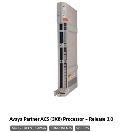
Avaya Partner ACS (3X8) Processor – Release 3.0
AT&T / LUCENT / AVAYA
COMPONENTS
SYSTEMS