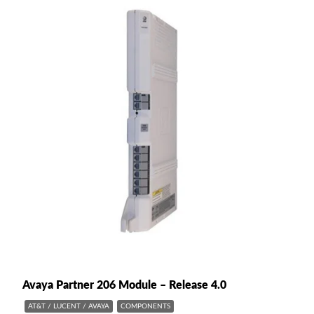
Avaya Partner 206 Module – Release 4.0
AT&T / LUCENT / AVAYA
COMPONENTS