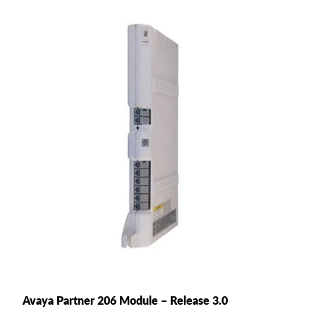
Avaya Partner 206 Module – Release 3.0