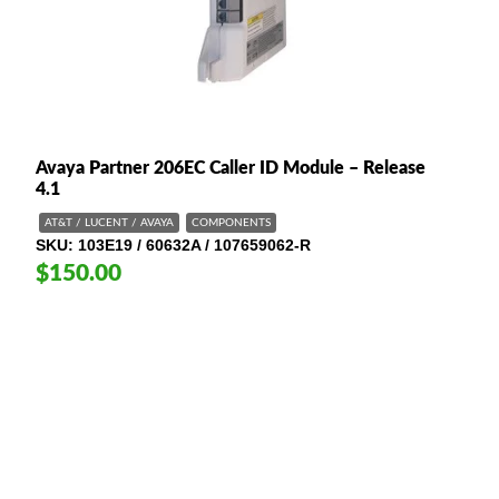
Avaya Partner 206EC Caller ID Module – Release
4.1
AT&T / LUCENT / AVAYA
COMPONENTS
SKU
103E19 / 60632A / 107659062-R
$150.00