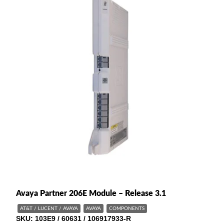
Avaya Partner 206E Module – Release 3.1
AT&T / LUCENT / AVAYA
AVAYA
COMPONENTS
SKU
103E9 / 60631 / 106917933-R