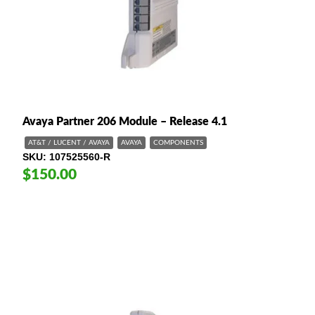
Avaya Partner 206 Module – Release 4.1
AT&T / LUCENT / AVAYA
AVAYA
COMPONENTS
SKU
107525560-R
$150.00