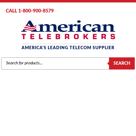
CALL 1-800-900-8579
AMERICA'S LEADING TELECOM SUPPLIER
PRODUCTS
SEARCH
SEARCH
AT&T / LUCENT / AVAYA