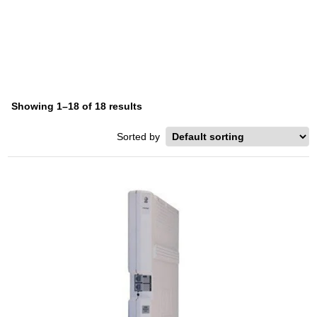
AVAYA PARTNER ACS
Home
/ Product Series / Avaya Partner ACS
Showing 1–18 of 18 results