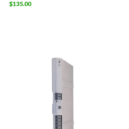
$135.00