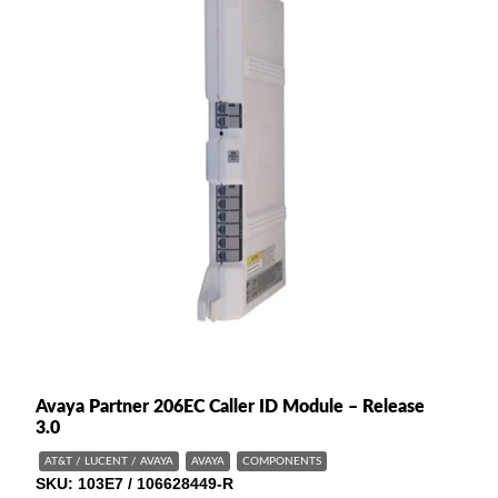
Avaya Partner 206EC Caller ID Module – Release
3.0
AT&T / LUCENT / AVAYA
AVAYA
COMPONENTS
SKU
103E7 / 106628449-R