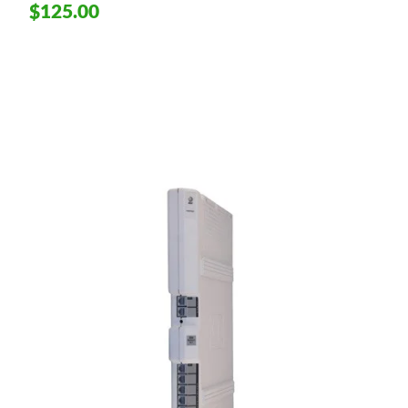
$125.00