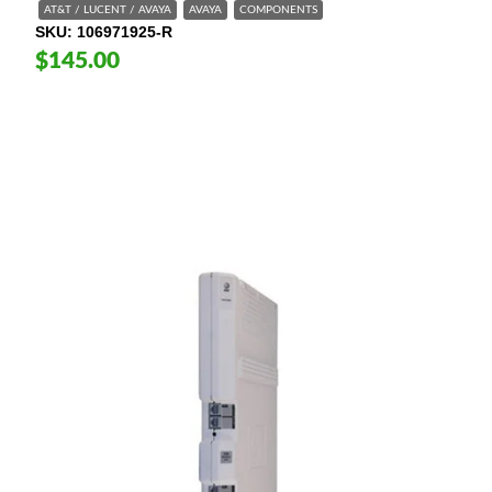
AT&T / LUCENT / AVAYA
AVAYA
COMPONENTS
SKU
106971925-R
$145.00