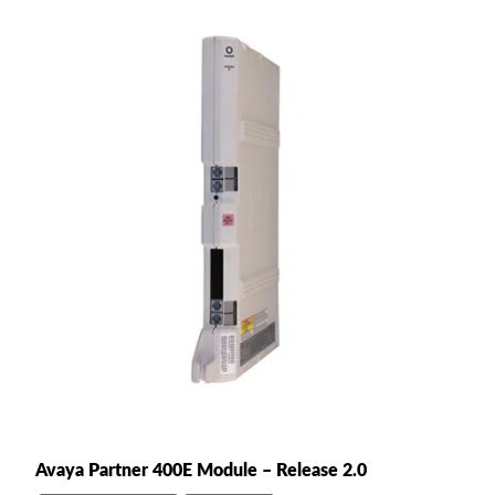
Avaya Partner 400E Module – Release 2.0