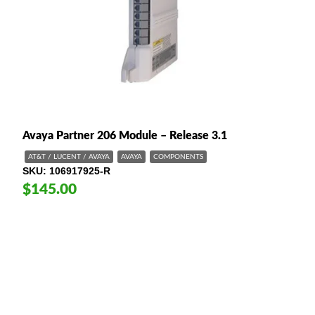
Avaya Partner 206 Module – Release 3.1
AT&T / LUCENT / AVAYA
AVAYA
COMPONENTS
SKU
106917925-R
$145.00