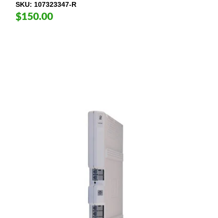
SKU
107323347-R
$150.00