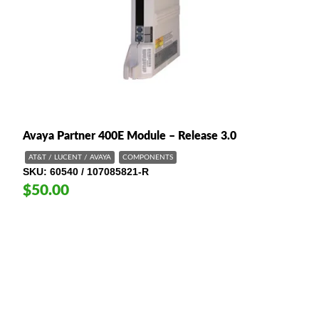
Avaya Partner 400E Module – Release 3.0
AT&T / LUCENT / AVAYA
COMPONENTS
SKU
60540 / 107085821-R
$50.00