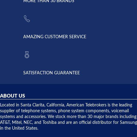
lightning
principles
MORE THAN 30 BRANDS
strike and
of
the power
American
supply
Telebrokers
went out. I
since they
called
opened. I
American
have never
AMAZING CUSTOMER SERVICE
Telebrokers
ever had
to verify
anything
they had
but positive
the power
interactions
supply
both on
available,
purchases
and they
and having
SATISFACTION GUARANTEE
did! Chris
telephone
was very
hardware
helpful and
repairs.
they
ABOUT US
shipped
over night
Located in Santa Clarita, California, American Telebrokers is the leading
to solve our
supplier of telephone systems, phone system components, voicemail
issue.
systems and accessories. We stock more than 30 major brands including
AT&T, Mitel, NEC, and Toshiba and are an official distributor for Samsung
in the United States.