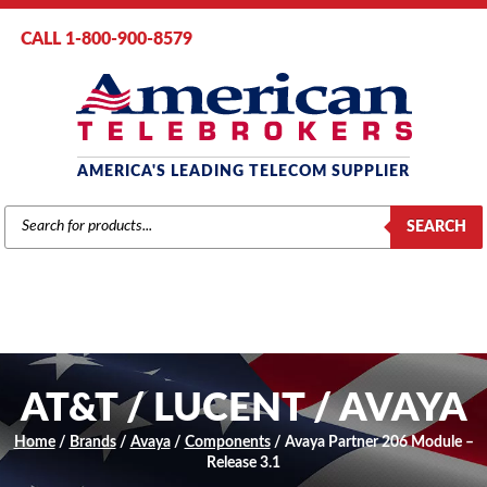
CALL 1-800-900-8579
AMERICA'S LEADING TELECOM SUPPLIER
PRODUCTS
SEARCH
SEARCH
AT&T / LUCENT / AVAYA
Home
/
Brands
/
Avaya
/
Components
/ Avaya Partner 206 Module –
Release 3.1