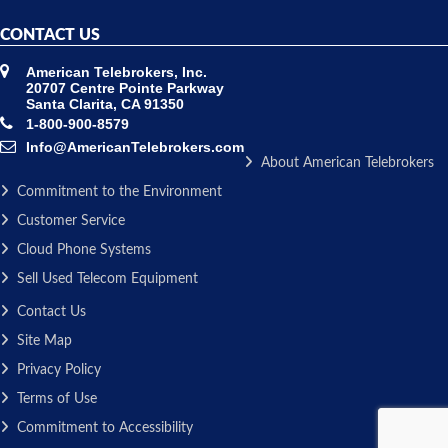
CONTACT US
American Telebrokers, Inc.
20707 Centre Pointe Parkway
Santa Clarita, CA 91350
1-800-900-8579
Info@AmericanTelebrokers.com
About American Telebrokers
Commitment to the Environment
Customer Service
Cloud Phone Systems
Sell Used Telecom Equipment
Contact Us
Site Map
Privacy Policy
Terms of Use
Commitment to Accessibility