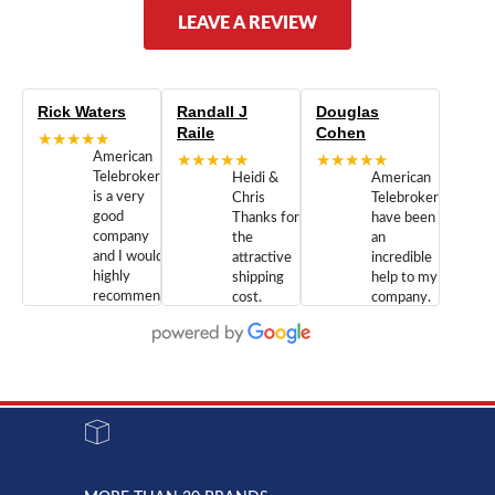
LEAVE A REVIEW
Rick Waters
Randall J
Douglas
Raile
Cohen
★★★★★
American
★★★★★
★★★★★
Telebrokers
Heidi &
American
is a very
Chris
Telebrokers
good
Thanks for
have been
company
the
an
and I would
attractive
incredible
highly
shipping
help to my
recommend
cost.
company.
doing
You are
We are
business
appreciated.
Newcom
with them.
Great
Networks
Our 28
customer
Inc., and
year old
service and
have been
Toshiba
admirable
dealing
system
character.
with both
went down
Randy
Heidy &
due to a
Dale the