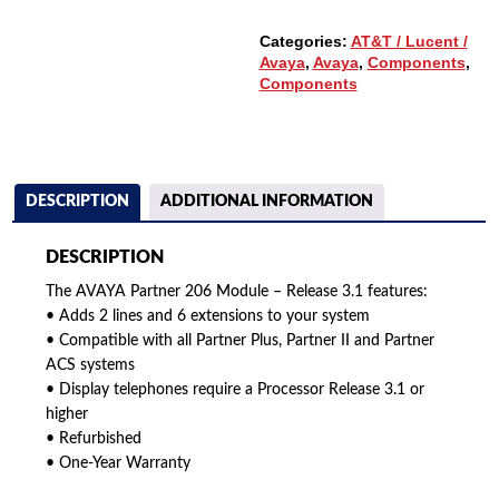
QUANTITY
Categories:
AT&T / Lucent /
Avaya
,
Avaya
,
Components
,
Components
DESCRIPTION
ADDITIONAL INFORMATION
DESCRIPTION
The AVAYA Partner 206 Module – Release 3.1 features:
• Adds 2 lines and 6 extensions to your system
• Compatible with all Partner Plus, Partner II and Partner
ACS systems
• Display telephones require a Processor Release 3.1 or
higher
• Refurbished
• One-Year Warranty