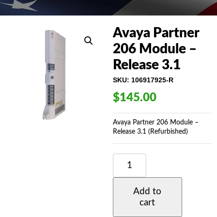
Avaya Partner
206 Module –
Release 3.1
SKU:
106917925-R
$
145.00
Avaya Partner 206 Module –
Release 3.1 (Refurbished)
AVAYA
PARTNER
206
MODULE
Add to
-
cart
RELEASE
3.1