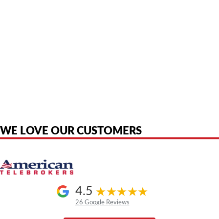
American Telebrokers is an independent telecom equipment reseller. Any
product names, brand names, logos, or trademarks shown or mentioned
are the property of their respective owners and are used only to identify
the original products. We are not affiliated with, sponsored by,
authorized by, or endorsed by any manufacturer unless clearly stated.
WE LOVE OUR CUSTOMERS
4.5
26 Google Reviews