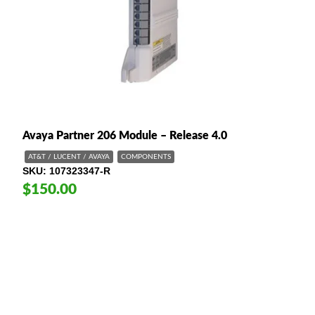
Avaya Partner 206 Module – Release 4.0
AT&T / LUCENT / AVAYA
COMPONENTS
SKU
107323347-R
$150.00