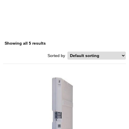
PARTNER PLUS
Home
/ Product Series / Partner Plus
Showing all 5 results