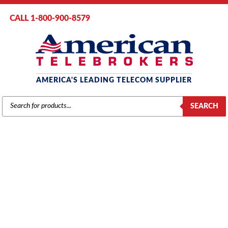
CALL 1-800-900-8579
AMERICA'S LEADING TELECOM SUPPLIER
PRODUCTS
SEARCH
SEARCH
AT&T / LUCENT / AVAYA