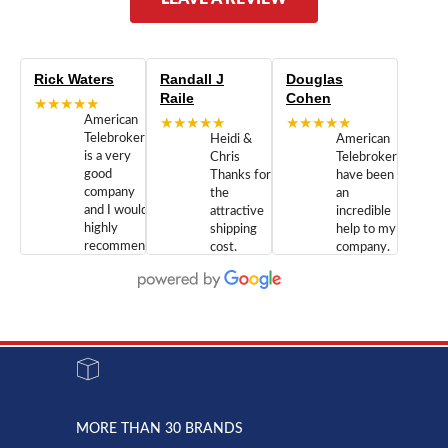
Rick Waters
Randall J
Douglas
Raile
Cohen
★★★★★
American
★★★★★
★★★★★
Telebrokers
Heidi &
American
is a very
Chris
Telebrokers
good
Thanks for
have been
company
the
an
and I would
attractive
incredible
highly
shipping
help to my
recommend
cost.
company.
doing
You are
We are
business
appreciated.
Newcom
with them.
Great
Networks
Our 28
customer
Inc., and
year old
service and
have been
Toshiba
admirable
dealing
system
character.
with both
went down
Randy
Heidy &
due to a
Dale the
lightning
principles
MORE THAN 30 BRANDS
strike and
of