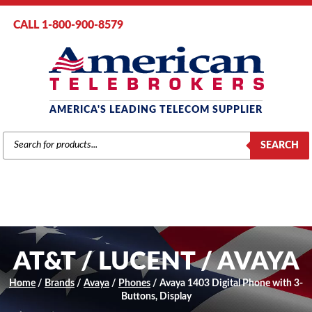
CALL 1-800-900-8579
AMERICA'S LEADING TELECOM SUPPLIER
PRODUCTS
SEARCH
SEARCH
AT&T / LUCENT / AVAYA
Home
/
Brands
/
Avaya
/
Phones
/ Avaya 1403 Digital Phone with 3-
Buttons, Display