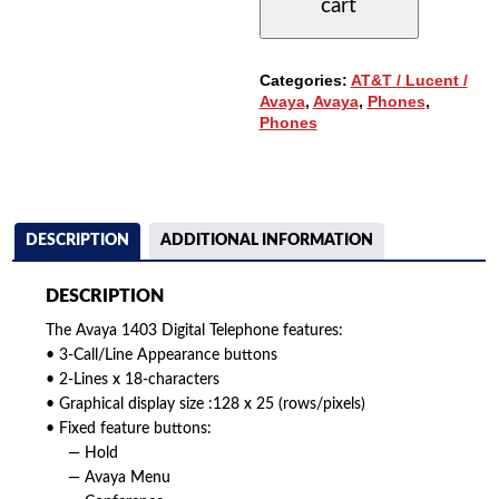
cart
3-
BUTTONS,
DISPLAY
QUANTITY
Categories:
AT&T / Lucent /
Avaya
,
Avaya
,
Phones
,
Phones
DESCRIPTION
ADDITIONAL INFORMATION
DESCRIPTION
The Avaya 1403 Digital Telephone features:
• 3-Call/Line Appearance buttons
• 2-Lines x 18-characters
• Graphical display size :128 x 25 (rows/pixels)
• Fixed feature buttons:
— Hold
— Avaya Menu