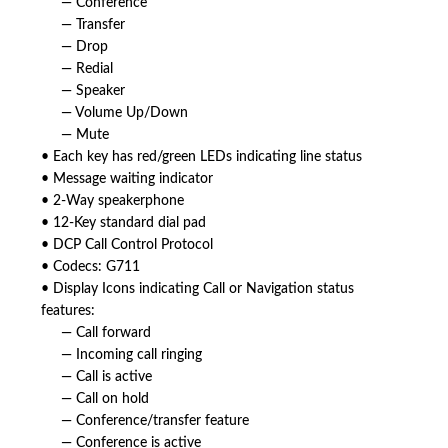
— Conference
— Transfer
— Drop
— Redial
— Speaker
— Volume Up/Down
— Mute
• Each key has red/green LEDs indicating line status
• Message waiting indicator
• 2-Way speakerphone
• 12-Key standard dial pad
• DCP Call Control Protocol
• Codecs: G711
• Display Icons indicating Call or Navigation status
features:
— Call forward
— Incoming call ringing
— Call is active
— Call on hold
— Conference/transfer feature
— Conference is active