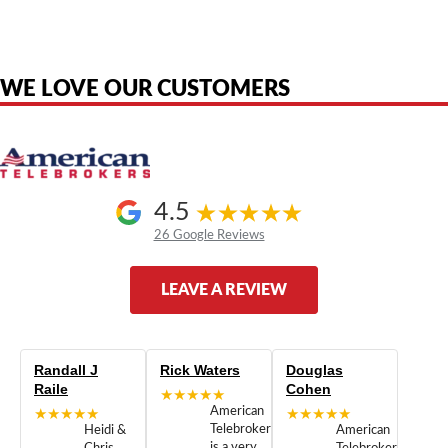
are the property of their respective owners and are used only to identify
the original products. We are not affiliated with, sponsored by,
authorized by, or endorsed by any manufacturer unless clearly stated.
WE LOVE OUR CUSTOMERS
4.5
26 Google Reviews
LEAVE A REVIEW
Randall J
Rick Waters
Douglas
Raile
Cohen
★★★★★
★★★★★
American
★★★★★
Telebrokers
Heidi &
American
is a very