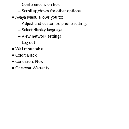
— Conference is on hold
— Scroll up/down for other options
• Avaya Menu allows you to:
— Adjust and customize phone settings
— Select display language
— View network settings
— Log out
• Wall mountable
• Color: Black
• Condition: New
• One-Year Warranty
American Telebrokers is an independent telecom equipment reseller. Any
product names, brand names, logos, or trademarks shown or mentioned