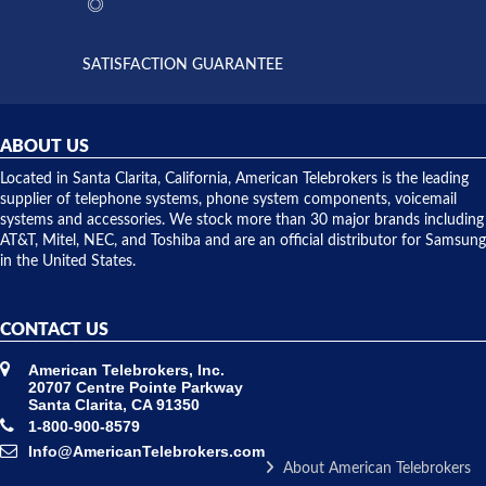
the power
interactions
supply
both on
available,
purchases
and they
and having
SATISFACTION GUARANTEE
did! Chris
telephone
was very
hardware
helpful and
repairs.
they
ABOUT US
shipped
over night
Located in Santa Clarita, California, American Telebrokers is the leading
to solve our
supplier of telephone systems, phone system components, voicemail
issue.
systems and accessories. We stock more than 30 major brands including
AT&T, Mitel, NEC, and Toshiba and are an official distributor for Samsung
in the United States.
CONTACT US
American Telebrokers, Inc.
20707 Centre Pointe Parkway
Santa Clarita, CA 91350
1-800-900-8579
Info@AmericanTelebrokers.com
About American Telebrokers