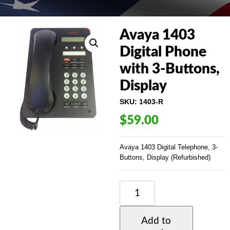
Avaya 1403
Digital Phone
with 3-Buttons,
Display
SKU:
1403-R
$
59.00
Avaya 1403 Digital Telephone, 3-
Buttons, Display (Refurbished)
AVAYA
1403
DIGITAL
PHONE
Add to
WITH