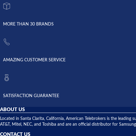
MORE THAN 30 BRANDS
AMAZING CUSTOMER SERVICE
SATISFACTION GUARANTEE
ABOUT US
Located in Santa Clarita, California, American Telebrokers is the leadi
AT&T, Mitel, NEC, and Toshiba and are an official distributor for Samsung
CONTACT US