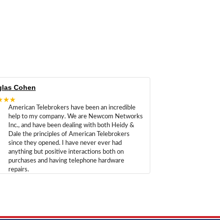
las Cohen
★★★
American Telebrokers have been an incredible
help to my company. We are Newcom Networks
Inc., and have been dealing with both Heidy &
Dale the principles of American Telebrokers
since they opened. I have never ever had
anything but positive interactions both on
purchases and having telephone hardware
repairs.