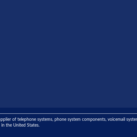
ng supplier of telephone systems, phone system components, voicemail sys
 in the United States.