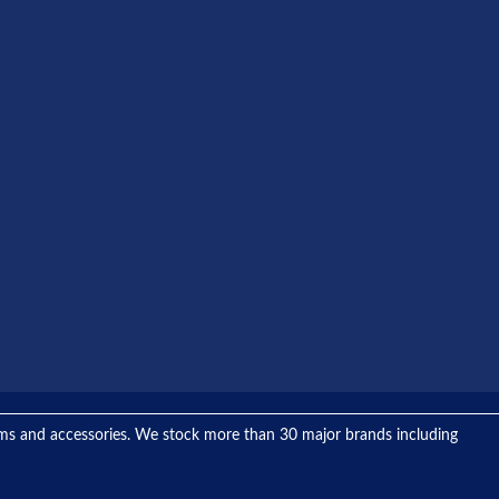
tems and accessories. We stock more than 30 major brands including