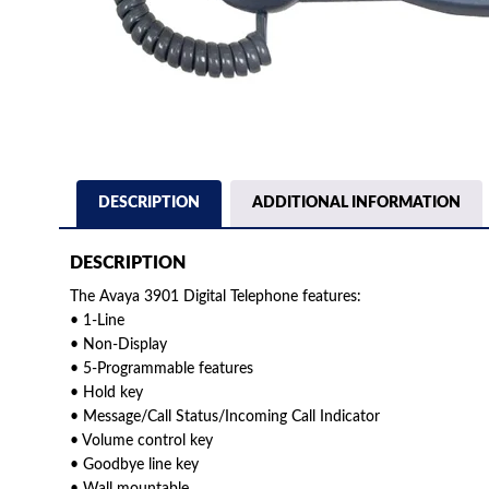
DESCRIPTION
ADDITIONAL INFORMATION
DESCRIPTION
The Avaya 3901 Digital Telephone features:
• 1-Line
• Non-Display
• 5-Programmable features
• Hold key
• Message/Call Status/Incoming Call Indicator
• Volume control key
• Goodbye line key