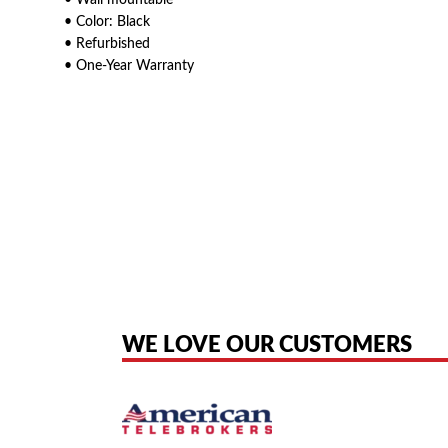
• Wall mountable
• Color: Black
• Refurbished
• One-Year Warranty
American Telebrokers is an independent telecom equipment reseller. Any
the original products. We are not affiliated with, sponsored by, authoriz
WE LOVE OUR CUSTOMERS