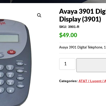
Avaya 3901 Digi
Display (3901)
SKU:
3901-R
$
49.00
Avaya 3901 Digital Telephone, 1
AVAYA
3901
DIGITAL
PHONE
WITH
Categories:
AT&T / Lucent / 
1-
LINE,
NON-
DISPLAY
(3901)
QUANTITY