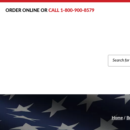
ORDER ONLINE OR
CALL 1-800-900-8579
PRODUCT
SEARCH
Home
/
B