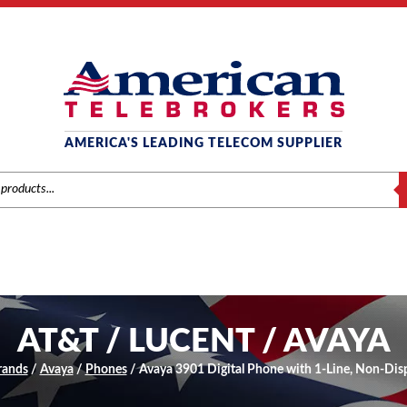
AMERICA'S LEADING TELECOM SUPPLIER
S
AT&T / LUCENT / AVAYA
rands
/
Avaya
/
Phones
/ Avaya 3901 Digital Phone with 1-Line, Non-Disp