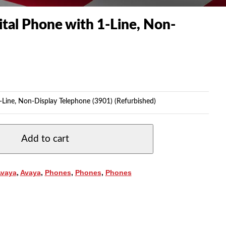
tal Phone with 1-Line, Non-
-Line, Non-Display Telephone (3901) (Refurbished)
Add to cart
Avaya
,
Avaya
,
Phones
,
Phones
,
Phones