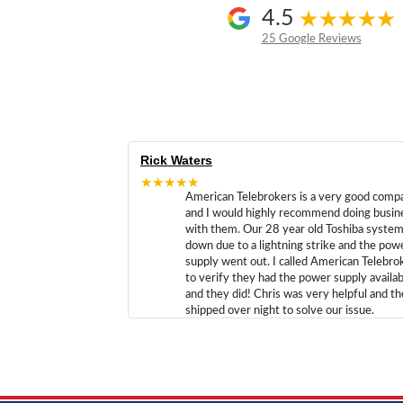
4.5
25 Google Reviews
Rick Waters
★★★★★
American Telebrokers is a very good comp
and I would highly recommend doing busin
with them. Our 28 year old Toshiba syste
down due to a lightning strike and the pow
supply went out. I called American Telebro
to verify they had the power supply availab
and they did! Chris was very helpful and t
shipped over night to solve our issue.