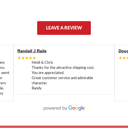
LEAVE A REVIEW
Randall J Raile
Doug
★★★★★
★★
any
Heidi & Chris
ess
Thanks for the attractive shipping cost.
m went
You are appreciated.
er
Great customer service and admirable
kers
character.
le,
Randy
hey