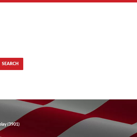
SEARCH
lay (3901)