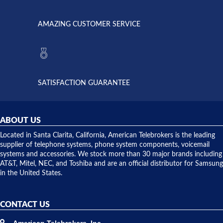
went out. I
since they
called
opened. I
American
have never
AMAZING CUSTOMER SERVICE
Telebrokers
ever had
to verify
anything
they had
but positive
the power
interactions
supply
both on
available,
purchases
and they
and having
SATISFACTION GUARANTEE
did! Chris
telephone
was very
hardware
helpful and
repairs.
they
ABOUT US
shipped
over night
Located in Santa Clarita, California, American Telebrokers is the leading
to solve our
supplier of telephone systems, phone system components, voicemail
issue.
systems and accessories. We stock more than 30 major brands including
AT&T, Mitel, NEC, and Toshiba and are an official distributor for Samsung
in the United States.
CONTACT US
American Telebrokers, Inc.