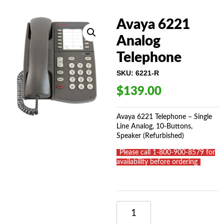
Avaya 6221
Analog
Telephone
SKU:
6221-R
$
139.00
Avaya 6221 Telephone – Single
Line Analog, 10-Buttons,
Speaker (Refurbished)
_
Please call 1-800-900-8579 for
availability before ordering
_
AVAYA
6221
ANALOG