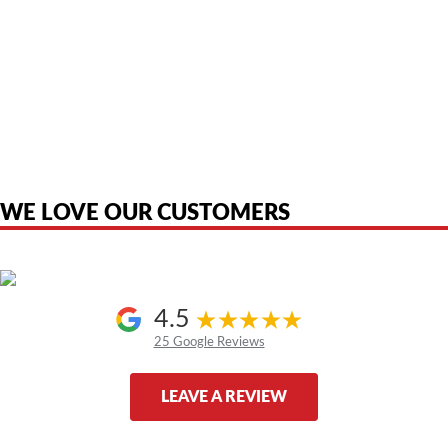
American Telebrokers is an independent telecom equipment reseller. Any
product names, brand names, logos, or trademarks shown or mentioned
are the property of their respective owners and are used only to identify
the original products. We are not affiliated with, sponsored by,
authorized by, or endorsed by any manufacturer unless clearly stated.
WE LOVE OUR CUSTOMERS
4.5
25 Google Reviews
LEAVE A REVIEW