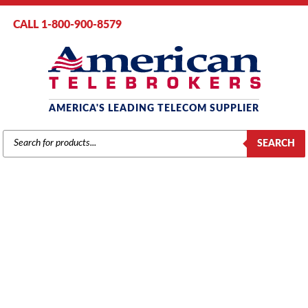
CALL 1-800-900-8579
AMERICA'S LEADING TELECOM SUPPLIER
PRODUCTS
SEARCH
SEARCH
AT&T / LUCENT / AVAYA
Home
/
Brands
/
Avaya
/
Phones
/ Avaya 6221 Analog Telephone