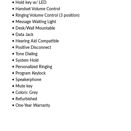
• Hold key w/ LED
• Handset Volume Control
• Ringing Volume Control (3 position)
• Message Waiting Light
• Desk/Wall Mountable
• Data Jack
• Hearing Aid Compatible
• Positive Disconnect
• Tone Dialing
• System Hold
• Personalized Ringing
• Program Keylock
• Speakerphone
• Mute key
• Colors: Grey
• Refurbished
• One-Year Warranty