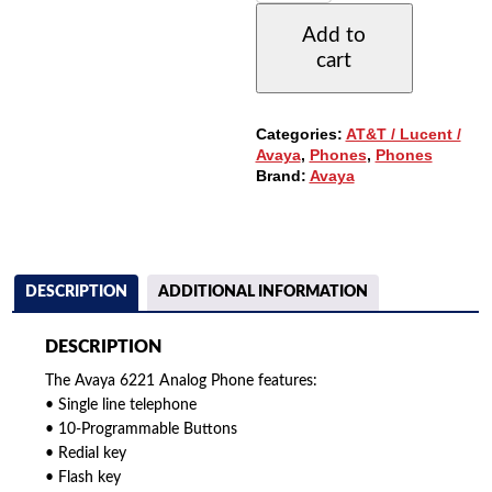
TELEPHONE
Add to
QUANTITY
cart
Categories:
AT&T / Lucent /
Avaya
,
Phones
,
Phones
Brand:
Avaya
DESCRIPTION
ADDITIONAL INFORMATION
DESCRIPTION
The Avaya 6221 Analog Phone features:
• Single line telephone
• 10-Programmable Buttons
• Redial key
• Flash key