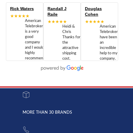
Rick Waters
Randall J
Douglas
Raile
Cohen
★★★★★
American
★★★★★
★★★★★
Telebrokers
Heidi &
American
is a very
Chris
Telebrokers
good
Thanks for
have been
company
the
an
and I would
attractive
incredible
highly
shipping
help to my
recommend
cost.
company.
doing
You are
We are
business
appreciated.
Newcom
with them.
Great
Networks
Our 28
customer
Inc., and
year old
service and
have been
Toshiba
admirable
dealing
system
character.
with both
went down
Randy
Heidy &
due to a
Dale the
lightning
principles
MORE THAN 30 BRANDS
strike and
of
the power
American
supply
Telebrokers