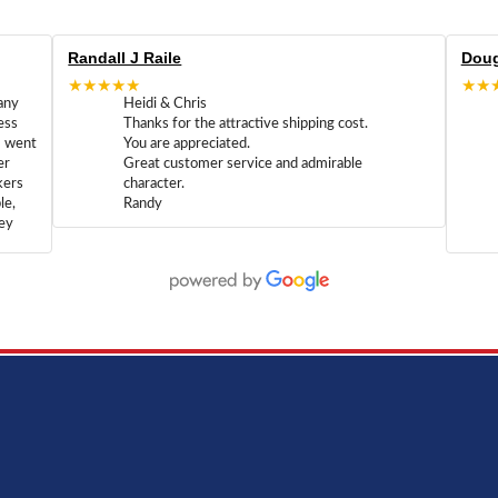
Randall J Raile
Doug
★★★★★
★★
any
Heidi & Chris
ess
Thanks for the attractive shipping cost.
m went
You are appreciated.
er
Great customer service and admirable
kers
character.
le,
Randy
hey