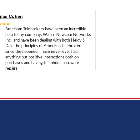
las Cohen
★★★
American Telebrokers have been an incredible
help to my company. We are Newcom Networks
Inc., and have been dealing with both Heidy &
Dale the principles of American Telebrokers
since they opened. I have never ever had
anything but positive interactions both on
purchases and having telephone hardware
repairs.