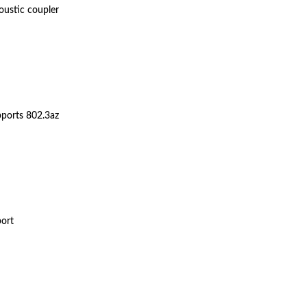
oustic coupler
upports 802.3az
port