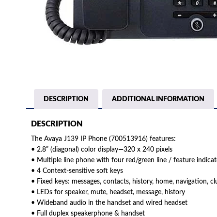
DESCRIPTION
ADDITIONAL INFORMATION
DESCRIPTION
The Avaya J139 IP Phone (700513916) features:
• 2.8” (diagonal) color display—320 x 240 pixels
• Multiple line phone with four red/green line / feature indica
• 4 Context-sensitive soft keys
• Fixed keys: messages, contacts, history, home, navigation, cl
• LEDs for speaker, mute, headset, message, history
• Wideband audio in the handset and wired headset
• Full duplex speakerphone & handset