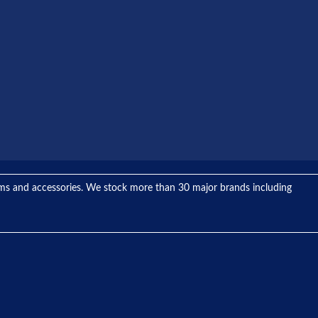
tems and accessories. We stock more than 30 major brands including