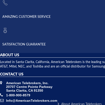
AMAZING CUSTOMER SERVICE
SATISFACTION GUARANTEE
ABOUT US
Located in Santa Clarita, California, American Telebrokers is the leadi
AT&T, Mitel, NEC, and Toshiba and are an official distributor for Samsung
CONTACT US
American Telebrokers, Inc.
20707 Centre Pointe Parkway
Santa Clarita, CA 91350
1-800-900-8579
Info@AmericanTelebrokers.com
About American Telebrokers