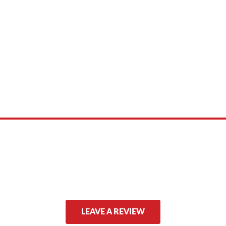
 product names, brand names, logos, or trademarks shown or mentioned ar
ed by, or endorsed by any manufacturer unless clearly stated.
LEAVE A REVIEW