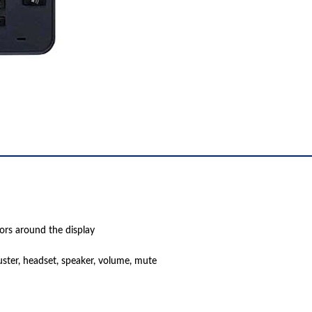
tors around the display
uster, headset, speaker, volume, mute