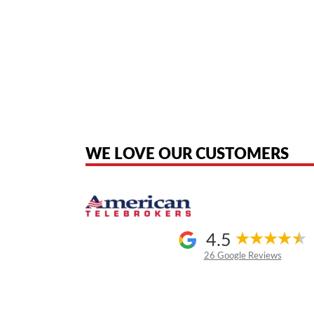
American Telebrokers is an independent telecom equipment reseller. Any
the original products. We are not affiliated with, sponsored by, authoriz
WE LOVE OUR CUSTOMERS
4.5
26 Google Reviews