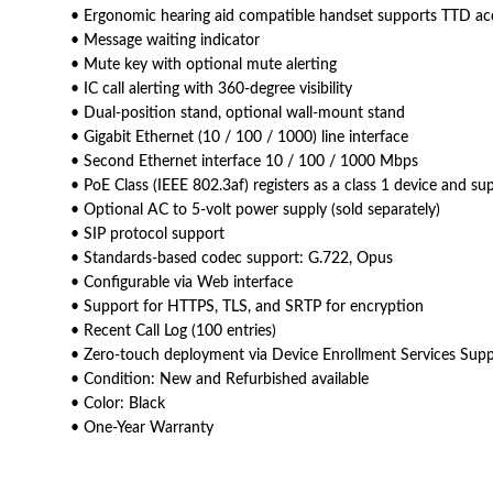
• Ergonomic hearing aid compatible handset supports TTD ac
• Message waiting indicator
• Mute key with optional mute alerting
• IC call alerting with 360-degree visibility
• Dual-position stand, optional wall-mount stand
• Gigabit Ethernet (10 / 100 / 1000) line interface
• Second Ethernet interface 10 / 100 / 1000 Mbps
• PoE Class (IEEE 802.3af) registers as a class 1 device and s
• Optional AC to 5-volt power supply (sold separately)
• SIP protocol support
• Standards-based codec support: G.722, Opus
• Configurable via Web interface
• Support for HTTPS, TLS, and SRTP for encryption
• Recent Call Log (100 entries)
• Zero-touch deployment via Device Enrollment Services Sup
• Condition: New and Refurbished available
• Color: Black
• One-Year Warranty