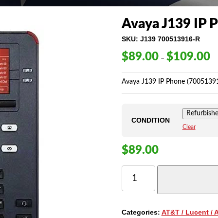
Avaya J139 IP 
SKU:
J139 700513916-R
$
89.00
$
109.00
Pr
–
ra
$8
Avaya J139 IP Phone (7005139
th
$1
Refurbish
CONDITION
Clear
$
89.00
AVAYA
J139
IP
PHONE
QUANTITY
Categories:
AT&T / Lucent / 