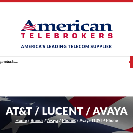
AMERICA'S LEADING TELECOM SUPPLIER
S
AT&T / LUCENT / AVAYA
Home
/
Brands
/
Avaya
/
Phones
/ Avaya J139 IP Phone