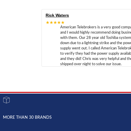
Rick Waters
★★★★★
American Telebrokers is a very good comp
and I would highly recommend doing busin
with them. Our 28 year old Toshiba syste
down due to a lightning strike and the pow
supply went out. I called American Telebro
to verify they had the power supply availab
and they did! Chris was very helpful and t
shipped over night to solve our issue.
MORE THAN 30 BRANDS