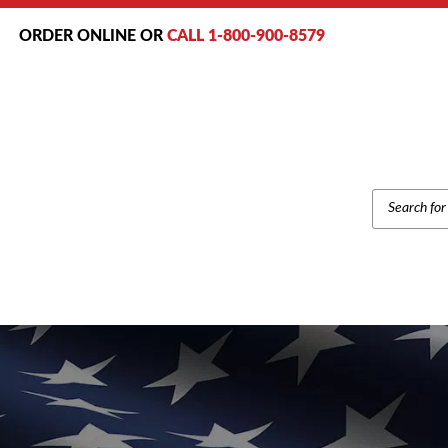
ORDER ONLINE OR
CALL 1-800-900-8579
PRODUCT
SEARCH