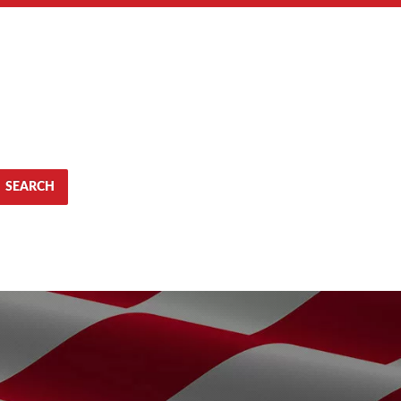
SEARCH