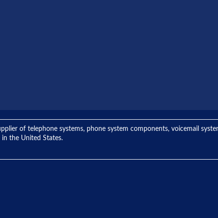
ng supplier of telephone systems, phone system components, voicemail sys
 in the United States.