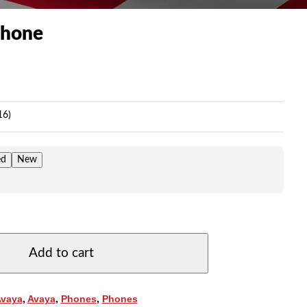
Phone
ice
nge:
9.00
16)
rough
09.00
ed
New
Add to cart
Avaya
,
Avaya
,
Phones
,
Phones