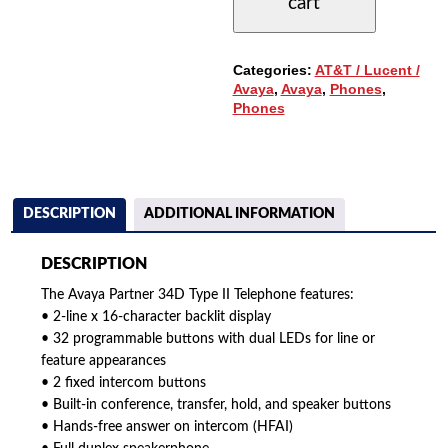
cart
34
BUTTONS
&
DISPLAY
Categories:
AT&T / Lucent /
-
Avaya
,
Avaya
,
Phones
,
TYPE
Phones
II
QUANTITY
DESCRIPTION
ADDITIONAL INFORMATION
DESCRIPTION
The Avaya Partner 34D Type II Telephone features:
• 2-line x 16-character backlit display
• 32 programmable buttons with dual LEDs for line or
feature appearances
• 2 fixed intercom buttons
• Built-in conference, transfer, hold, and speaker buttons
• Hands-free answer on intercom (HFAI)