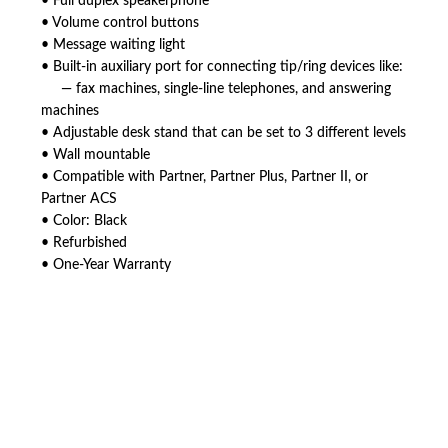
• Full duplex speakerphone
• Volume control buttons
• Message waiting light
• Built-in auxiliary port for connecting tip/ring devices like:
— fax machines, single-line telephones, and answering
machines
• Adjustable desk stand that can be set to 3 different levels
• Wall mountable
• Compatible with Partner, Partner Plus, Partner II, or
Partner ACS
• Color: Black
• Refurbished
• One-Year Warranty