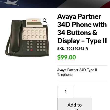
Avaya Partner
34D Phone with
34 Buttons &
Display – Type II
SKU:
700340243-R
$
99.00
Avaya Partner 34D Type II
Telephone
AVAYA
PARTNER
34D
PHONE
Add to
WITH