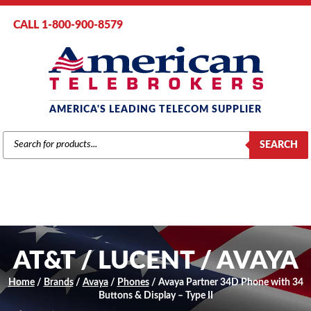
CALL 1-800-900-8579
AMERICA'S LEADING TELECOM SUPPLIER
PRODUCTS
SEARCH
SEARCH
AT&T / LUCENT / AVAYA
Home
/
Brands
/
Avaya
/
Phones
/ Avaya Partner 34D Phone with 34
Buttons & Display – Type II