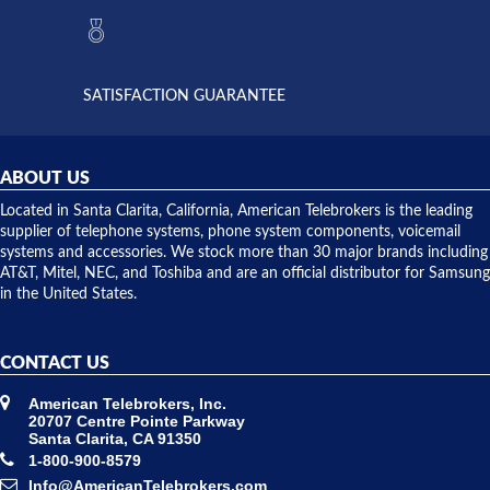
they had
but positive
the power
interactions
supply
both on
available,
purchases
and they
and having
SATISFACTION GUARANTEE
did! Chris
telephone
was very
hardware
helpful and
repairs.
they
ABOUT US
shipped
over night
Located in Santa Clarita, California, American Telebrokers is the leading
to solve our
supplier of telephone systems, phone system components, voicemail
issue.
systems and accessories. We stock more than 30 major brands including
AT&T, Mitel, NEC, and Toshiba and are an official distributor for Samsung
in the United States.
CONTACT US
American Telebrokers, Inc.
20707 Centre Pointe Parkway
Santa Clarita, CA 91350
1-800-900-8579
Info@AmericanTelebrokers.com