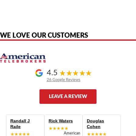
American Telebrokers is an independent telecom equipment reseller. Any
product names, brand names, logos, or trademarks shown or mentioned
are the property of their respective owners and are used only to identify
the original products. We are not affiliated with, sponsored by,
authorized by, or endorsed by any manufacturer unless clearly stated.
WE LOVE OUR CUSTOMERS
4.5
26 Google Reviews
LEAVE A REVIEW
Randall J
Rick Waters
Douglas
Raile
Cohen
★★★★★
★★★★★
American
★★★★★