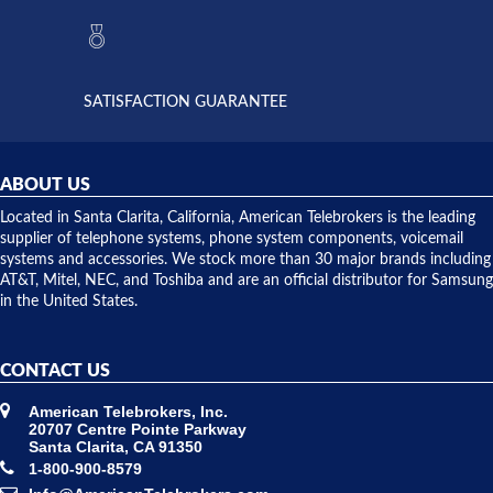
they had
but positive
the power
interactions
supply
both on
available,
purchases
and they
and having
SATISFACTION GUARANTEE
did! Chris
telephone
was very
hardware
helpful and
repairs.
they
ABOUT US
shipped
over night
Located in Santa Clarita, California, American Telebrokers is the leading
to solve our
supplier of telephone systems, phone system components, voicemail
issue.
systems and accessories. We stock more than 30 major brands including
AT&T, Mitel, NEC, and Toshiba and are an official distributor for Samsung
in the United States.
CONTACT US
American Telebrokers, Inc.
20707 Centre Pointe Parkway
Santa Clarita, CA 91350
1-800-900-8579