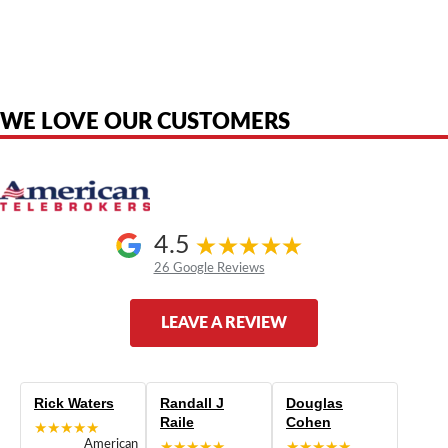
American Telebrokers is an independent telecom equipment reseller. Any
product names, brand names, logos, or trademarks shown or mentioned
are the property of their respective owners and are used only to identify
the original products. We are not affiliated with, sponsored by,
authorized by, or endorsed by any manufacturer unless clearly stated.
WE LOVE OUR CUSTOMERS
4.5
26 Google Reviews
LEAVE A REVIEW
Rick Waters
Randall J
Douglas
Raile
Cohen
★★★★★
American
★★★★★
★★★★★