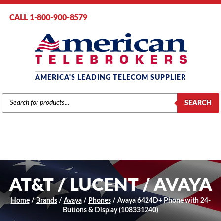
CALL 1-800-900-8579
AMERICA'S LEADING TELECOM SUPPLIER
PRODUCTS
SEARCH
SEARCH
AT&T / LUCENT / AVAYA
Home
/
Brands
/
Avaya
/
Phones
/ Avaya 6424D+ Phone with 24-
Buttons & Display (108331240)