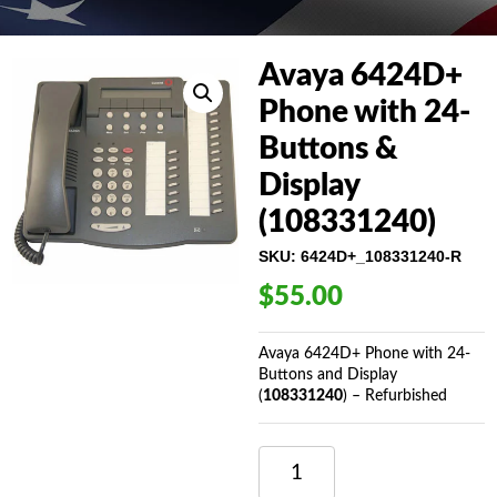
Avaya 6424D+
Phone with 24-
Buttons &
Display
(108331240)
SKU:
6424D+_108331240-R
$
55.00
Avaya 6424D+ Phone with 24-
Buttons and Display
(
108331240
) – Refurbished
AVAYA
6424D+
PHONE