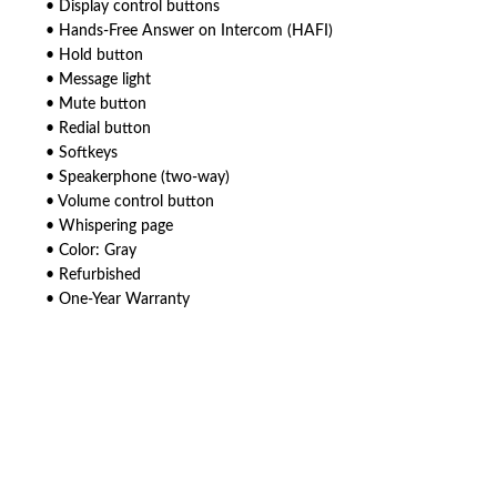
• Display control buttons
• Hands-Free Answer on Intercom (HAFI)
• Hold button
• Message light
• Mute button
• Redial button
• Softkeys
• Speakerphone (two-way)
• Volume control button
• Whispering page
• Color: Gray
• Refurbished
• One-Year Warranty