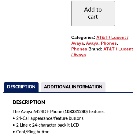
WITH
Add to
24-
cart
BUTTONS
&
DISPLAY
(108331240)
Categories:
AT&T / Lucent /
QUANTITY
Avaya
,
Avaya
,
Phones
,
Phones
Brand:
AT&T / Lucent
/ Avaya
DESCRIPTION
ADDITIONAL INFORMATION
DESCRIPTION
The Avaya 6424D+ Phone (
108331240
) features:
• 24-Call appearance/feature buttons
• 2 Line x 24-character backlit LCD
• Conf/Ring button