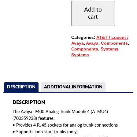
TRUNK
Add to
MODULE
cart
4
(ATMU4)
(700359938)
QUANTITY
Categories:
AT&T / Lucent /
Avaya
,
Avaya
,
Components
,
Components
,
Systems
,
Systems
DESCRIPTION
ADDITIONAL INFORMATION
DESCRIPTION
The Avaya IP400 Analog Trunk Module 4 (ATMU4)
(700359938) features:
• Provides 4 RJ45 sockets for analog trunk connections
• Supports loop-start trunks (only)