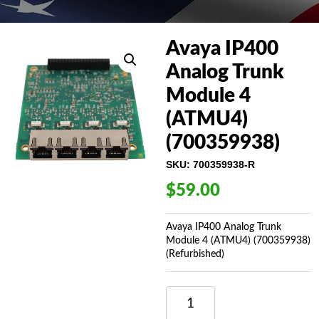
Avaya IP400
Analog Trunk
Module 4
(ATMU4)
(700359938)
SKU:
700359938-R
$
59.00
Avaya IP400 Analog Trunk
Module 4 (ATMU4) (700359938)
(Refurbished)
AVAYA
IP400
ANALOG