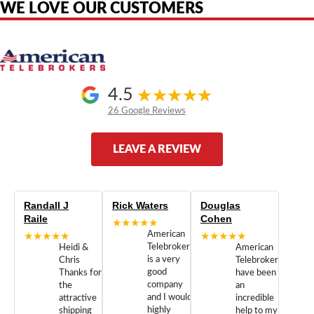
WE LOVE OUR CUSTOMERS
4.5
26 Google Reviews
LEAVE A REVIEW
Randall J
Rick Waters
Douglas
Raile
Cohen
★★★★★
★★★★★
American
★★★★★
Telebrokers
Heidi &
American
is a very
Chris
Telebrokers
good
Thanks for
have been
company
the
an
and I would
attractive
incredible
highly
shipping
help to my