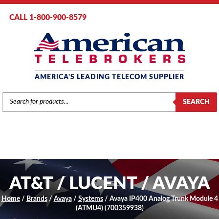
CALL 1-800-900-8579
AMERICA'S LEADING TELECOM SUPPLIER
PRODUCTS
SEARCH
SEARCH
AT&T / LUCENT / AVAYA
Home
/
Brands
/
Avaya
/
Systems
/ Avaya IP400 Analog Trunk Module 4
(ATMU4) (700359938)