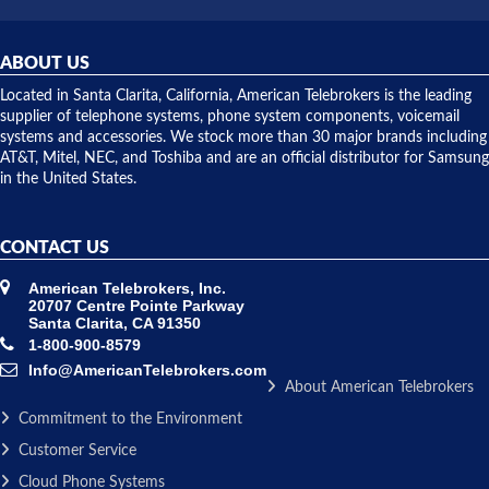
was very
hardware
helpful and
repairs.
they
ABOUT US
shipped
over night
Located in Santa Clarita, California, American Telebrokers is the leading
to solve our
supplier of telephone systems, phone system components, voicemail
issue.
systems and accessories. We stock more than 30 major brands including
AT&T, Mitel, NEC, and Toshiba and are an official distributor for Samsung
in the United States.
CONTACT US
American Telebrokers, Inc.
20707 Centre Pointe Parkway
Santa Clarita, CA 91350
1-800-900-8579
Info@AmericanTelebrokers.com
About American Telebrokers
Commitment to the Environment
Customer Service
Cloud Phone Systems