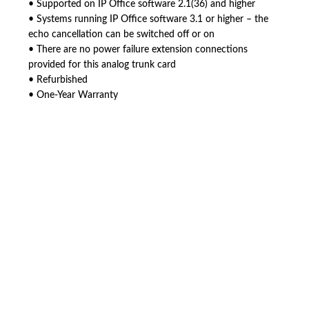
• Supported on IP Office software 2.1(36) and higher
• Systems running IP Office software 3.1 or higher – the
echo cancellation can be switched off or on
• There are no power failure extension connections
provided for this analog trunk card
• Refurbished
• One-Year Warranty
American Telebrokers is an independent telecom equipment reseller. Any
product names, brand names, logos, or trademarks shown or mentioned
are the property of their respective owners and are used only to identify
the original products. We are not affiliated with, sponsored by,
authorized by, or endorsed by any manufacturer unless clearly stated.