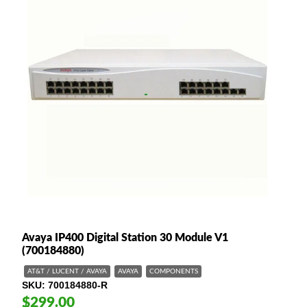
Avaya IP400 Digital Station 30 Module V1
(700184880)
AT&T / LUCENT / AVAYA
AVAYA
COMPONENTS
SKU
700184880-R
$299.00