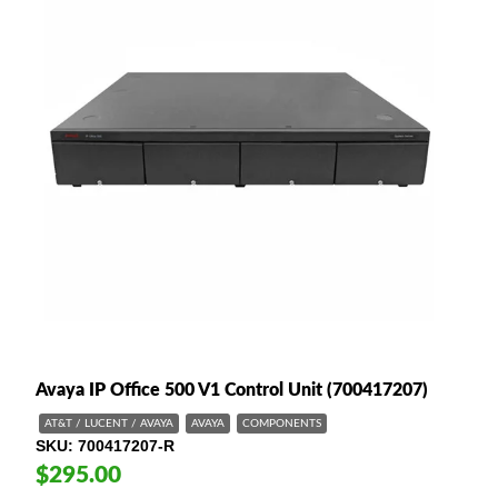
Avaya IP Office 500 V1 Control Unit (700417207)
AT&T / LUCENT / AVAYA
AVAYA
COMPONENTS
SKU
700417207-R
$295.00