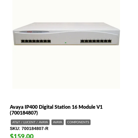
Avaya IP400 Digital Station 16 Module V1
(700184807)
AT&T / LUCENT / AVAYA
AVAYA
COMPONENTS
SKU
700184807-R
$159.00