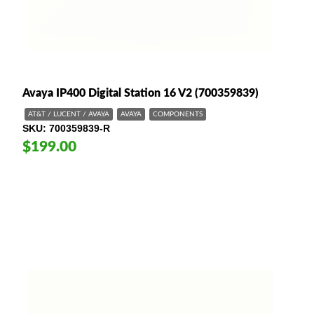
Avaya IP400 Digital Station 16 V2 (700359839)
AT&T / LUCENT / AVAYA
AVAYA
COMPONENTS
SKU
700359839-R
$199.00