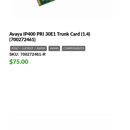
Avaya IP400 PRI 30E1 Trunk Card (1.4)
(700272461)
AT&T / LUCENT / AVAYA
AVAYA
COMPONENTS
SKU
700272461-R
$75.00