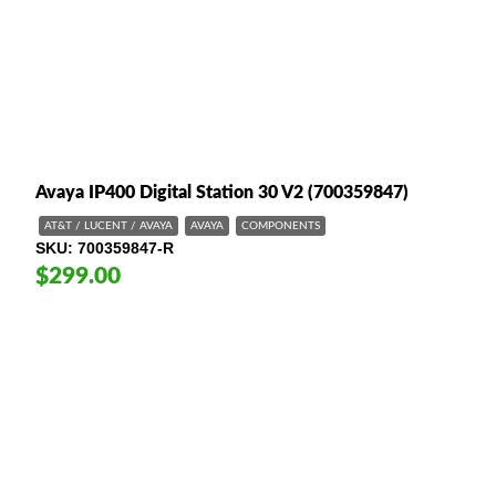
Avaya IP400 Digital Station 30 V2 (700359847)
AT&T / LUCENT / AVAYA
AVAYA
COMPONENTS
SKU
700359847-R
$299.00