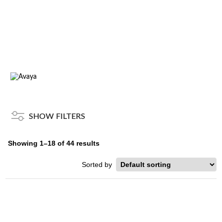
SYSTEMS
Home
/
Brands
/
Avaya
/ Systems
SHOW FILTERS
Showing 1–18 of 44 results