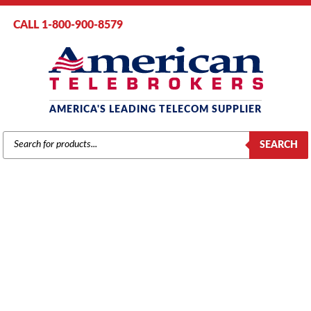
CALL 1-800-900-8579
AMERICA'S LEADING TELECOM SUPPLIER
PRODUCTS
SEARCH
SEARCH
AT&T / LUCENT / AVAYA