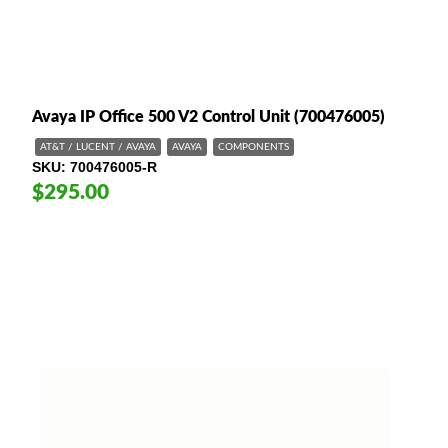
Avaya IP Office 500 V2 Control Unit (700476005)
AT&T / LUCENT / AVAYA
AVAYA
COMPONENTS
SKU
700476005-R
$295.00