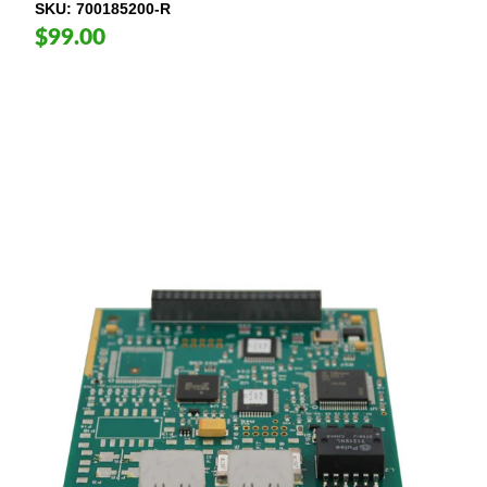
SKU
700185200-R
$99.00