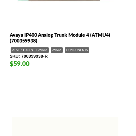
Avaya IP400 Analog Trunk Module 4 (ATMU4)
(700359938)
AT&T / LUCENT / AVAYA
AVAYA
COMPONENTS
SKU
700359938-R
$59.00