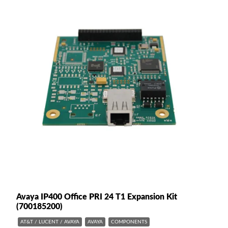
Avaya IP400 Office PRI 24 T1 Expansion Kit
(700185200)
AT&T / LUCENT / AVAYA
AVAYA
COMPONENTS