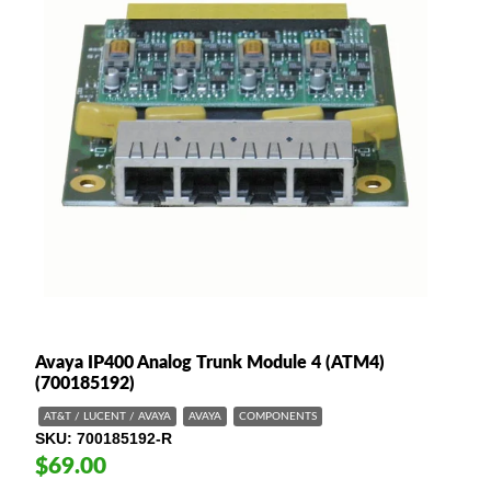
Avaya IP400 Analog Trunk Module 4 (ATM4)
(700185192)
AT&T / LUCENT / AVAYA
AVAYA
COMPONENTS
SKU
700185192-R
$69.00