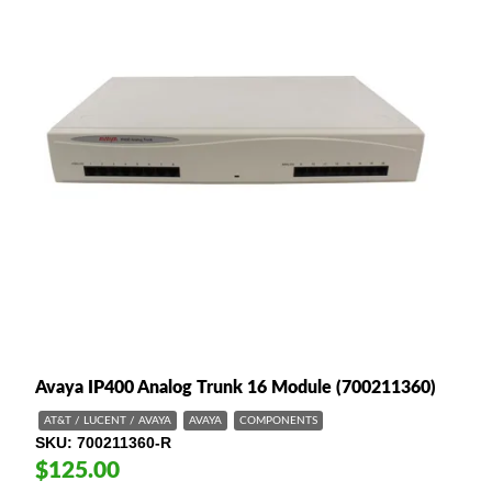
Avaya IP400 Analog Trunk 16 Module (700211360)
AT&T / LUCENT / AVAYA
AVAYA
COMPONENTS
SKU
700211360-R
$125.00