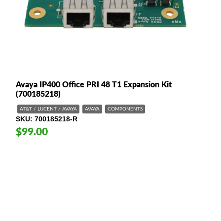
Avaya IP400 Office PRI 48 T1 Expansion Kit
(700185218)
AT&T / LUCENT / AVAYA
AVAYA
COMPONENTS
SKU
700185218-R
$99.00