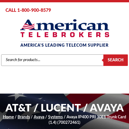
CALL 1-800-900-8579
AMERICA'S LEADING TELECOM SUPPLIER
PRODUCTS
SEARCH
SEARCH
AT&T / LUCENT / AVAYA
Home
/
Brands
/
Avaya
/
Systems
/ Avaya IP400 PRI 30E1 Trunk Card
(1.4) (700272461)