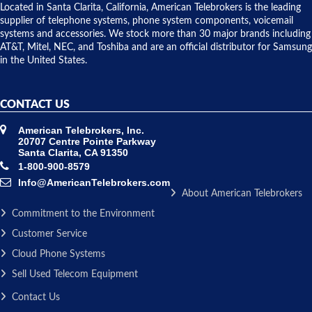
over night
Located in Santa Clarita, California, American Telebrokers is the leading
to solve our
supplier of telephone systems, phone system components, voicemail
issue.
systems and accessories. We stock more than 30 major brands including
AT&T, Mitel, NEC, and Toshiba and are an official distributor for Samsung
in the United States.
CONTACT US
American Telebrokers, Inc.
20707 Centre Pointe Parkway
Santa Clarita, CA 91350
1-800-900-8579
Info@AmericanTelebrokers.com
About American Telebrokers
Commitment to the Environment
Customer Service
Cloud Phone Systems
Sell Used Telecom Equipment
Contact Us