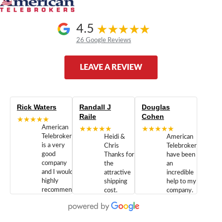
4.5
26 Google Reviews
LEAVE A REVIEW
Rick Waters
Randall J
Douglas
Raile
Cohen
★★★★★
American
★★★★★
★★★★★
Telebrokers
Heidi &
American
is a very
Chris
Telebrokers
good
Thanks for
have been
company
the
an
and I would
attractive
incredible
highly
shipping
help to my
recommend
cost.
company.
doing
You are
We are
business
appreciated.
Newcom
with them.
Great
Networks