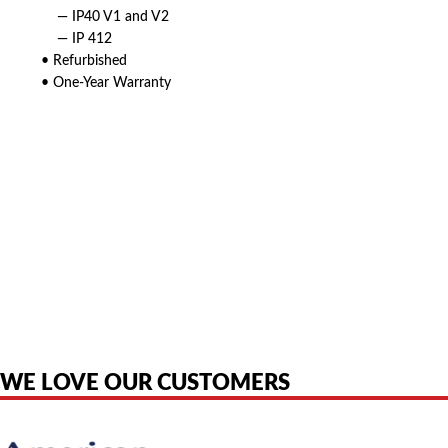
— IP40 V1 and V2
— IP 412
• Refurbished
• One-Year Warranty
American Telebrokers is an independent telecom equipment reseller. Any
product names, brand names, logos, or trademarks shown or mentioned
are the property of their respective owners and are used only to identify
the original products. We are not affiliated with, sponsored by,
authorized by, or endorsed by any manufacturer unless clearly stated.
WE LOVE OUR CUSTOMERS