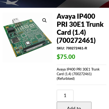
Avaya IP400
PRI 30E1 Trunk
Card (1.4)
(700272461)
SKU:
700272461-R
$
75.00
Avaya IP400 PRI 30E1 Trunk
Card (1.4) (700272461)
(Refurbised)
AVAYA
IP400
PRI
30E1
Add to