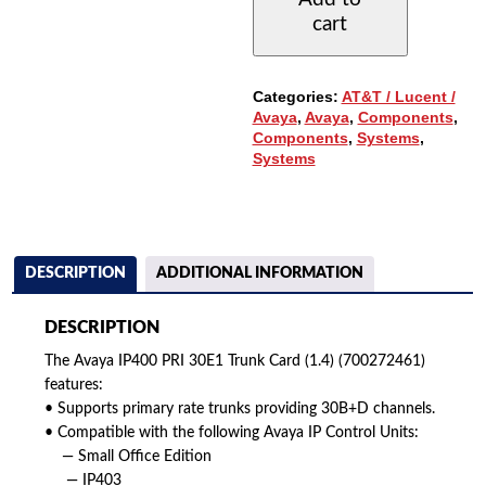
TRUNK
cart
CARD
(1.4)
(700272461)
QUANTITY
Categories:
AT&T / Lucent /
Avaya
,
Avaya
,
Components
,
Components
,
Systems
,
Systems
DESCRIPTION
ADDITIONAL INFORMATION
DESCRIPTION
The Avaya IP400 PRI 30E1 Trunk Card (1.4) (700272461)
features:
• Supports primary rate trunks providing 30B+D channels.
• Compatible with the following Avaya IP Control Units:
— Small Office Edition
— IP403