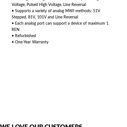
Voltage, Pulsed High Voltage, Line Reversal
• Supports a variety of analog MWI methods: 51V
Stepped, 81V, 101V and Line Reversal
• Each analog port can support a device of maximum 1
REN
• Refurbished
• One-Year Warranty
American Telebrokers is an independent telecom equipment reseller. Any
product names, brand names, logos, or trademarks shown or mentioned
are the property of their respective owners and are used only to identify
the original products. We are not affiliated with, sponsored by,
authorized by, or endorsed by any manufacturer unless clearly stated.