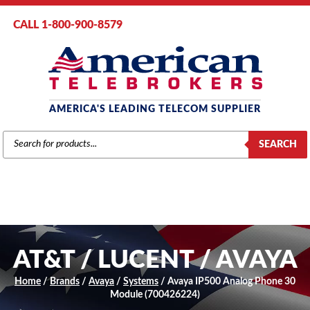
CALL 1-800-900-8579
AMERICA'S LEADING TELECOM SUPPLIER
PRODUCTS
SEARCH
SEARCH
AT&T / LUCENT / AVAYA
Home
/
Brands
/
Avaya
/
Systems
/ Avaya IP500 Analog Phone 30
Module (700426224)