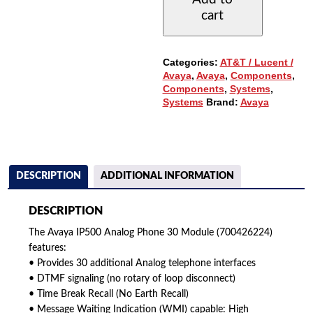
30
cart
MODULE
(700426224)
QUANTITY
Categories:
AT&T / Lucent /
Avaya
,
Avaya
,
Components
,
Components
,
Systems
,
Systems
Brand:
Avaya
DESCRIPTION
ADDITIONAL INFORMATION
DESCRIPTION
The Avaya IP500 Analog Phone 30 Module (700426224)
features:
• Provides 30 additional Analog telephone interfaces
• DTMF signaling (no rotary of loop disconnect)
• Time Break Recall (No Earth Recall)
• Message Waiting Indication (WMI) capable: High