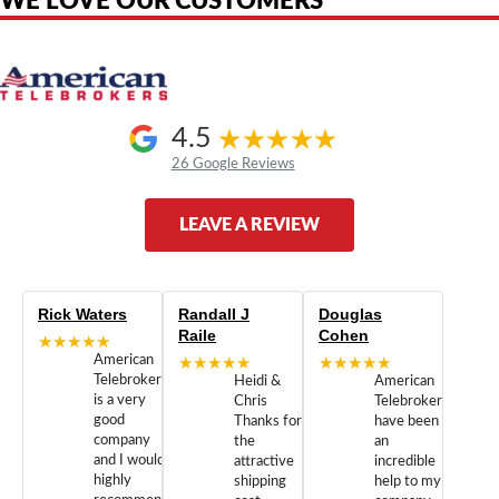
WE LOVE OUR CUSTOMERS
4.5
26 Google Reviews
LEAVE A REVIEW
Rick Waters
Randall J
Douglas
Raile
Cohen
★★★★★
American
★★★★★
★★★★★
Telebrokers
Heidi &
American
is a very
Chris
Telebrokers
good
Thanks for
have been
company
the
an
and I would
attractive
incredible
highly
shipping
help to my