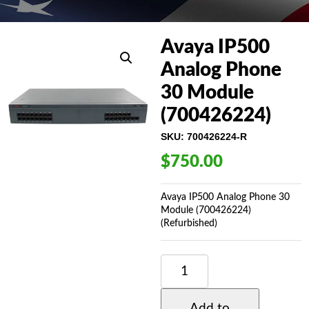
Avaya IP500
Analog Phone
30 Module
(700426224)
SKU:
700426224-R
$
750.00
Avaya IP500 Analog Phone 30
Module (700426224)
(Refurbished)
AVAYA
IP500
ANALOG
PHONE
Add to