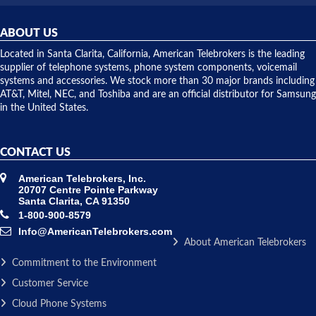
was very
hardware
helpful and
repairs.
they
ABOUT US
shipped
over night
Located in Santa Clarita, California, American Telebrokers is the leading
to solve our
supplier of telephone systems, phone system components, voicemail
issue.
systems and accessories. We stock more than 30 major brands including
AT&T, Mitel, NEC, and Toshiba and are an official distributor for Samsung
in the United States.
CONTACT US
American Telebrokers, Inc.
20707 Centre Pointe Parkway
Santa Clarita, CA 91350
1-800-900-8579
Info@AmericanTelebrokers.com
About American Telebrokers
Commitment to the Environment
Customer Service
Cloud Phone Systems