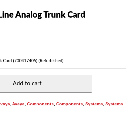
Line Analog Trunk Card
k Card (700417405) (Refurbished)
Add to cart
Avaya
,
Avaya
,
Components
,
Components
,
Systems
,
Systems