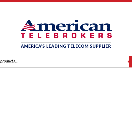
AMERICA'S LEADING TELECOM SUPPLIER
S
AT&T / LUCENT / AVAYA
/
Brands
/
Avaya
/
Systems
/ Avaya IP500 4-Line Analog Trunk Card (700