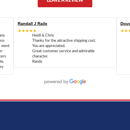
LEAVE A REVIEW
Randall J Raile
Doug
★★★★★
★★
any
Heidi & Chris
ess
Thanks for the attractive shipping cost.
m went
You are appreciated.
er
Great customer service and admirable
kers
character.
le,
Randy
hey