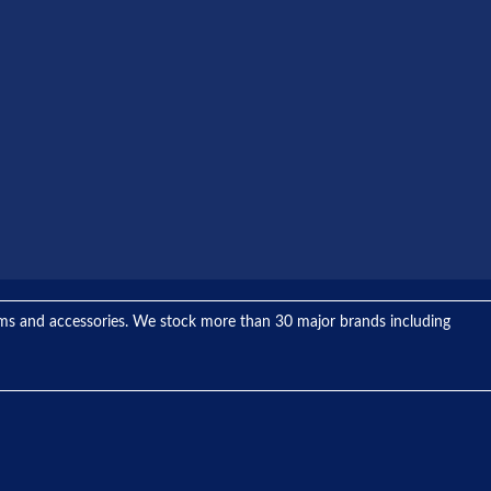
tems and accessories. We stock more than 30 major brands including