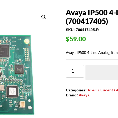
Avaya IP500 4-
(700417405)
SKU:
700417405-R
$
59.00
Avaya IP500 4-Line Analog Trun
AVAYA
IP500
4-
LINE
ANALOG
Categories:
AT&T / Lucent / 
TRUNK
Brand:
Avaya
CARD
(700417405)
QUANTITY