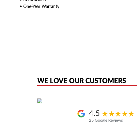
• Refurbished
• One-Year Warranty
American Telebrokers is an independent telecom equipment reseller. Any
the original products. We are not affiliated with, sponsored by, authoriz
WE LOVE OUR CUSTOMERS
4.5
25 Google Reviews