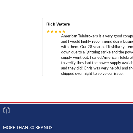
Rick Waters
★★★★★
American Telebrokers is a very good comp
and I would highly recommend doing busin
with them. Our 28 year old Toshiba syste
down due to a lightning strike and the pow
supply went out. I called American Telebro
to verify they had the power supply availab
and they did! Chris was very helpful and t
shipped over night to solve our issue.
MORE THAN 30 BRANDS