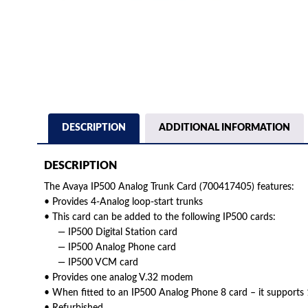
DESCRIPTION
ADDITIONAL INFORMATION
DESCRIPTION
The Avaya IP500 Analog Trunk Card (700417405) features:
• Provides 4-Analog loop-start trunks
• This card can be added to the following IP500 cards:
— IP500 Digital Station card
— IP500 Analog Phone card
— IP500 VCM card
• Provides one analog V.32 modem
• When fitted to an IP500 Analog Phone 8 card – it supports 