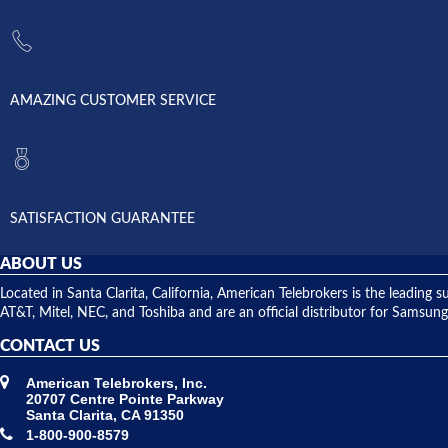
AMAZING CUSTOMER SERVICE
SATISFACTION GUARANTEE
ABOUT US
Located in Santa Clarita, California, American Telebrokers is the leadi
AT&T, Mitel, NEC, and Toshiba and are an official distributor for Samsung
CONTACT US
American Telebrokers, Inc.
20707 Centre Pointe Parkway
Santa Clarita, CA 91350
1-800-900-8579