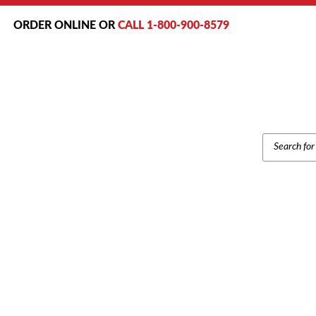
ORDER ONLINE OR
CALL 1-800-900-8579
PRODUCT
SEARCH
Home