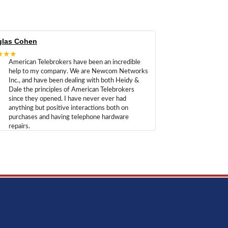
las Cohen
★★★
American Telebrokers have been an incredible
help to my company. We are Newcom Networks
Inc., and have been dealing with both Heidy &
Dale the principles of American Telebrokers
since they opened. I have never ever had
anything but positive interactions both on
purchases and having telephone hardware
repairs.