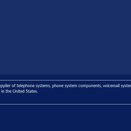
ng supplier of telephone systems, phone system components, voicemail sys
 in the United States.