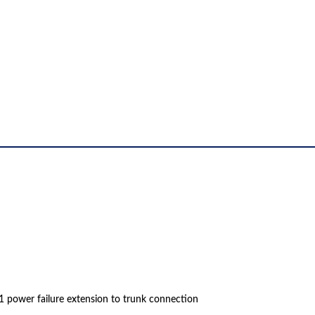
1 power failure extension to trunk connection