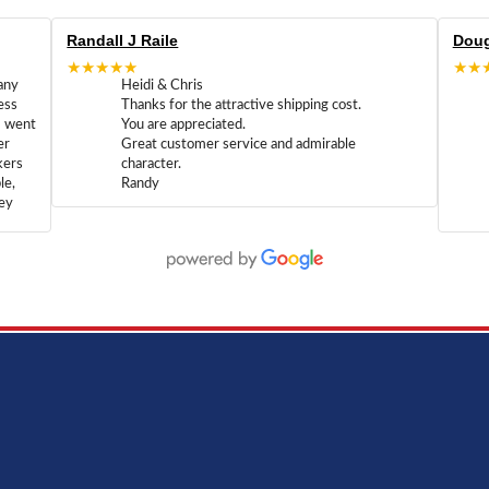
Randall J Raile
Doug
★★★★★
★★
any
Heidi & Chris
ess
Thanks for the attractive shipping cost.
m went
You are appreciated.
er
Great customer service and admirable
kers
character.
le,
Randy
hey