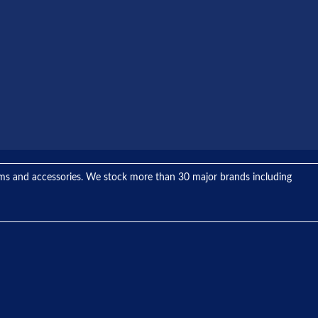
tems and accessories. We stock more than 30 major brands including