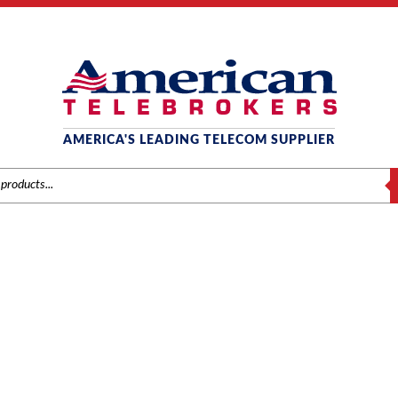
AMERICA'S LEADING TELECOM SUPPLIER
S
AT&T / LUCENT / AVAYA
ds
/
Avaya
/
Systems
/ Avaya IP500 Combination Card with 2-BRI Trunk