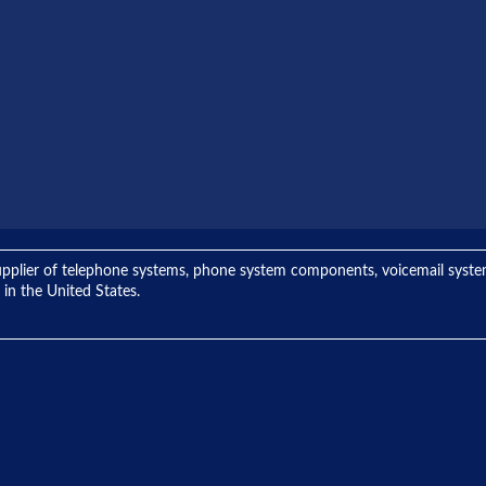
ng supplier of telephone systems, phone system components, voicemail sys
 in the United States.