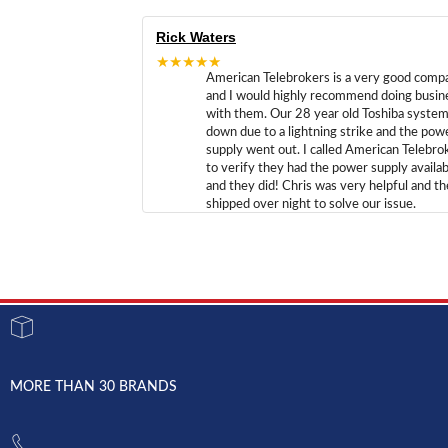
Rick Waters
★★★★★
American Telebrokers is a very good comp
and I would highly recommend doing busin
with them. Our 28 year old Toshiba syste
down due to a lightning strike and the pow
supply went out. I called American Telebro
to verify they had the power supply availab
and they did! Chris was very helpful and t
shipped over night to solve our issue.
MORE THAN 30 BRANDS