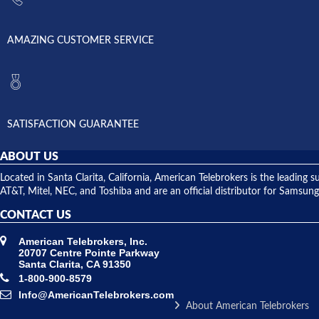
AMAZING CUSTOMER SERVICE
SATISFACTION GUARANTEE
ABOUT US
Located in Santa Clarita, California, American Telebrokers is the leadi
AT&T, Mitel, NEC, and Toshiba and are an official distributor for Samsung
CONTACT US
American Telebrokers, Inc.
20707 Centre Pointe Parkway
Santa Clarita, CA 91350
1-800-900-8579
Info@AmericanTelebrokers.com
About American Telebrokers