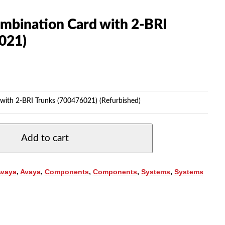
mbination Card with 2-BRI
021)
with 2-BRI Trunks (700476021) (Refurbished)
Add to cart
Avaya
,
Avaya
,
Components
,
Components
,
Systems
,
Systems