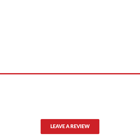
 product names, brand names, logos, or trademarks shown or mentioned ar
ed by, or endorsed by any manufacturer unless clearly stated.
LEAVE A REVIEW