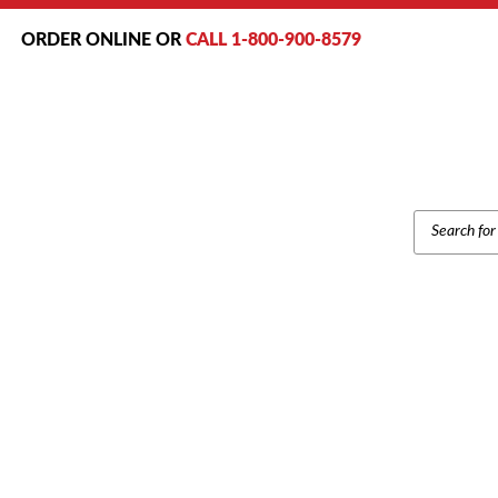
ORDER ONLINE OR
CALL 1-800-900-8579
PRODUCT
SEARCH
Home
/
Bran