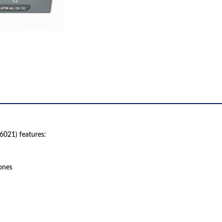
021) features:
ones