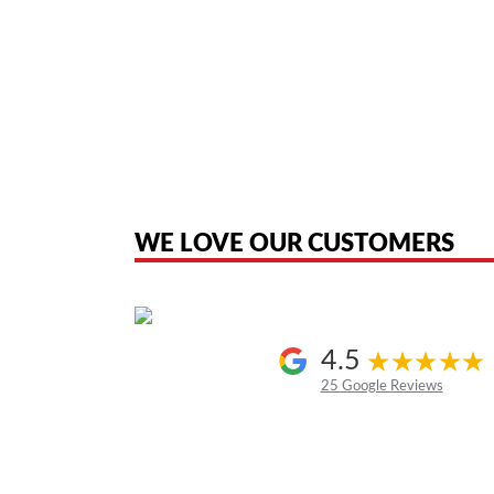
American Telebrokers is an independent telecom equipment reseller. Any
the original products. We are not affiliated with, sponsored by, authoriz
WE LOVE OUR CUSTOMERS
4.5
25 Google Reviews