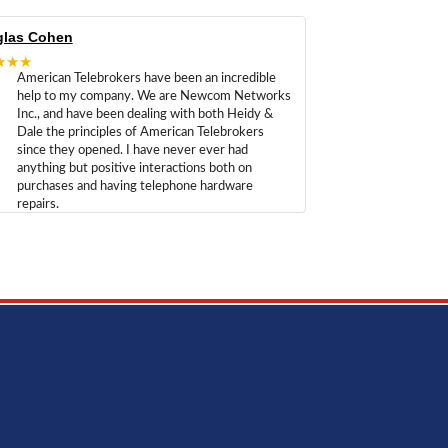
las Cohen
★★★
American Telebrokers have been an incredible
help to my company. We are Newcom Networks
Inc., and have been dealing with both Heidy &
Dale the principles of American Telebrokers
since they opened. I have never ever had
anything but positive interactions both on
purchases and having telephone hardware
repairs.