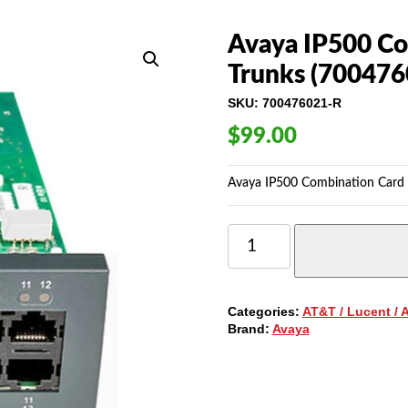
Avaya IP500 Co
Trunks (700476
SKU:
700476021-R
$
99.00
Avaya IP500 Combination Card 
AVAYA
IP500
COMBINATION
CARD
WITH
Categories:
AT&T / Lucent / 
2-
Brand:
Avaya
BRI
TRUNKS
(700476021)
QUANTITY