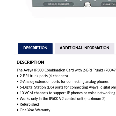
DESCRIPTION
ADDITIONAL INFORMATION
DESCRIPTION
The Avaya IP500 Combination Card with 2-BRI Trunks (700476
• 2-BRI trunk ports (4 channels)
• 2-Analog extension ports for connecting analog phones
• 6-Digital Station (DS) ports for connecting Avaya digital ph
• 10 VCM channels to support IP phones or voice networking
• Works only in the IP500 V2 control unit (maximum 2)
• Refurbished
• One-Year Warranty