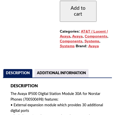
STATION
Add to
30A
cart
MODULE
FOR
NORSTAR
PHONES
Categories:
AT&T / Lucent /
(700500698)
Avaya
,
Avaya
,
Components
,
QUANTITY
Components
,
Systems
,
Systems
Brand:
Avaya
DESCRIPTION
ADDITIONAL INFORMATION
DESCRIPTION
The Avaya IP500 Digital Station Module 30A for Norstar
Phones (700500698) features:
• External expansion module which provides 30 additional
digital ports