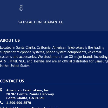
they had
but positive
the power
interactions
supply
both on
available,
purchases
and they
and having
SATISFACTION GUARANTEE
did! Chris
telephone
was very
hardware
helpful and
repairs.
they
ABOUT US
shipped
over night
Located in Santa Clarita, California, American Telebrokers is the leading
to solve our
supplier of telephone systems, phone system components, voicemail
issue.
systems and accessories. We stock more than 30 major brands including
AT&T, Mitel, NEC, and Toshiba and are an official distributor for Samsung
in the United States.
CONTACT US
American Telebrokers, Inc.
20707 Centre Pointe Parkway
Santa Clarita, CA 91350
1-800-900-8579