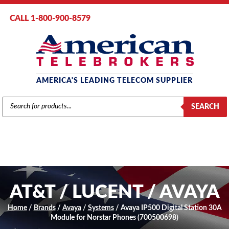
CALL 1-800-900-8579
AMERICA'S LEADING TELECOM SUPPLIER
PRODUCTS
SEARCH
SEARCH
AT&T / LUCENT / AVAYA
Home
/
Brands
/
Avaya
/
Systems
/ Avaya IP500 Digital Station 30A
Module for Norstar Phones (700500698)