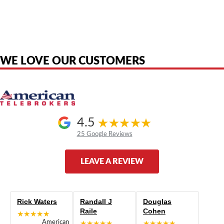
American Telebrokers is an independent telecom equipment reseller. Any
product names, brand names, logos, or trademarks shown or mentioned
are the property of their respective owners and are used only to identify
the original products. We are not affiliated with, sponsored by,
authorized by, or endorsed by any manufacturer unless clearly stated.
WE LOVE OUR CUSTOMERS
4.5
25 Google Reviews
LEAVE A REVIEW
Rick Waters
Randall J
Douglas
Raile
Cohen
★★★★★
American
★★★★★
★★★★★