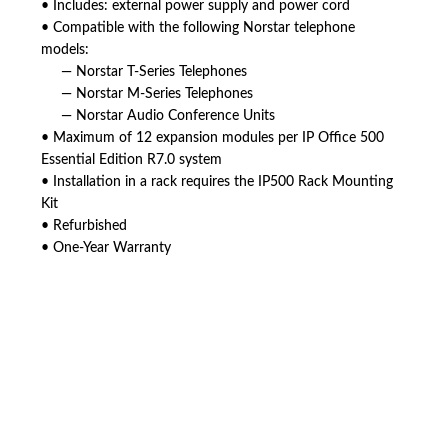
• Includes: external power supply and power cord
• Compatible with the following Norstar telephone
models:
— Norstar T-Series Telephones
— Norstar M-Series Telephones
— Norstar Audio Conference Units
• Maximum of 12 expansion modules per IP Office 500
Essential Edition R7.0 system
• Installation in a rack requires the IP500 Rack Mounting
Kit
• Refurbished
• One-Year Warranty