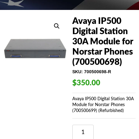
Avaya IP500
Digital Station
30A Module for
Norstar Phones
(700500698)
SKU:
700500698-R
$
350.00
Avaya IP500 Digital Station 30A
Module for Norstar Phones
(700500699) (Refurbished)
AVAYA
IP500
DIGITAL