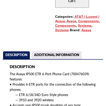
cart
PHONE
CARD
(700476039)
QUANTITY
Categories:
AT&T / Lucent /
Avaya
,
Avaya
,
Components
,
Components
,
Systems
,
Systems
Brand:
Avaya
DESCRIPTION
ADDITIONAL INFORMATION
DESCRIPTION
The Avaya IP500 ETR 6-Port Phone Card (700476039)
features:
• Provides 6-ETR ports for the connection of the following
phones:
— ETR 6/18/34D Euro Style phones
— 3910 and 3920 wireless
• Accepts one IP500 trunk daughter of any type