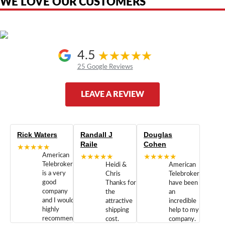
WE LOVE OUR CUSTOMERS
4.5
25 Google Reviews
LEAVE A REVIEW
Rick Waters
Randall J
Douglas
Raile
Cohen
★★★★★
American
★★★★★
★★★★★
Telebrokers
Heidi &
American
is a very
Chris
Telebrokers
good
Thanks for
have been
company
the
an
and I would
attractive
incredible
highly
shipping
help to my
recommend
cost.
company.