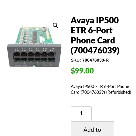
Avaya IP500
ETR 6-Port
Phone Card
(700476039)
SKU:
700476039-R
$
99.00
Avaya IP500 ETR 6-Port Phone
Card (700476039) (Refurbished)
AVAYA
IP500
ETR
6-
Add to
PORT