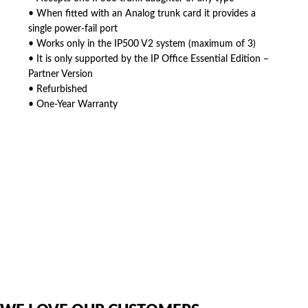
• When fitted with an Analog trunk card it provides a
single power-fail port
• Works only in the IP500 V2 system (maximum of 3)
• It is only supported by the IP Office Essential Edition –
Partner Version
• Refurbished
• One-Year Warranty
American Telebrokers is an independent telecom equipment reseller. Any
product names, brand names, logos, or trademarks shown or mentioned
are the property of their respective owners and are used only to identify
the original products. We are not affiliated with, sponsored by,
authorized by, or endorsed by any manufacturer unless clearly stated.