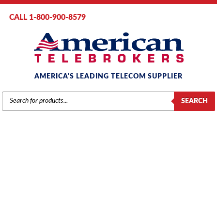
CALL 1-800-900-8579
AMERICA'S LEADING TELECOM SUPPLIER
PRODUCTS
SEARCH
SEARCH
AT&T / LUCENT / AVAYA
Home
/
Brands
/
Avaya
/
Systems
/ Avaya IP500 ETR 6-Port Phone Card
(700476039)