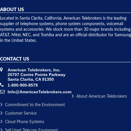
helpful and
repairs.
they
ABOUT US
shipped
over night
Located in Santa Clarita, California, American Telebrokers is the leading
to solve our
supplier of telephone systems, phone system components, voicemail
issue.
systems and accessories. We stock more than 30 major brands including
AT&T, Mitel, NEC, and Toshiba and are an official distributor for Samsung
in the United States.
CONTACT US
American Telebrokers, Inc.
20707 Centre Pointe Parkway
Santa Clarita, CA 91350
1-800-900-8579
Info@AmericanTelebrokers.com
About American Telebrokers
Commitment to the Environment
Customer Service
Cloud Phone Systems
Sell Used Telecom Equipment