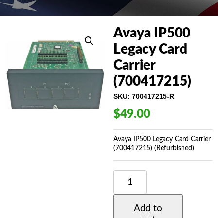
Avaya IP500
Legacy Card
Carrier
(700417215)
SKU:
700417215-R
$
49.00
Avaya IP500 Legacy Card Carrier
(700417215) (Refurbished)
AVAYA
IP500
LEGACY
CARD
Add to
CARRIER