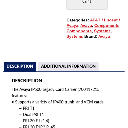
cart
(700417215)
QUANTITY
Categories:
AT&T / Lucent /
Avaya
,
Avaya
,
Components
,
Components
,
Systems
,
Systems
Brand:
Avaya
DESCRIPTION
ADDITIONAL INFORMATION
DESCRIPTION
The Avaya IP500 Legacy Card Carrier (700417215)
features:
• Supports a variety of IP400 trunk and VCM cards:
— PRI T1
— Dual PRI T1
— PRI 30 E1 (1.4)
— PRI 30 E1R2 RJ45