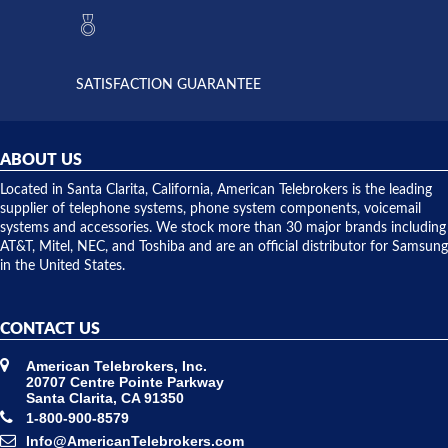
they had
but positive
the power
interactions
supply
both on
available,
purchases
and they
and having
SATISFACTION GUARANTEE
did! Chris
telephone
was very
hardware
helpful and
repairs.
they
ABOUT US
shipped
over night
Located in Santa Clarita, California, American Telebrokers is the leading
to solve our
supplier of telephone systems, phone system components, voicemail
issue.
systems and accessories. We stock more than 30 major brands including
AT&T, Mitel, NEC, and Toshiba and are an official distributor for Samsung
in the United States.
CONTACT US
American Telebrokers, Inc.
20707 Centre Pointe Parkway
Santa Clarita, CA 91350
1-800-900-8579
Info@AmericanTelebrokers.com