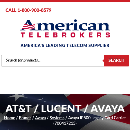
CALL 1-800-900-8579
AMERICA'S LEADING TELECOM SUPPLIER
PRODUCTS
SEARCH
SEARCH
AT&T / LUCENT / AVAYA
Home
/
Brands
/
Avaya
/
Systems
/ Avaya IP500 Legacy Card Carrier
(700417215)