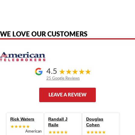
American Telebrokers is an independent telecom equipment reseller. Any
product names, brand names, logos, or trademarks shown or mentioned
are the property of their respective owners and are used only to identify
the original products. We are not affiliated with, sponsored by,
authorized by, or endorsed by any manufacturer unless clearly stated.
WE LOVE OUR CUSTOMERS
4.5
25 Google Reviews
LEAVE A REVIEW
Rick Waters
Randall J
Douglas
Raile
Cohen
★★★★★
American
★★★★★
★★★★★