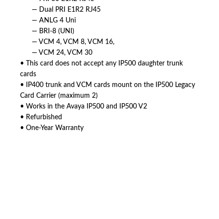
— Dual PRI E1R2 RJ45
— ANLG 4 Uni
— BRI-8 (UNI)
— VCM 4, VCM 8, VCM 16,
— VCM 24, VCM 30
• This card does not accept any IP500 daughter trunk
cards
• IP400 trunk and VCM cards mount on the IP500 Legacy
Card Carrier (maximum 2)
• Works in the Avaya IP500 and IP500 V2
• Refurbished
• One-Year Warranty