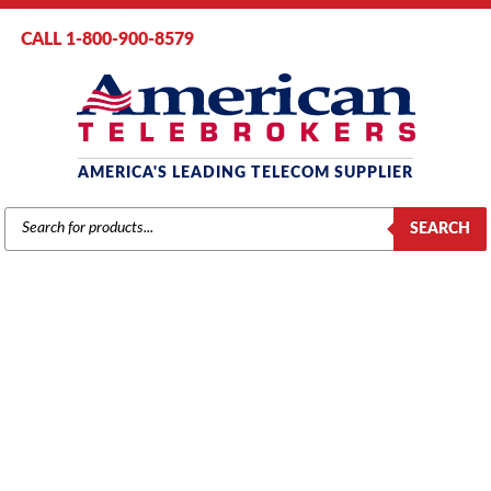
CALL 1-800-900-8579
AMERICA'S LEADING TELECOM SUPPLIER
PRODUCTS
SEARCH
SEARCH
AT&T / LUCENT / AVAYA
Home
/
Brands
/
Avaya
/
Systems
/ Avaya IP500 Rack Mount Kit
(700429202)