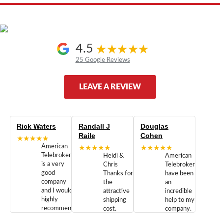
4.5
25 Google Reviews
LEAVE A REVIEW
Rick Waters
Randall J
Douglas
Raile
Cohen
★★★★★
American
★★★★★
★★★★★
Telebrokers
Heidi &
American
is a very
Chris
Telebrokers
good
Thanks for
have been
company
the
an
and I would
attractive
incredible
highly
shipping
help to my
recommend
cost.
company.
doing
You are
We are