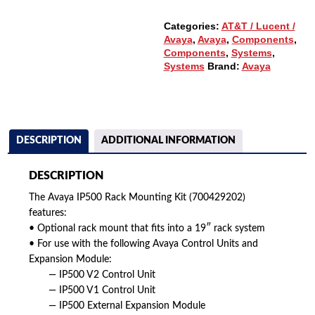
Categories:
AT&T / Lucent /
Avaya
,
Avaya
,
Components
,
Components
,
Systems
,
Systems
Brand:
Avaya
DESCRIPTION
ADDITIONAL INFORMATION
DESCRIPTION
The Avaya IP500 Rack Mounting Kit (700429202)
features:
• Optional rack mount that fits into a 19″ rack system
• For use with the following Avaya Control Units and
Expansion Module:
— IP500 V2 Control Unit
— IP500 V1 Control Unit
— IP500 External Expansion Module