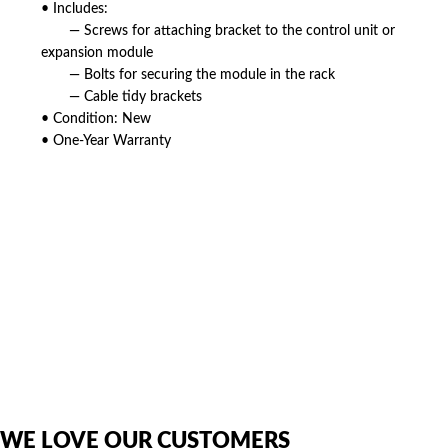
• Includes:
— Screws for attaching bracket to the control unit or
expansion module
— Bolts for securing the module in the rack
— Cable tidy brackets
• Condition: New
• One-Year Warranty
American Telebrokers is an independent telecom equipment reseller. Any
product names, brand names, logos, or trademarks shown or mentioned
are the property of their respective owners and are used only to identify
the original products. We are not affiliated with, sponsored by,
authorized by, or endorsed by any manufacturer unless clearly stated.
WE LOVE OUR CUSTOMERS