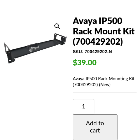
Avaya IP500
Rack Mount Kit
(700429202)
SKU:
700429202-N
$
39.00
Avaya IP500 Rack Mounting Kit
(700429202) (New)
AVAYA
IP500
RACK
MOUNT
Add to
KIT
cart
(700429202)
QUANTITY