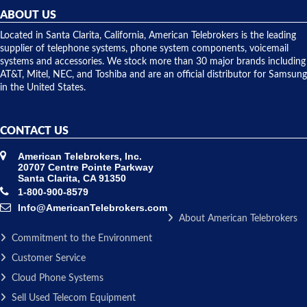
they
ABOUT US
shipped
over night
Located in Santa Clarita, California, American Telebrokers is the leading
to solve our
supplier of telephone systems, phone system components, voicemail
issue.
systems and accessories. We stock more than 30 major brands including
AT&T, Mitel, NEC, and Toshiba and are an official distributor for Samsung
in the United States.
CONTACT US
American Telebrokers, Inc.
20707 Centre Pointe Parkway
Santa Clarita, CA 91350
1-800-900-8579
Info@AmericanTelebrokers.com
About American Telebrokers
Commitment to the Environment
Customer Service
Cloud Phone Systems
Sell Used Telecom Equipment