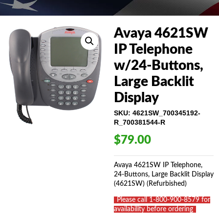
Avaya 4621SW
IP Telephone
w/24-Buttons,
Large Backlit
Display
SKU:
4621SW_700345192-
R_700381544-R
$
79.00
Avaya 4621SW IP Telephone,
24-Buttons, Large Backlit Display
(4621SW) (Refurbished)
_
Please call 1-800-900-8579 for
availability before ordering
_