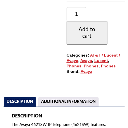
AVAYA
4621SW
IP
TELEPHONE
Add to
W/24-
cart
BUTTONS,
LARGE
BACKLIT
DISPLAY
Categories:
AT&T / Lucent /
QUANTITY
Avaya
,
Avaya
,
Lucent
,
Phones
,
Phones
,
Phones
Brand:
Avaya
DESCRIPTION
ADDITIONAL INFORMATION
DESCRIPTION
The Avaya 4621SW IP Telephone (4621SW) features: