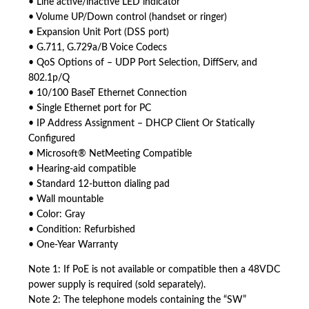
• Line active/inactive LED indicator
• Volume UP/Down control (handset or ringer)
• Expansion Unit Port (DSS port)
• G.711, G.729a/B Voice Codecs
• QoS Options of – UDP Port Selection, DiffServ, and
802.1p/Q
• 10/100 BaseT Ethernet Connection
• Single Ethernet port for PC
• IP Address Assignment – DHCP Client Or Statically
Configured
• Microsoft® NetMeeting Compatible
• Hearing-aid compatible
• Standard 12-button dialing pad
• Wall mountable
• Color: Gray
• Condition: Refurbished
• One-Year Warranty
Note 1: If PoE is not available or compatible then a 48VDC
power supply is required (sold separately).
Note 2: The telephone models containing the “SW”