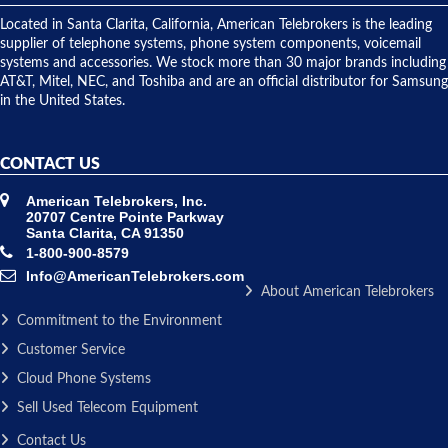
shipped
over night
Located in Santa Clarita, California, American Telebrokers is the leading
to solve our
supplier of telephone systems, phone system components, voicemail
issue.
systems and accessories. We stock more than 30 major brands including
AT&T, Mitel, NEC, and Toshiba and are an official distributor for Samsung
in the United States.
CONTACT US
American Telebrokers, Inc.
20707 Centre Pointe Parkway
Santa Clarita, CA 91350
1-800-900-8579
Info@AmericanTelebrokers.com
About American Telebrokers
Commitment to the Environment
Customer Service
Cloud Phone Systems
Sell Used Telecom Equipment
Contact Us