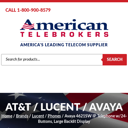
CALL 1-800-900-8579
AMERICA'S LEADING TELECOM SUPPLIER
PRODUCTS
SEARCH
SEARCH
AT&T / LUCENT / AVAYA
Home
/
Brands
/
Lucent
/
Phones
/ Avaya 4621SW IP Telephone w/24-
Buttons, Large Backlit Display