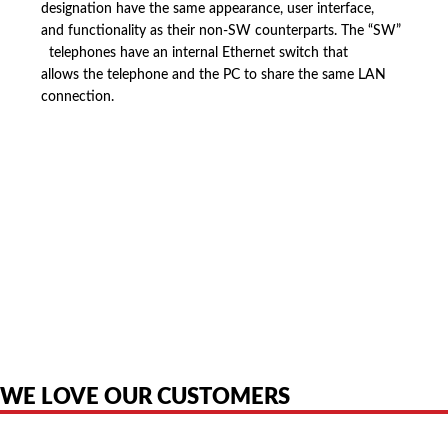
designation have the same appearance, user interface,
and functionality as their non-SW counterparts. The “SW”
telephones have an internal Ethernet switch that
allows the telephone and the PC to share the same LAN
connection.
American Telebrokers is an independent telecom equipment reseller. Any
product names, brand names, logos, or trademarks shown or mentioned
are the property of their respective owners and are used only to identify
the original products. We are not affiliated with, sponsored by,
authorized by, or endorsed by any manufacturer unless clearly stated.
WE LOVE OUR CUSTOMERS