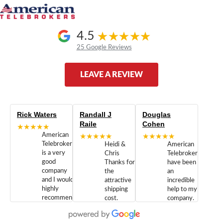
4.5
25 Google Reviews
LEAVE A REVIEW
Rick Waters
Randall J
Douglas
Raile
Cohen
★★★★★
American
★★★★★
★★★★★
Telebrokers
Heidi &
American
is a very
Chris
Telebrokers
good
Thanks for
have been
company
the
an
and I would
attractive
incredible
highly
shipping
help to my
recommend
cost.
company.
doing
You are
We are
business
appreciated.
Newcom