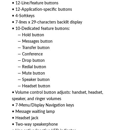
• 12-Line/feature buttons
• 12-Application-specific buttons
• 4-Softkeys
• 7-lines x 29-characters backlit display
• 10-Dedicated feature buttons:
— Hold button
— Messages button
— Transfer button
— Conference
— Drop button
— Redial button
— Mute button
— Speaker button
— Headset button
• Volume control button adjusts: handset, headset,
speaker, and ringer volumes
• 7-Menu/Display Navigation keys
• Message waiting lamp
• Headset jack
• Two-way speakerphone