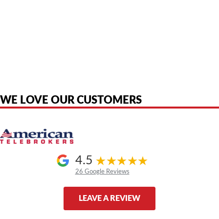
American Telebrokers is an independent telecom equipment reseller. Any
product names, brand names, logos, or trademarks shown or mentioned
are the property of their respective owners and are used only to identify
the original products. We are not affiliated with, sponsored by,
authorized by, or endorsed by any manufacturer unless clearly stated.
WE LOVE OUR CUSTOMERS
4.5
26 Google Reviews
LEAVE A REVIEW