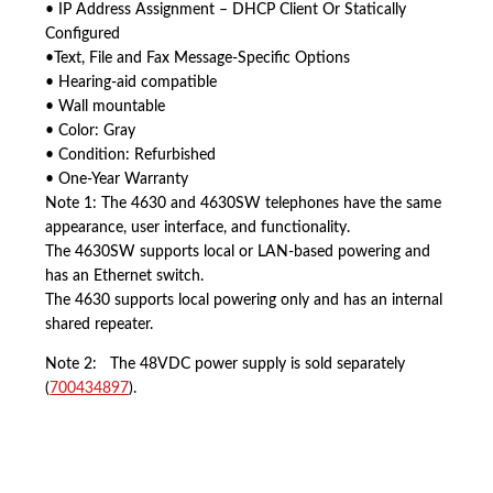
• IP Address Assignment – DHCP Client Or Statically
Configured
•Text, File and Fax Message-Specific Options
• Hearing-aid compatible
• Wall mountable
• Color: Gray
• Condition: Refurbished
• One-Year Warranty
Note 1: The 4630 and 4630SW telephones have the same
appearance, user interface, and functionality.
The 4630SW supports local or LAN-based powering and
has an Ethernet switch.
The 4630 supports local powering only and has an internal
shared repeater.
Note 2: The 48VDC power supply is sold separately
(
700434897
).