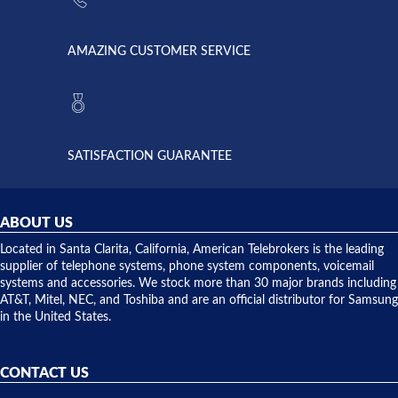
went out. I
since they
called
opened. I
American
have never
AMAZING CUSTOMER SERVICE
Telebrokers
ever had
to verify
anything
they had
but positive
the power
interactions
supply
both on
available,
purchases
and they
and having
SATISFACTION GUARANTEE
did! Chris
telephone
was very
hardware
helpful and
repairs.
they
ABOUT US
shipped
over night
Located in Santa Clarita, California, American Telebrokers is the leading
to solve our
supplier of telephone systems, phone system components, voicemail
issue.
systems and accessories. We stock more than 30 major brands including
AT&T, Mitel, NEC, and Toshiba and are an official distributor for Samsung
in the United States.
CONTACT US