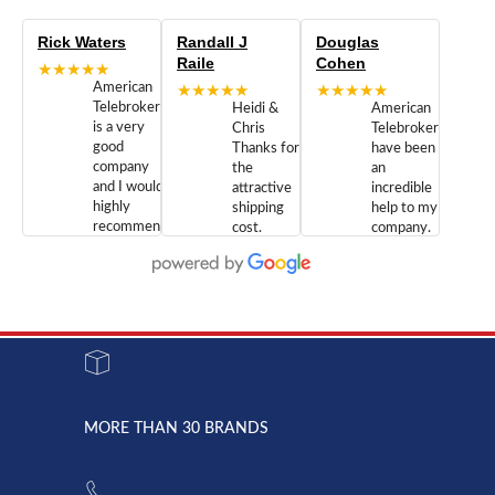
Rick Waters
Randall J
Douglas
Raile
Cohen
★★★★★
American
★★★★★
★★★★★
Telebrokers
Heidi &
American
is a very
Chris
Telebrokers
good
Thanks for
have been
company
the
an
and I would
attractive
incredible
highly
shipping
help to my
recommend
cost.
company.
doing
You are
We are
business
appreciated.
Newcom
with them.
Great
Networks
Our 28
customer
Inc., and
year old
service and
have been
Toshiba
admirable
dealing
system
character.
with both
went down
Randy
Heidy &
due to a
Dale the
lightning
principles
MORE THAN 30 BRANDS
strike and
of
the power
American
supply
Telebrokers