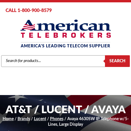
CALL 1-800-900-8579
AMERICA'S LEADING TELECOM SUPPLIER
PRODUCTS
SEARCH
SEARCH
AT&T / LUCENT / AVAYA
Home
/
Brands
/
Lucent
/
Phones
/ Avaya 4630SW IP Telephone w/5-
Lines, Large Display