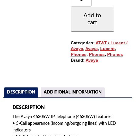
IP
TELEPHONE
Add to
W/5-
cart
LINES,
LARGE
DISPLAY
QUANTITY
Categories:
AT&T / Lucent /
Avaya
,
Avaya
,
Lucent
,
Phones
,
Phones
,
Phones
Brand:
Avaya
DESCRIPTION
ADDITIONAL INFORMATION
DESCRIPTION
The Avaya 4630SW IP Telephone (4630SW) features:
• 5-Call appearance (incoming/outgoing lines) with LED
indicators