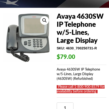
Avaya 4630SW
IP Telephone
w/5-Lines,
Large Display
SKU:
4630_700250731-R
$
79.00
Avaya 4630SW IP Telephone
w/5-Lines, Large Display
(4630SW) (Refurbished)
_
Please call 1-800-900-8579 for
availability before ordering
_
AVAYA
4630SW