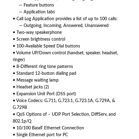
— Feature buttons
— Application tabs
• Call Log Application provides a list of up to 100 calls:
— Outgoing, Incoming, Answered, Unanswered
• Two-way speakerphone
• Screen brightness control
• 100-Available Speed Dial buttons
• Volume UP/Down control (handset, speaker, headset,
ringer)
• 8-Different ring tone patterns
• Standard 12-button dialing pad
• Message waiting lamp
• Headset jacks (2)
• Expansion Unit Port (DSS port)
• Voice Codecs: G.711, G.723.1, G.723.1A, G.729A, &
G.729B
• QoS Options of – UDP Port Selection, DiffServ, and
802.1p/Q
• 10/100 BaseT Ethernet Connection
• Single Ethernet port for PC