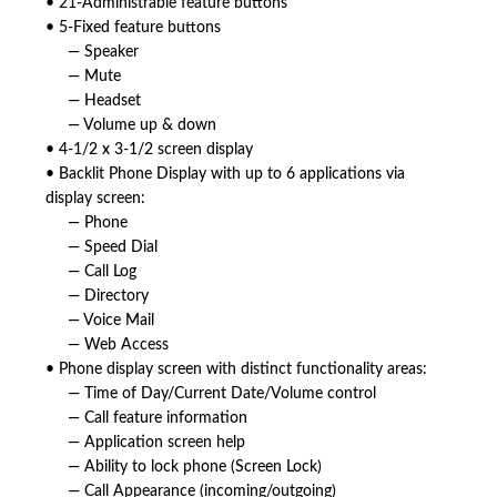
• 21-Administrable feature buttons
• 5-Fixed feature buttons
— Speaker
— Mute
— Headset
— Volume up & down
• 4-1/2 x 3-1/2 screen display
• Backlit Phone Display with up to 6 applications via
display screen:
— Phone
— Speed Dial
— Call Log
— Directory
— Voice Mail
— Web Access
• Phone display screen with distinct functionality areas:
— Time of Day/Current Date/Volume control
— Call feature information
— Application screen help
— Ability to lock phone (Screen Lock)
— Call Appearance (incoming/outgoing)