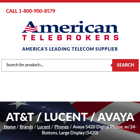
CALL 1-800-900-8579
AMERICA'S LEADING TELECOM SUPPLIER
PRODUCTS
SEARCH
SEARCH
AT&T / LUCENT / AVAYA
Home
/
Brands
/
Lucent
/
Phones
/ Avaya 5420 Digital Phone, w/24-
Buttons, Large Display (5420)