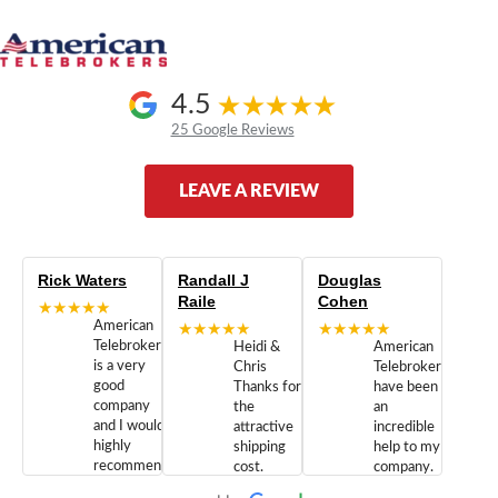
4.5
25 Google Reviews
LEAVE A REVIEW
Rick Waters
Randall J
Douglas
Raile
Cohen
★★★★★
American
★★★★★
★★★★★
Telebrokers
Heidi &
American
is a very
Chris
Telebrokers
good
Thanks for
have been
company
the
an
and I would
attractive
incredible
highly
shipping
help to my
recommend
cost.
company.
doing
You are
We are