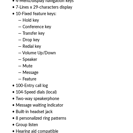
• 4-Menu/display navigation keys
• 7-Lines x 29-characters display
• 10-Fixed feature keys:
— Hold key
— Conference key
— Transfer key
— Drop key
— Redial key
— Volume Up/Down
— Speaker
— Mute
— Message
— Feature
• 100-Entry call log
• 104-Speed dials (local)
• Two-way speakerphone
• Message waiting indicator
• Built-in headset jack
• 8 personalized ring patterns
• Group listen
• Hearing aid compatible