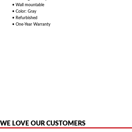
• Wall mountable
• Color: Gray
• Refurbished
• One-Year Warranty
American Telebrokers is an independent telecom equipment reseller. Any
product names, brand names, logos, or trademarks shown or mentioned
are the property of their respective owners and are used only to identify
the original products. We are not affiliated with, sponsored by,
authorized by, or endorsed by any manufacturer unless clearly stated.
WE LOVE OUR CUSTOMERS