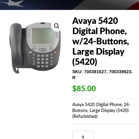
Avaya 5420
Digital Phone,
w/24-Buttons,
Large Display
(5420)
SKU:
700381627, 700339823-
R
$
85.00
Avaya 5420 Digital Phone, 24-
Buttons, Large Display (5420)
(Refurbished)
AVAYA
5420