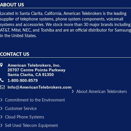
they
ABOUT US
shipped
over night
Located in Santa Clarita, California, American Telebrokers is the leading
to solve our
supplier of telephone systems, phone system components, voicemail
issue.
systems and accessories. We stock more than 30 major brands including
AT&T, Mitel, NEC, and Toshiba and are an official distributor for Samsung
in the United States.
CONTACT US
American Telebrokers, Inc.
20707 Centre Pointe Parkway
Santa Clarita, CA 91350
1-800-900-8579
Info@AmericanTelebrokers.com
About American Telebrokers
Commitment to the Environment
Customer Service
Cloud Phone Systems
Sell Used Telecom Equipment