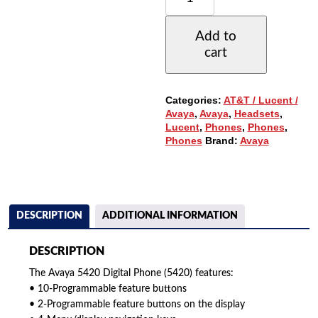
DIGITAL
PHONE,
Add to
W/24-
cart
BUTTONS,
LARGE
DISPLAY
(5420)
Categories:
AT&T / Lucent /
QUANTITY
Avaya
,
Avaya
,
Headsets
,
Lucent
,
Phones
,
Phones
,
Phones
Brand:
Avaya
DESCRIPTION
ADDITIONAL INFORMATION
DESCRIPTION
The Avaya 5420 Digital Phone (5420) features:
• 10-Programmable feature buttons
• 2-Programmable feature buttons on the display