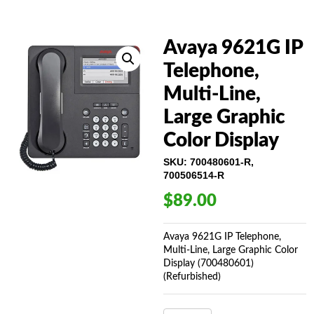
Avaya 9621G IP
Telephone,
Multi-Line,
Large Graphic
Color Display
SKU:
700480601-R,
700506514-R
$
89.00
Avaya 9621G IP Telephone,
Multi-Line, Large Graphic Color
Display (700480601)
(Refurbished)
AVAYA