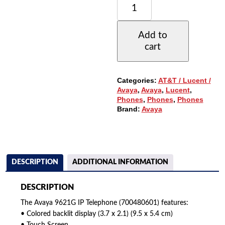
9621G
IP
TELEPHONE,
Add to
MULTI-
cart
LINE,
LARGE
GRAPHIC
COLOR
Categories:
AT&T / Lucent /
DISPLAY
Avaya
,
Avaya
,
Lucent
,
QUANTITY
Phones
,
Phones
,
Phones
Brand:
Avaya
DESCRIPTION
ADDITIONAL INFORMATION
DESCRIPTION
The Avaya 9621G IP Telephone (700480601) features:
• Colored backlit display (3.7 x 2.1) (9.5 x 5.4 cm)