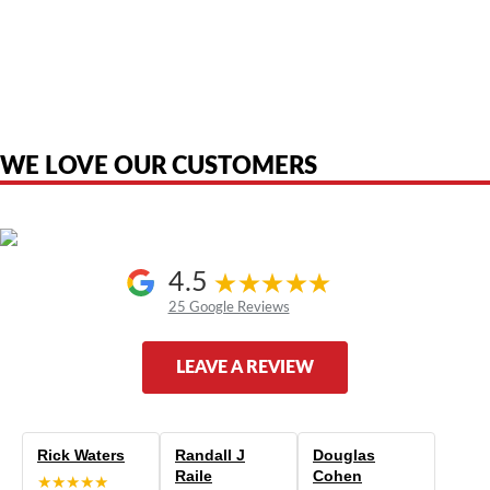
American Telebrokers is an independent telecom equipment reseller. Any
product names, brand names, logos, or trademarks shown or mentioned
are the property of their respective owners and are used only to identify
the original products. We are not affiliated with, sponsored by,
authorized by, or endorsed by any manufacturer unless clearly stated.
WE LOVE OUR CUSTOMERS
4.5
25 Google Reviews
LEAVE A REVIEW
Rick Waters
Randall J
Douglas
Raile
Cohen
★★★★★