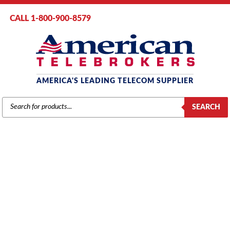
CALL 1-800-900-8579
AMERICA'S LEADING TELECOM SUPPLIER
PRODUCTS
SEARCH
SEARCH
AT&T / LUCENT / AVAYA
Home
/
Brands
/
Lucent
/
Phones
/ Avaya 9621G IP Telephone, Multi-
Line, Large Graphic Color Display