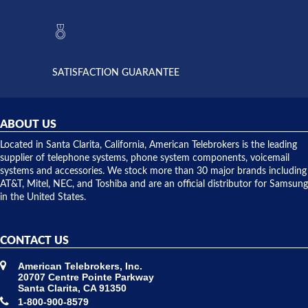
to verify
anything
they had
but positive
the power
interactions
supply
both on
available,
purchases
and they
and having
SATISFACTION GUARANTEE
did! Chris
telephone
was very
hardware
helpful and
repairs.
they
ABOUT US
shipped
over night
Located in Santa Clarita, California, American Telebrokers is the leading
to solve our
supplier of telephone systems, phone system components, voicemail
issue.
systems and accessories. We stock more than 30 major brands including
AT&T, Mitel, NEC, and Toshiba and are an official distributor for Samsung
in the United States.
CONTACT US
American Telebrokers, Inc.
20707 Centre Pointe Parkway
Santa Clarita, CA 91350
1-800-900-8579