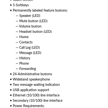
• Touch Screen
• 5-Softkeys
• Permanently labeled feature buttons:
— Speaker (LED)
— Mute button (LED)
— Volume button
— Headset button (LED)
— Home
— Contacts
— Call Log (LED)
— Message (LED)
— History
— Phone
— Forwarding
• 24-Administrative buttons
• Wideband speakerphone
• Two message waiting indicators
• USB application support
• Ethernet (10/100) line interface
• Secondary (10/100) line interface
• Power Requirements: