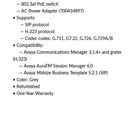
— 802.3af PoE switch
— AC Power Adapter (700434897)
• Supports:
— SIP protocol
— H.323 protocol
— Codec codes: G.711, G7.22, G.726, G.729A/B
• Compatibility:
— Avaya Communications Manager 3.1.4+ and grater
(H.323)
— Avaya AuraTM Session Manager 6.0
— Avaya Midsize Business Template 5.2.1 (SIP)
• Color: Grey
• Refurbished
• One-Year Warranty