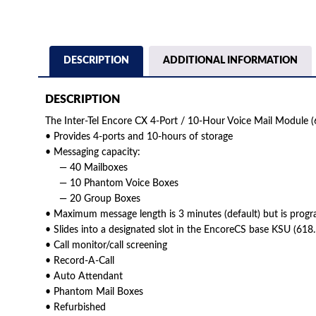
DESCRIPTION
ADDITIONAL INFORMATION
DESCRIPTION
The Inter-Tel Encore CX 4-Port / 10-Hour Voice Mail Module (
• Provides 4-ports and 10-hours of storage
• Messaging capacity:
— 40 Mailboxes
— 10 Phantom Voice Boxes
— 20 Group Boxes
• Maximum message length is 3 minutes (default) but is prog
• Slides into a designated slot in the EncoreCS base KSU (61
• Call monitor/call screening
• Record-A-Call
• Auto Attendant
• Phantom Mail Boxes
• Refurbished