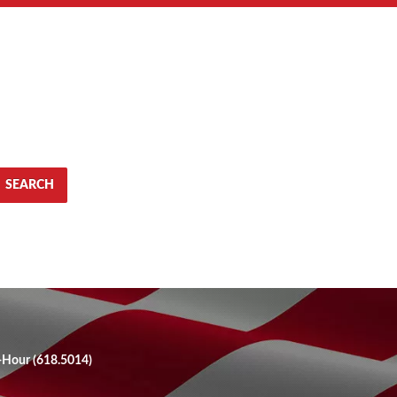
SEARCH
0-Hour (618.5014)