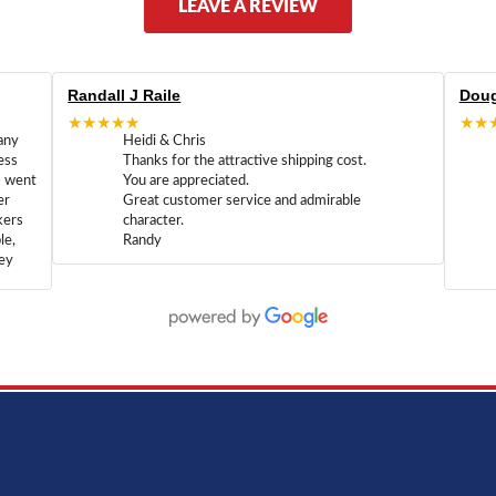
LEAVE A REVIEW
Randall J Raile
Doug
★★★★★
★★
any
Heidi & Chris
ess
Thanks for the attractive shipping cost.
m went
You are appreciated.
er
Great customer service and admirable
kers
character.
le,
Randy
hey