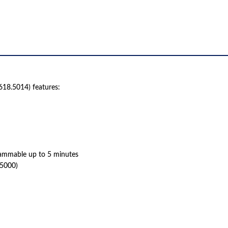
HOUR
(618.5014)
QUANTITY
618.5014) features:
rammable up to 5 minutes
8.5000)