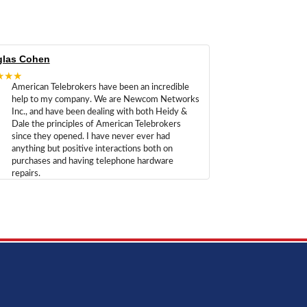
las Cohen
★★★
American Telebrokers have been an incredible
help to my company. We are Newcom Networks
Inc., and have been dealing with both Heidy &
Dale the principles of American Telebrokers
since they opened. I have never ever had
anything but positive interactions both on
purchases and having telephone hardware
repairs.