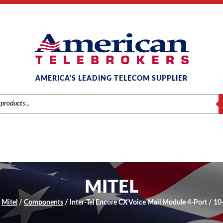
AMERICA'S LEADING TELECOM SUPPLIER
S
MITEL
/
Mitel
/
Components
/ Inter-Tel Encore CX Voice Mail Module 4-Port / 1