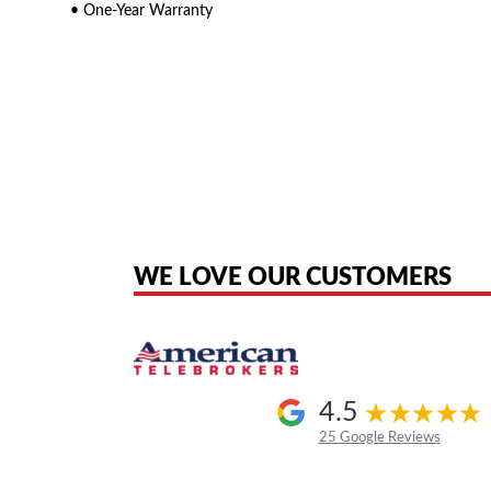
• One-Year Warranty
American Telebrokers is an independent telecom equipment reseller. Any
the original products. We are not affiliated with, sponsored by, authoriz
WE LOVE OUR CUSTOMERS
4.5
25 Google Reviews