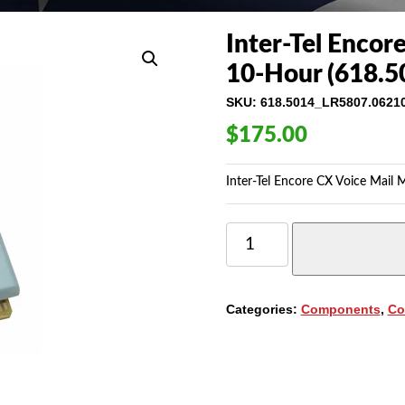
Inter-Tel Encor
10-Hour (618.5
SKU:
618.5014_LR5807.0621
$
175.00
Inter-Tel Encore CX Voice Mail 
INTER-
TEL
ENCORE
CX
VOICE
Categories:
Components
,
Co
MAIL
MODULE
4-
PORT
/
10-