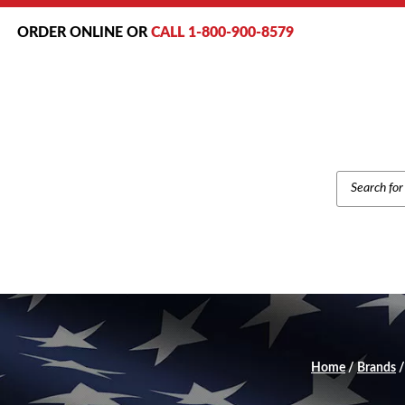
ORDER ONLINE OR
CALL 1-800-900-8579
PRODUCT
SEARCH
Home
/
Brands