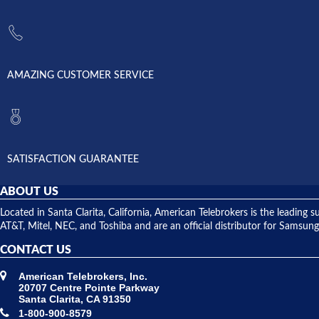
AMAZING CUSTOMER SERVICE
SATISFACTION GUARANTEE
ABOUT US
Located in Santa Clarita, California, American Telebrokers is the leadi
AT&T, Mitel, NEC, and Toshiba and are an official distributor for Samsung
CONTACT US
American Telebrokers, Inc.
20707 Centre Pointe Parkway
Santa Clarita, CA 91350
1-800-900-8579