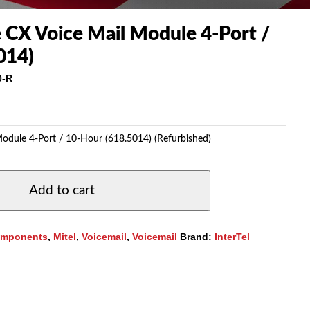
e CX Voice Mail Module 4-Port /
014)
0-R
Module 4-Port / 10-Hour (618.5014) (Refurbished)
Add to cart
mponents
,
Mitel
,
Voicemail
,
Voicemail
Brand:
InterTel