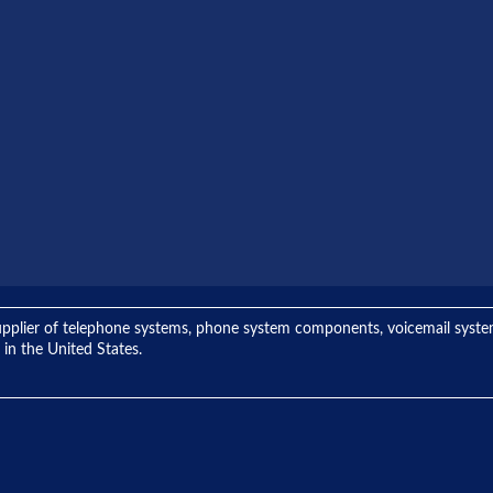
ng supplier of telephone systems, phone system components, voicemail sys
 in the United States.