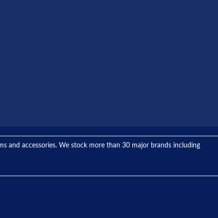
tems and accessories. We stock more than 30 major brands including