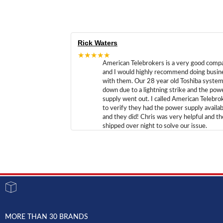
Rick Waters
★★★★★
American Telebrokers is a very good comp
and I would highly recommend doing busin
with them. Our 28 year old Toshiba syste
down due to a lightning strike and the pow
supply went out. I called American Telebro
to verify they had the power supply availab
and they did! Chris was very helpful and t
shipped over night to solve our issue.
MORE THAN 30 BRANDS