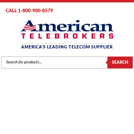
CALL 1-800-900-8579
AMERICA'S LEADING TELECOM SUPPLIER
PRODUCTS
SEARCH
SEARCH
MITEL
Home
/
Brands
/
Mitel
/
Components
/ Mitel 2203 Dataset Module
(9141-220-300)