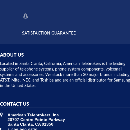
Telebrokers
ever had
to verify
anything
they had
but positive
the power
interactions
supply
both on
available,
purchases
and they
and having
SATISFACTION GUARANTEE
did! Chris
telephone
was very
hardware
helpful and
repairs.
they
ABOUT US
shipped
over night
Located in Santa Clarita, California, American Telebrokers is the leading
to solve our
supplier of telephone systems, phone system components, voicemail
issue.
systems and accessories. We stock more than 30 major brands including
AT&T, Mitel, NEC, and Toshiba and are an official distributor for Samsung
in the United States.
CONTACT US
American Telebrokers, Inc.
20707 Centre Pointe Parkway
Santa Clarita, CA 91350
1-800-900-8579