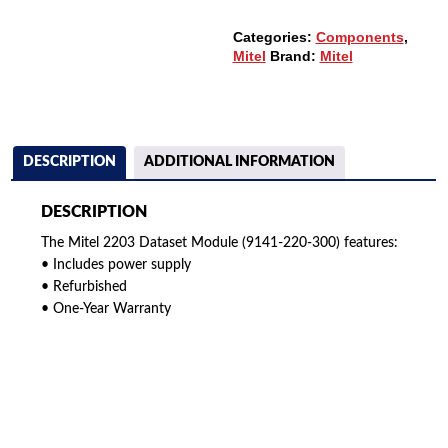
QUANTITY
Categories:
Components
,
Mitel
Brand:
Mitel
DESCRIPTION
ADDITIONAL INFORMATION
DESCRIPTION
The Mitel 2203 Dataset Module (9141-220-300) features:
• Includes power supply
• Refurbished
• One-Year Warranty