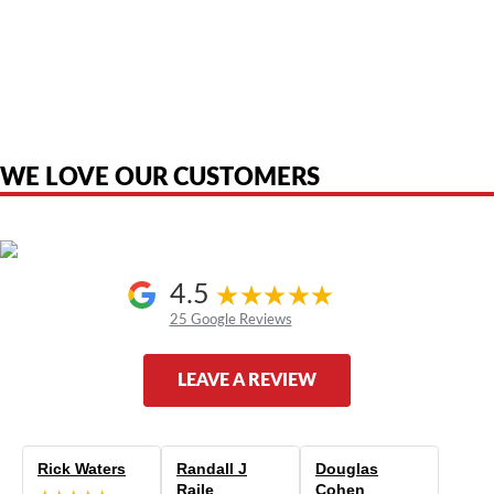
American Telebrokers is an independent telecom equipment reseller. Any
product names, brand names, logos, or trademarks shown or mentioned
are the property of their respective owners and are used only to identify
the original products. We are not affiliated with, sponsored by,
authorized by, or endorsed by any manufacturer unless clearly stated.
WE LOVE OUR CUSTOMERS
4.5
25 Google Reviews
LEAVE A REVIEW
Rick Waters
Randall J
Douglas
Raile
Cohen