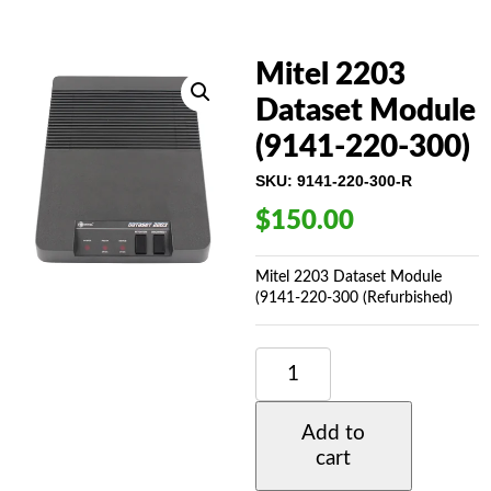
Mitel 2203
Dataset Module
(9141-220-300)
SKU:
9141-220-300-R
$
150.00
Mitel 2203 Dataset Module
(9141-220-300 (Refurbished)
MITEL
2203
DATASET
MODULE
Add to
(9141-
cart
220-
300)