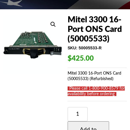
Mitel 3300 16-
Port ONS Card
(50005533)
SKU:
50005533-R
$
425.00
Mitel 3300 16-Port ONS Card
(50005533) (Refurbished)
_
Please call 1-800-900-8579 for
availability before ordering
_
MITEL
3300
16-
PORT
Add to