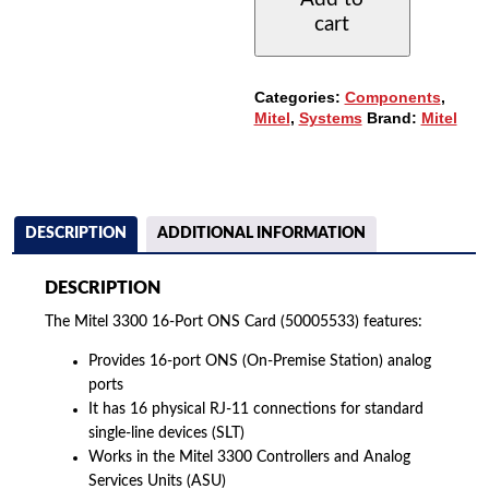
ONS
cart
CARD
(50005533)
QUANTITY
Categories:
Components
,
Mitel
,
Systems
Brand:
Mitel
DESCRIPTION
ADDITIONAL INFORMATION
DESCRIPTION
The Mitel 3300 16-Port ONS Card (50005533) features:
Provides 16-port ONS (On-Premise Station) analog
ports
It has 16 physical RJ-11 connections for standard
single-line devices (SLT)
Works in the Mitel 3300 Controllers and Analog
Services Units (ASU)