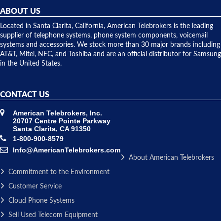
they
ABOUT US
shipped
over night
Located in Santa Clarita, California, American Telebrokers is the leading
to solve our
supplier of telephone systems, phone system components, voicemail
issue.
systems and accessories. We stock more than 30 major brands including
AT&T, Mitel, NEC, and Toshiba and are an official distributor for Samsung
in the United States.
CONTACT US
American Telebrokers, Inc.
20707 Centre Pointe Parkway
Santa Clarita, CA 91350
1-800-900-8579
Info@AmericanTelebrokers.com
About American Telebrokers
Commitment to the Environment
Customer Service
Cloud Phone Systems
Sell Used Telecom Equipment