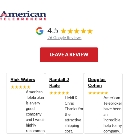
4.5
26 Google Reviews
LEAVE A REVIEW
Rick Waters
Randall J
Douglas
Raile
Cohen
★★★★★
American
★★★★★
★★★★★
Telebrokers
Heidi &
American
is a very
Chris
Telebrokers
good
Thanks for
have been
company
the
an
and I would
attractive
incredible
highly
shipping
help to my
recommend
cost.
company.
doing
You are
We are