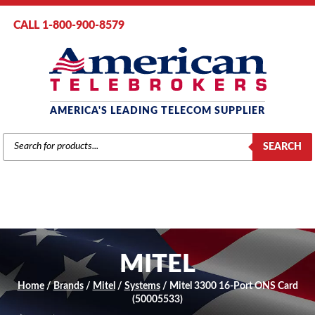
CALL 1-800-900-8579
AMERICA'S LEADING TELECOM SUPPLIER
PRODUCTS
SEARCH
SEARCH
MITEL
Home
/
Brands
/
Mitel
/
Systems
/ Mitel 3300 16-Port ONS Card
(50005533)