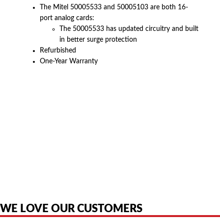
The Mitel 50005533 and 50005103 are both 16-
port analog cards:
The 50005533 has updated circuitry and built
in better surge protection
Refurbished
One-Year Warranty
American Telebrokers is an independent telecom equipment reseller. Any
product names, brand names, logos, or trademarks shown or mentioned
are the property of their respective owners and are used only to identify
the original products. We are not affiliated with, sponsored by,
authorized by, or endorsed by any manufacturer unless clearly stated.
WE LOVE OUR CUSTOMERS