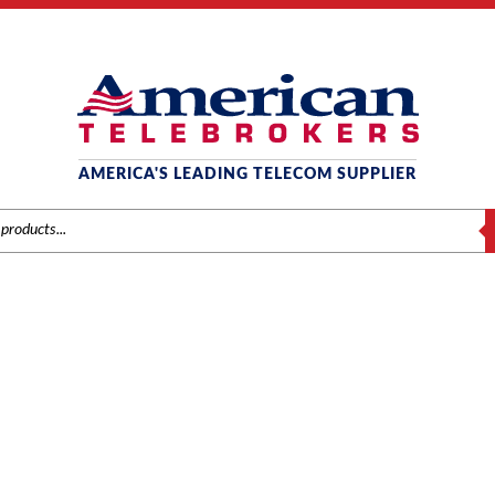
AMERICA'S LEADING TELECOM SUPPLIER
S
MITEL
ands
/
Mitel
/
Components
/ Mitel 3300 MXe III 160GB SATA Hard Drive