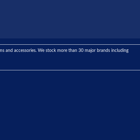
tems and accessories. We stock more than 30 major brands including