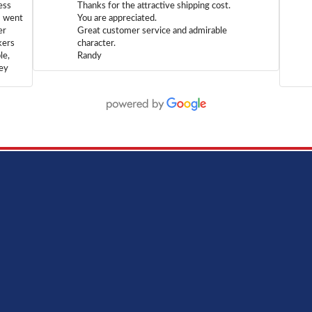
ess
Thanks for the attractive shipping cost.
m went
You are appreciated.
er
Great customer service and admirable
kers
character.
le,
Randy
hey