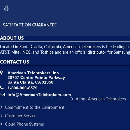
SATISFACTION GUARANTEE
ABOUT US
Located in Santa Clarita, California, American Telebrokers is the leadi
AT&T, Mitel, NEC, and Toshiba and are an official distributor for Samsung
CONTACT US
American Telebrokers, Inc.
20707 Centre Pointe Parkway
Santa Clarita, CA 91350
1-800-900-8579
Info@AmericanTelebrokers.com
About American Telebrokers
Commitment to the Environment
Customer Service
Cloud Phone Systems