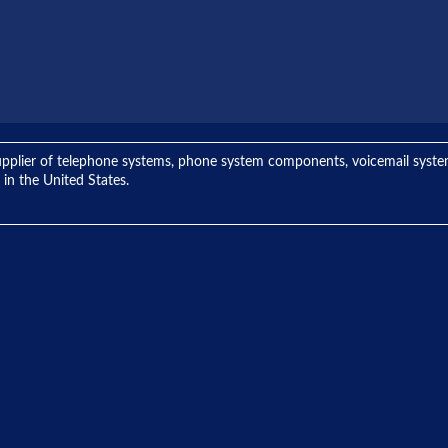
ng supplier of telephone systems, phone system components, voicemail sys
 in the United States.