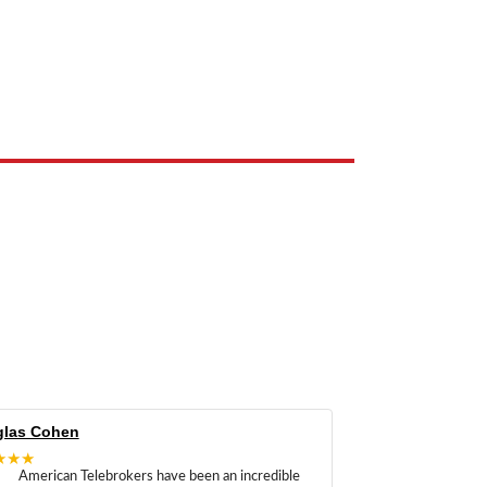
e the property of their respective owners and are used only to identify
las Cohen
★★★
American Telebrokers have been an incredible