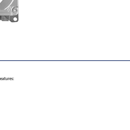
eatures: