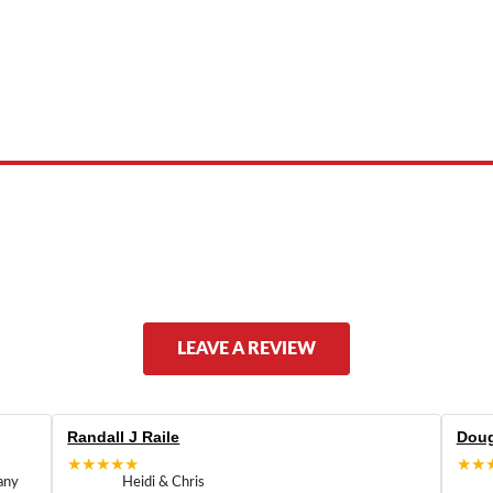
 product names, brand names, logos, or trademarks shown or mentioned ar
ed by, or endorsed by any manufacturer unless clearly stated.
LEAVE A REVIEW
Randall J Raile
Doug
★★★★★
★★
any
Heidi & Chris