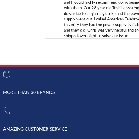
and I would highly recommend doing busin
with them. Our 28 year old Toshiba syste
down due to a lightning strike and the pow
supply went out. I called American Telebro
to verify they had the power supply availab
and they did! Chris was very helpful and t
shipped over night to solve our issue.
MORE THAN 30 BRANDS
AMAZING CUSTOMER SERVICE