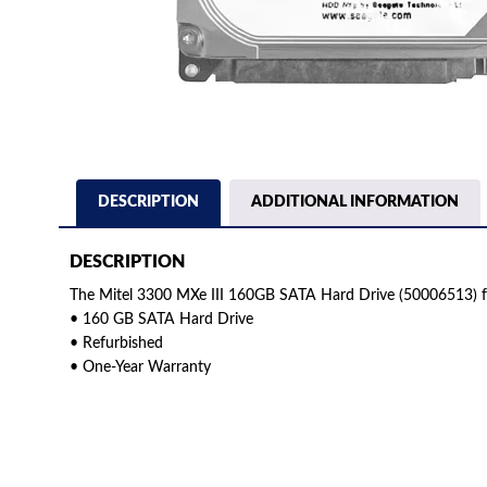
DESCRIPTION
ADDITIONAL INFORMATION
DESCRIPTION
The Mitel 3300 MXe III 160GB SATA Hard Drive (50006513) f
• 160 GB SATA Hard Drive
• Refurbished
• One-Year Warranty