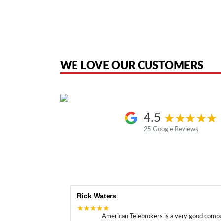
American Telebrokers is an independent telecom equipment reseller. Any
the original products. We are not affiliated with, sponsored by, authoriz
WE LOVE OUR CUSTOMERS
4.5
25 Google Reviews
Rick Waters
★★★★★
American Telebrokers is a very good comp