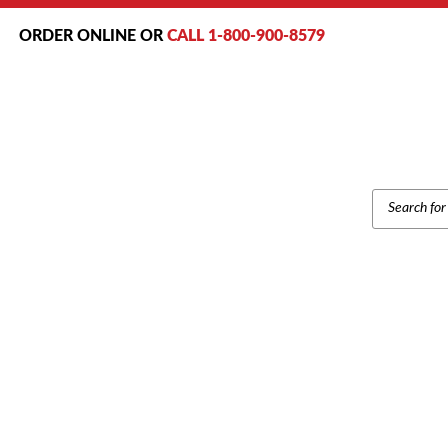
ORDER ONLINE OR
CALL 1-800-900-8579
PRODUCT
SEARCH
Home
/
Br