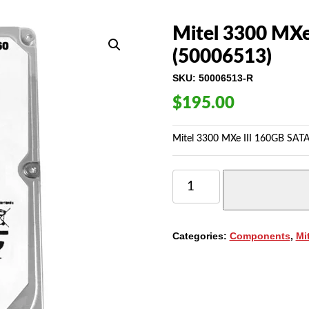
Mitel 3300 MXe
(50006513)
SKU:
50006513-R
$
195.00
Mitel 3300 MXe III 160GB SATA
MITEL
3300
MXE
III
160GB
Categories:
Components
,
Mi
SATA
HARD
DRIVE
(50006513)
QUANTITY