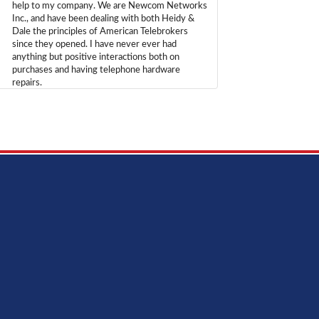
help to my company. We are Newcom Networks
Inc., and have been dealing with both Heidy &
Dale the principles of American Telebrokers
since they opened. I have never ever had
anything but positive interactions both on
purchases and having telephone hardware
repairs.