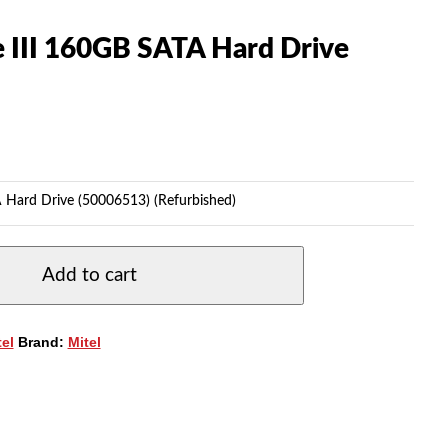
 III 160GB SATA Hard Drive
 Hard Drive (50006513) (Refurbished)
Add to cart
tel
Brand:
Mitel