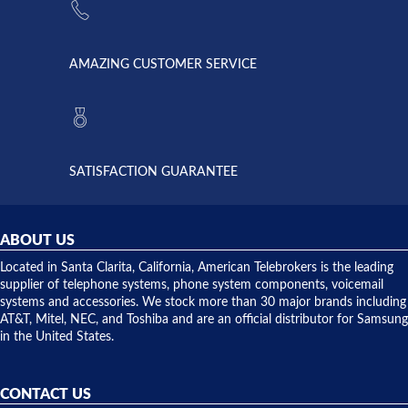
supply
Telebrokers
went out. I
since they
called
opened. I
American
have never
AMAZING CUSTOMER SERVICE
Telebrokers
ever had
to verify
anything
they had
but positive
the power
interactions
supply
both on
available,
purchases
and they
and having
SATISFACTION GUARANTEE
did! Chris
telephone
was very
hardware
helpful and
repairs.
they
ABOUT US
shipped
over night
Located in Santa Clarita, California, American Telebrokers is the leading
to solve our
supplier of telephone systems, phone system components, voicemail
issue.
systems and accessories. We stock more than 30 major brands including
AT&T, Mitel, NEC, and Toshiba and are an official distributor for Samsung
in the United States.
CONTACT US