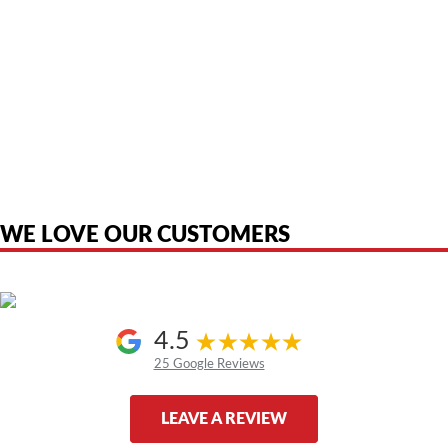
American Telebrokers is an independent telecom equipment reseller. Any
product names, brand names, logos, or trademarks shown or mentioned
are the property of their respective owners and are used only to identify
the original products. We are not affiliated with, sponsored by,
authorized by, or endorsed by any manufacturer unless clearly stated.
WE LOVE OUR CUSTOMERS
4.5
25 Google Reviews
LEAVE A REVIEW