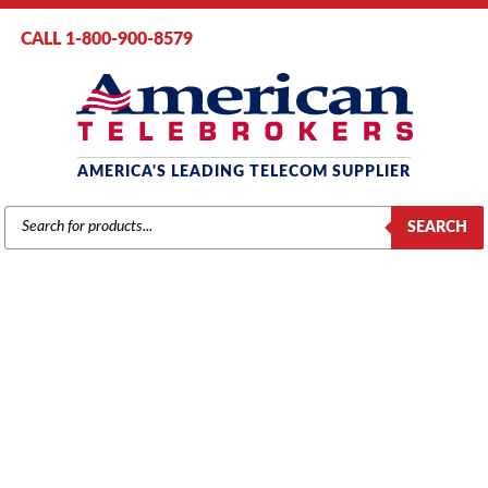
CALL 1-800-900-8579
AMERICA'S LEADING TELECOM SUPPLIER
PRODUCTS
SEARCH
SEARCH
MITEL
Home
/
Brands
/
Mitel
/
Components
/ Mitel #9104-030-100 SX50
LS/GS Trunk Card (4cct.)