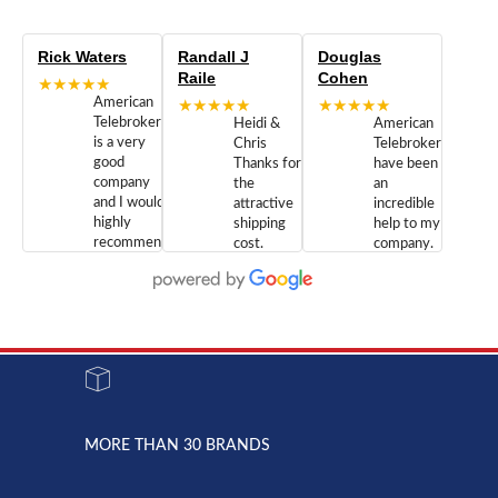
Rick Waters
Randall J
Douglas
Raile
Cohen
★★★★★
American
★★★★★
★★★★★
Telebrokers
Heidi &
American
is a very
Chris
Telebrokers
good
Thanks for
have been
company
the
an
and I would
attractive
incredible
highly
shipping
help to my
recommend
cost.
company.
doing
You are
We are
business
appreciated.
Newcom
with them.
Great
Networks
Our 28
customer
Inc., and
year old
service and
have been
Toshiba
admirable
dealing
system
character.
with both
went down
Randy
Heidy &
due to a
Dale the
lightning
principles
MORE THAN 30 BRANDS
strike and
of
the power
American