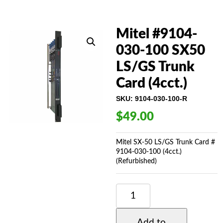
Mitel #9104-
030-100 SX50
LS/GS Trunk
Card (4cct.)
SKU:
9104-030-100-R
$
49.00
Mitel SX-50 LS/GS Trunk Card #
9104-030-100 (4cct.)
(Refurbished)
MITEL
#9104-
030-
100
Add to