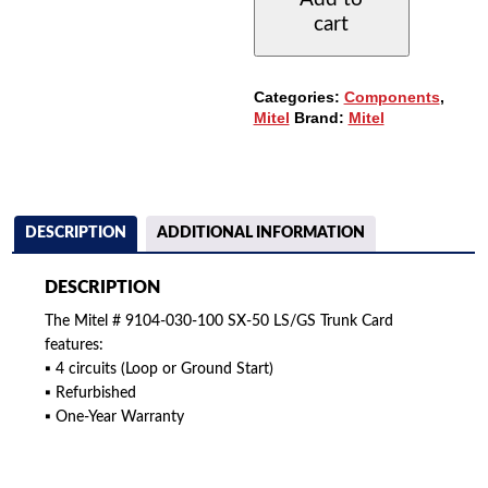
SX50
cart
LS/GS
TRUNK
CARD
(4CCT.)
Categories:
Components
,
QUANTITY
Mitel
Brand:
Mitel
DESCRIPTION
ADDITIONAL INFORMATION
DESCRIPTION
The Mitel # 9104-030-100 SX-50 LS/GS Trunk Card
features:
▪ 4 circuits (Loop or Ground Start)
▪ Refurbished
▪ One-Year Warranty