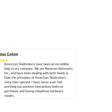
las Cohen
★★★
American Telebrokers have been an incredible
help to my company. We are Newcom Networks
Inc., and have been dealing with both Heidy &
Dale the principles of American Telebrokers
since they opened. I have never ever had
anything but positive interactions both on
purchases and having telephone hardware
repairs.