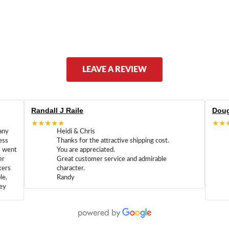
LEAVE A REVIEW
Randall J Raile
Doug
★★★★★
★★
any
Heidi & Chris
ess
Thanks for the attractive shipping cost.
m went
You are appreciated.
er
Great customer service and admirable
kers
character.
le,
Randy
hey