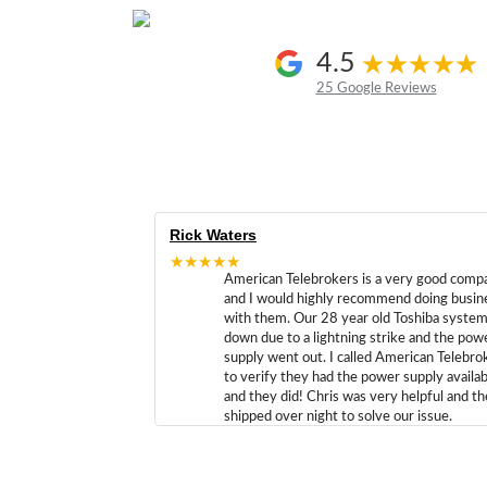
4.5
25 Google Reviews
Rick Waters
★★★★★
American Telebrokers is a very good comp
and I would highly recommend doing busin
with them. Our 28 year old Toshiba syste
down due to a lightning strike and the pow
supply went out. I called American Telebro
to verify they had the power supply availab
and they did! Chris was very helpful and t
shipped over night to solve our issue.