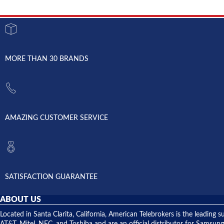
MORE THAN 30 BRANDS
AMAZING CUSTOMER SERVICE
SATISFACTION GUARANTEE
ABOUT US
Located in Santa Clarita, California, American Telebrokers is the leadi
AT&T, Mitel, NEC, and Toshiba and are an official distributor for Samsung