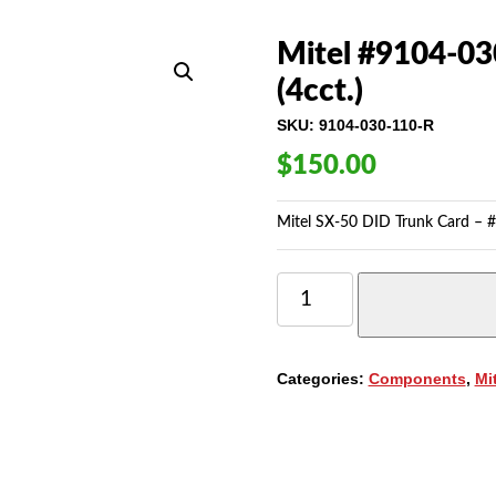
Mitel #9104-03
(4cct.)
SKU:
9104-030-110-R
$
150.00
Mitel SX-50 DID Trunk Card – #
MITEL
#9104-
030-
110
SX50
Categories:
Components
,
Mi
DID
TRUNK
CARD
(4CCT.)
QUANTITY