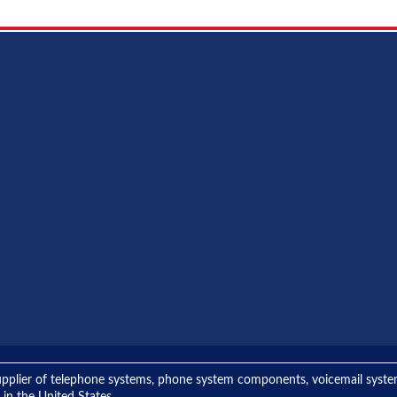
ng supplier of telephone systems, phone system components, voicemail sys
 in the United States.