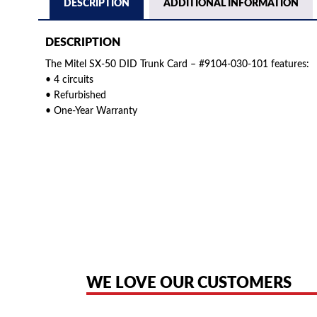
DESCRIPTION
ADDITIONAL INFORMATION
DESCRIPTION
The Mitel SX-50 DID Trunk Card – #9104-030-101 features:
• 4 circuits
• Refurbished
• One-Year Warranty
American Telebrokers is an independent telecom equipment reseller. Any
the original products. We are not affiliated with, sponsored by, authoriz
WE LOVE OUR CUSTOMERS