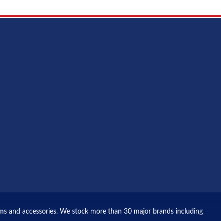
tems and accessories. We stock more than 30 major brands including