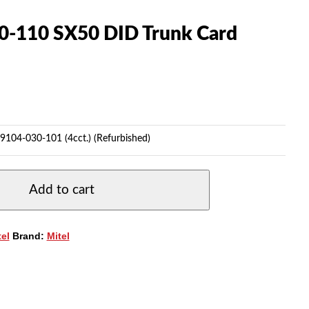
0-110 SX50 DID Trunk Card
9104-030-101 (4cct.) (Refurbished)
Add to cart
tel
Brand:
Mitel