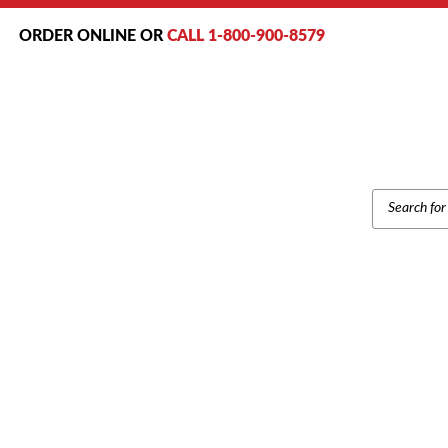
ORDER ONLINE OR
CALL 1-800-900-8579
PRODUCT
SEARCH
Home
/