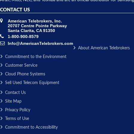
CONTACT US
American Telebrokers, Inc.
20707 Centre Pointe Parkway
Santa Clarita, CA 91350
1-800-900-8579
Info@AmericanTelebrokers.com
About American Telebrokers
Commitment to the Environment
Customer Service
Cloud Phone Systems
Sell Used Telecom Equipment
Contact Us
Site Map
Privacy Policy
Terms of Use
Commitment to Accessibility