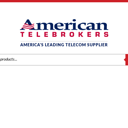
AMERICA'S LEADING TELECOM SUPPLIER
S
MITEL
Brands
/
Mitel
/
Components
/ Mitel #9104-030-110 SX50 DID Trunk Card